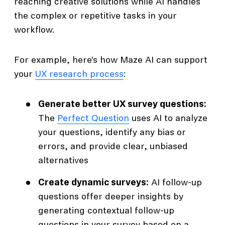
reaching creative solutions while AI handles
the complex or repetitive tasks in your
workflow.
For example, here’s how Maze AI can support
your
UX research process
:
Generate better UX survey questions:
The
Perfect Question
uses AI to analyze
your questions, identify any bias or
errors, and provide clear, unbiased
alternatives
Create dynamic surveys:
AI follow-up
questions offer deeper insights by
generating contextual follow-up