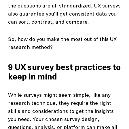
the questions are all standardized, UX surveys
also guarantee you’ll get consistent data you
can sort, contrast, and compare.
So, how do you make the most out of this UX
research method?
9 UX survey best practices to
keep in mind
While surveys might seem simple, like any
research technique, they require the right
skills and considerations to get the insights
you need. Your chosen survey design,
questions, analysis, or platform can make all