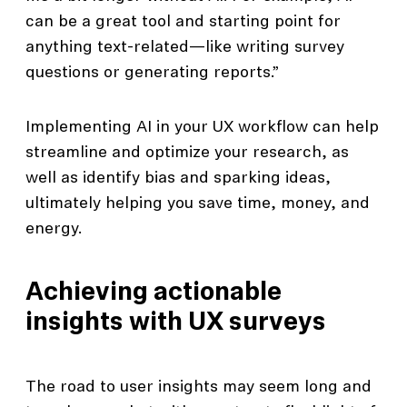
can be a great tool and starting point for
anything text-related—like writing survey
questions or generating reports.”
Implementing AI in your UX workflow can help
streamline and optimize your research, as
well as identify bias and sparking ideas,
ultimately helping you save time, money, and
energy.
Achieving actionable
insights with UX surveys
The road to user insights may seem long and