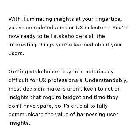
With illuminating insights at your fingertips,
you’ve completed a major UX milestone. You’re
now ready to tell stakeholders all the
interesting things you've learned about your
users.
Getting stakeholder buy-in is notoriously
difficult for UX professionals. Understandably,
most decision-makers aren’t keen to act on
insights that require budget and time they
don’t have spare, so it’s crucial to fully
communicate the value of harnessing user
insights.