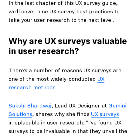
In the last chapter of this UX survey guide,
we’ll cover nine UX survey best practices to
take your user research to the next level.
Why are UX surveys valuable
in user research?
There’s a number of reasons UX surveys are
one of the most widely-conducted
UX
research methods
.
Sakshi Bhardwaj
, Lead UX Designer at
Gemini
Solutions
, shares why she finds
UX surveys
irreplacable in user research: “I've found UX
surveys to be invaluable in that they unveil the