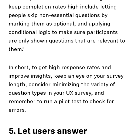
keep completion rates high include letting
people skip non-essential questions by
marking them as optional, and applying
conditional logic to make sure participants
are only shown questions that are relevant to
them.”
In short, to get high response rates and
improve insights, keep an eye on your survey
length, consider minimizing the variety of
question types in your UX survey, and
remember to run a pilot test to check for
errors.
5. Let users answer