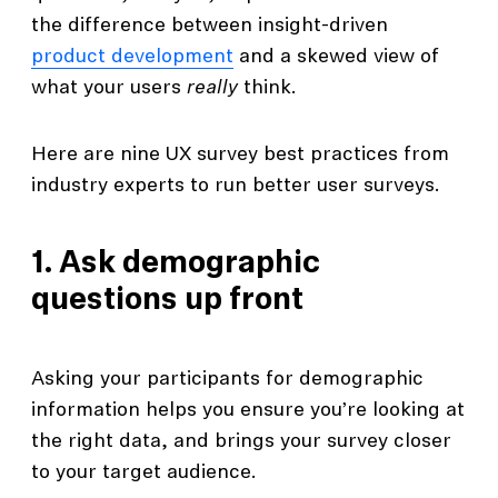
the difference between insight-driven
product development
and a skewed view of
what your users
really
think.
Here are nine UX survey best practices from
industry experts to run better user surveys.
1. Ask demographic
questions up front
Asking your participants for demographic
information helps you ensure you’re looking at
the right data, and brings your survey closer
to your target audience.