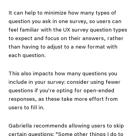
It can help to minimize how many types of
question you ask in one survey, so users can
feel familiar with the UX survey question types
to expect and focus on their answers, rather
than having to adjust to a new format with
each question.
This also impacts how many questions you
include in your survey: consider using fewer
questions if you’re opting for open-ended
responses, as these take more effort from
users to fill in.
Gabriella recommends allowing users to skip
certain questions: “Some other things I do to