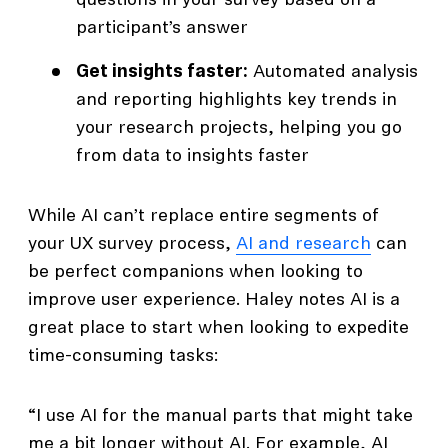
questions in your survey based on a
participant’s answer
Get insights faster:
Automated analysis
and reporting highlights key trends in
your research projects, helping you go
from data to insights faster
While AI can’t replace entire segments of
your UX survey process,
AI and research
can
be perfect companions when looking to
improve user experience. Haley notes AI is a
great place to start when looking to expedite
time-consuming tasks:
“I use AI for the manual parts that might take
me a bit longer without AI. For example, AI