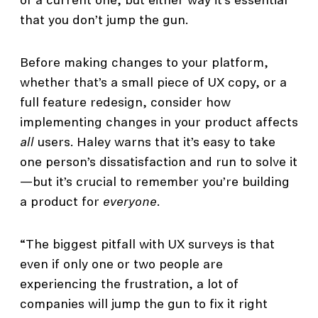
of a current one, but either way it’s essential
that you don’t jump the gun.
Before making changes to your platform,
whether that’s a small piece of UX copy, or a
full feature redesign, consider how
implementing changes in your product affects
all
users. Haley warns that it’s easy to take
one person’s dissatisfaction and run to solve it
—but it’s crucial to remember you’re building
a product for
everyone
.
“The biggest pitfall with UX surveys is that
even if only one or two people are
experiencing the frustration, a lot of
companies will jump the gun to fix it right