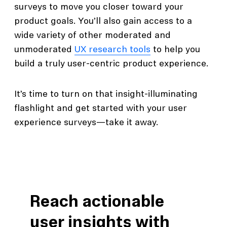
surveys to move you closer toward your
product goals. You’ll also gain access to a
wide variety of other moderated and
unmoderated
UX research tools
to help you
build a truly user-centric product experience.
It’s time to turn on that insight-illuminating
flashlight and get started with your user
experience surveys—take it away.
Reach actionable
user insights with