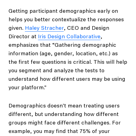
Getting participant demographics early on
helps you better contextualize the responses
given.
Haley Stracher
, CEO and Design
Director at
Iris Design Collaborative
,
emphasizes that “Gathering demographic
information (age, gender, location, etc.) as
the first few questions is critical. This will help
you segment and analyze the tests to
understand how different users may be using
your platform.”
Demographics doesn’t mean treating users
different, but understanding how different
groups might face different challenges. For
example, you may find that 75% of your