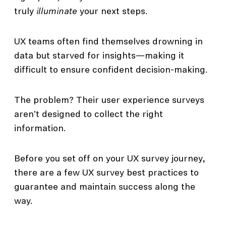
truly
illuminate
your next steps.
UX teams often find themselves drowning in
data but starved for insights—making it
difficult to ensure confident decision-making.
The problem? Their user experience surveys
aren't designed to collect the right
information.
Before you set off on your UX survey journey,
there are a few UX survey best practices to
guarantee and maintain success along the
way.