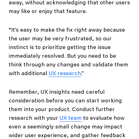
away, without acknowledging that other users
may like or enjoy that feature.
“It’s easy to make the fix right away because
the user may be very frustrated, so our
instinct is to prioritize getting the issue
immediately resolved. But you need to be
think through any changes and validate them
with additional
UX research
.”
Remember, UX insights need careful
consideration before you can start working
them into your product. Conduct further
research with your
UX team
to evaluate how
even a seemingly small change may impact
wider user experience, and gather feedback