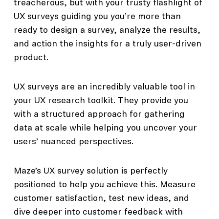
treacherous, but with your trusty flashlight of
UX surveys guiding you you’re more than
ready to design a survey, analyze the results,
and action the insights for a truly user-driven
product.
UX surveys are an incredibly valuable tool in
your UX research toolkit. They provide you
with a structured approach for gathering
data at scale while helping you uncover your
users’ nuanced perspectives.
Maze’s UX survey solution is perfectly
positioned to help you achieve this. Measure
customer satisfaction, test new ideas, and
dive deeper into customer feedback with