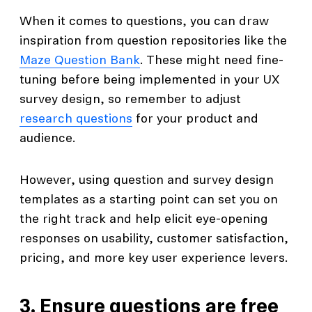
When it comes to questions, you can draw
inspiration from question repositories like the
Maze Question Bank
. These might need fine-
tuning before being implemented in your UX
survey design, so remember to adjust
research questions
for your product and
audience.
However, using question and survey design
templates as a starting point can set you on
the right track and help elicit eye-opening
responses on usability, customer satisfaction,
pricing, and more key user experience levers.
3. Ensure questions are free