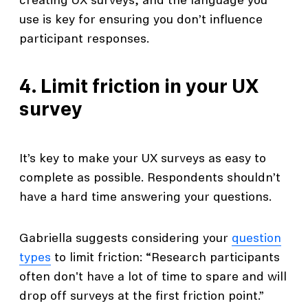
creating UX surveys, and the language you
use is key for ensuring you don’t influence
participant responses.
4. Limit friction in your UX
survey
It’s key to make your UX surveys as easy to
complete as possible. Respondents shouldn’t
have a hard time answering your questions.
Gabriella suggests considering your
question
types
to limit friction: “Research participants
often don't have a lot of time to spare and will
drop off surveys at the first friction point.”