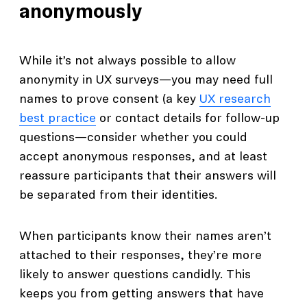
anonymously
While it’s not always possible to allow
anonymity in UX surveys—you may need full
names to prove consent (a key
UX research
best practice
or contact details for follow-up
questions—consider whether you could
accept anonymous responses, and at least
reassure participants that their answers will
be separated from their identities.
When participants know their names aren’t
attached to their responses, they’re more
likely to answer questions candidly. This
keeps you from getting answers that have