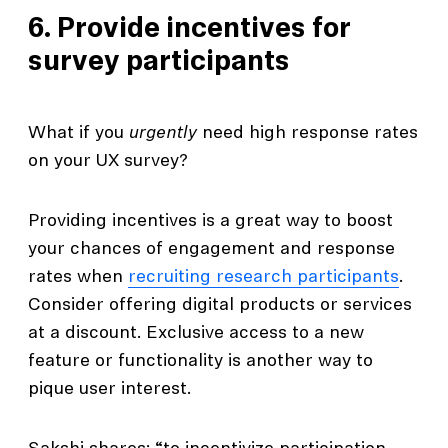
6. Provide incentives for
survey participants
What if you
urgently
need high response rates
on your UX survey?
Providing incentives is a great way to boost
your chances of engagement and response
rates when
recruiting research participants
.
Consider offering digital products or services
at a discount. Exclusive access to a new
feature or functionality is another way to
pique user interest.