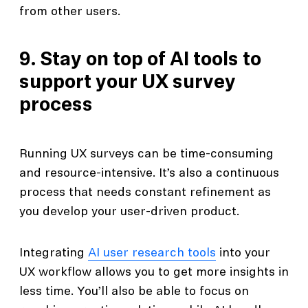
from other users.
9. Stay on top of AI tools to
support your UX survey
process
Running UX surveys can be time-consuming
and resource-intensive. It’s also a continuous
process that needs constant refinement as
you develop your user-driven product.
Integrating
AI user research tools
into your
UX workflow allows you to get more insights in
less time. You’ll also be able to focus on