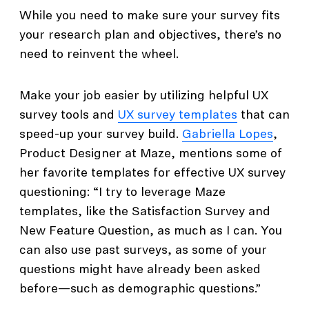
While you need to make sure your survey fits
your research plan and objectives, there’s no
need to reinvent the wheel.
Make your job easier by utilizing helpful UX
survey tools and
UX survey templates
that can
speed-up your survey build.
Gabriella Lopes
,
Product Designer at Maze, mentions some of
her favorite templates for effective UX survey
questioning: “I try to leverage Maze
templates, like the Satisfaction Survey and
New Feature Question, as much as I can. You
can also use past surveys, as some of your
questions might have already been asked
before—such as demographic questions.”