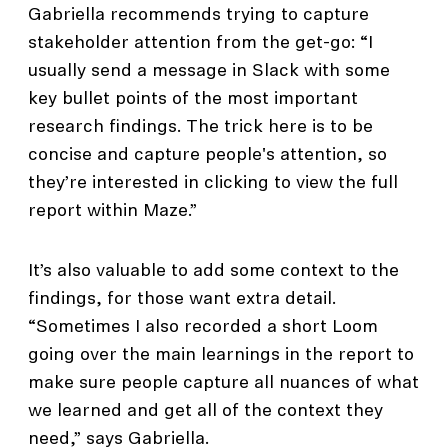
Gabriella recommends trying to capture
stakeholder attention from the get-go: “I
usually send a message in Slack with some
key bullet points of the most important
research findings. The trick here is to be
concise and capture people's attention, so
they’re interested in clicking to view the full
report within Maze.”
It’s also valuable to add some context to the
findings, for those want extra detail.
“Sometimes I also recorded a short Loom
going over the main learnings in the report to
make sure people capture all nuances of what
we learned and get all of the context they
need,” says Gabriella.