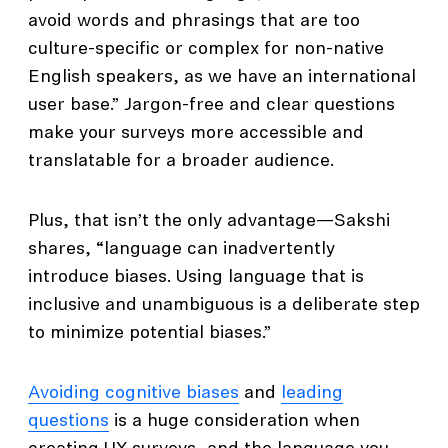
avoid words and phrasings that are too
culture-specific or complex for non-native
English speakers, as we have an international
user base.” Jargon-free and clear questions
make your surveys more accessible and
translatable for a broader audience.
Plus, that isn’t the only advantage—Sakshi
shares, “language can inadvertently
introduce biases. Using language that is
inclusive and unambiguous is a deliberate step
to minimize potential biases.”
Avoiding cognitive biases
and
leading
questions
is a huge consideration when