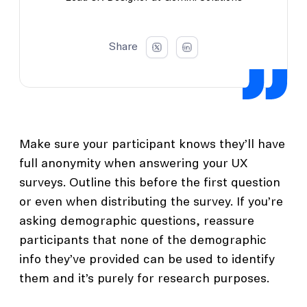
Share
Make sure your participant knows they’ll have
full anonymity when answering your UX
surveys. Outline this before the first question
or even when distributing the survey. If you’re
asking demographic questions, reassure
participants that none of the demographic
info they’ve provided can be used to identify
them and it’s purely for research purposes.