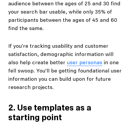
audience between the ages of 25 and 30 find
your search bar usable, while only 35% of
participants between the ages of 45 and 60
find the same.
If you’re tracking usability and customer
satisfaction, demographic information will
also help create better
user personas
in one
fell swoop. You’ll be getting foundational user
information you can build upon for future
research projects.
2. Use templates as a
starting point