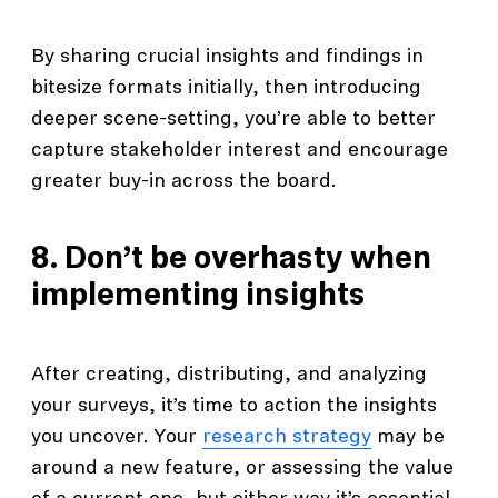
By sharing crucial insights and findings in
bitesize formats initially, then introducing
deeper scene-setting, you’re able to better
capture stakeholder interest and encourage
greater buy-in across the board.
8. Don’t be overhasty when
implementing insights
After creating, distributing, and analyzing
your surveys, it’s time to action the insights
you uncover. Your
research strategy
may be
around a new feature, or assessing the value