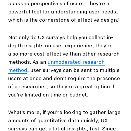
nuanced
perspectives of users. They’re a
powerful tool for understanding user needs,
which is the cornerstone of effective design.”
Not only do UX surveys help you collect in-
depth insights on user experience, they’re
also more cost-effective than other research
methods. As an
unmoderated research
method
, user surveys can be sent to multiple
users at once and don’t require the presence
of a researcher, so they’re a great option if
you’re limited on time or budget.
What’s more, if you’re looking to gather large
amounts of quantitative data quickly, UX
surveys can get a lot of insights, fast. Since