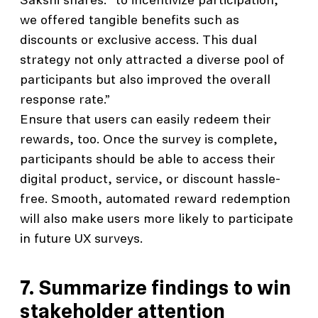
Sakshi shares: “to incentivize participation,
we offered tangible benefits such as
discounts or exclusive access. This dual
strategy not only attracted a diverse pool of
participants but also improved the overall
response rate.”
Ensure that users can easily redeem their
rewards, too. Once the survey is complete,
participants should be able to access their
digital product, service, or discount hassle-
free. Smooth, automated reward redemption
will also make users more likely to participate
in future UX surveys.
7. Summarize findings to win
stakeholder attention