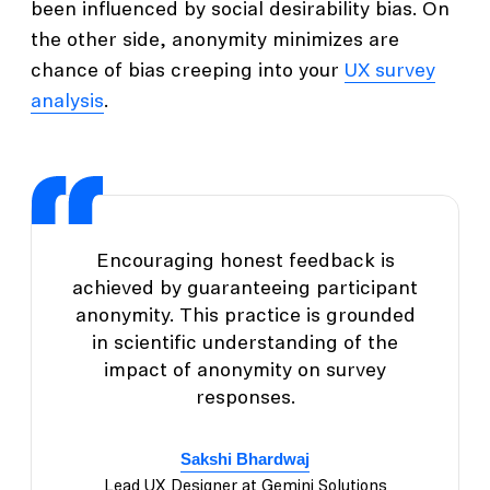
been influenced by social desirability bias. On
the other side, anonymity minimizes are
chance of bias creeping into your
UX survey
analysis
.
Encouraging honest feedback is
achieved by guaranteeing participant
anonymity. This practice is grounded
in scientific understanding of the
impact of anonymity on survey
responses.
Sakshi Bhardwaj
Lead UX Designer at Gemini Solutions