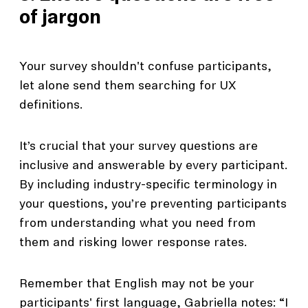
of jargon
Your survey shouldn't confuse participants,
let alone send them searching for UX
definitions.
It’s crucial that your survey questions are
inclusive and answerable by every participant.
By including industry-specific terminology in
your questions, you’re preventing participants
from understanding what you need from
them and risking lower response rates.
Remember that English may not be your
participants' first language, Gabriella notes: “I