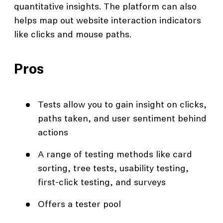
quantitative insights. The platform can also
helps map out website interaction indicators
like clicks and mouse paths.
Pros
Tests allow you to gain insight on clicks,
paths taken, and user sentiment behind
actions
A range of testing methods like card
sorting, tree tests, usability testing,
first-click testing, and surveys
Offers a tester pool