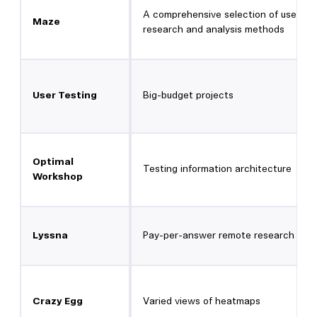
A comprehensive selection of user
Maze
research and analysis methods
User Testing
Big-budget projects
Optimal
Testing information architecture
Workshop
Lyssna
Pay-per-answer remote research
Crazy Egg
Varied views of heatmaps