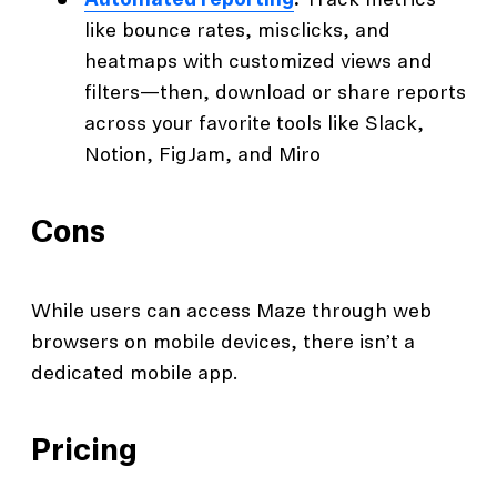
Automated reporting
:
Track metrics
like bounce rates, misclicks, and
heatmaps with customized views and
filters—then, download or share reports
across your favorite tools like Slack,
Notion, FigJam, and Miro
Cons
While users can access Maze through web
browsers on mobile devices, there isn’t a
dedicated mobile app.
Pricing