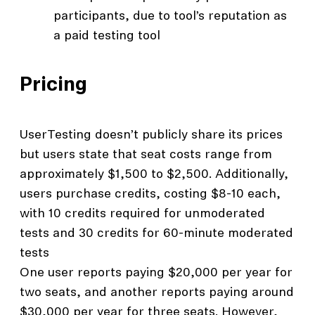
participants, due to tool’s reputation as
a paid testing tool
Pricing
UserTesting doesn’t publicly share its prices
but users state that seat costs range from
approximately $1,500 to $2,500. Additionally,
users purchase credits, costing $8-10 each,
with 10 credits required for unmoderated
tests and 30 credits for 60-minute moderated
tests
One user reports paying $20,000 per year for
two seats, and another reports paying around
$30,000 per year for three seats. However,