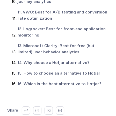
journey analytics
11.
VWO: Best for A/B testing and conversion
rate optimization
12.
Logrocket: Best for front-end application
monitoring
13.
Microsoft Clarity: Best for free (but
limited) user behavior analytics
14.
Why choose a Hotjar alternative?
15.
How to choose an alternative to Hotjar
16.
Which is the best alternative to Hotjar?
Share