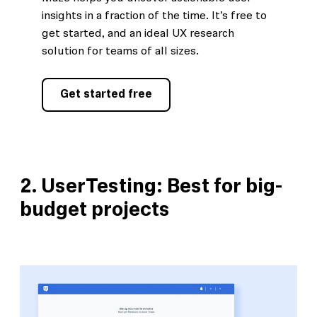
insights in a fraction of the time. It’s free to
get started, and an ideal UX research
solution for teams of all sizes.
Get started free
2.
UserTesting: Best for big-
budget projects