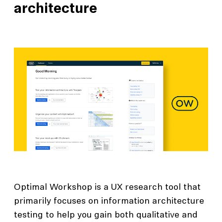
architecture
Optimal Workshop is a UX research tool that
primarily focuses on information architecture
testing to help you gain both qualitative and