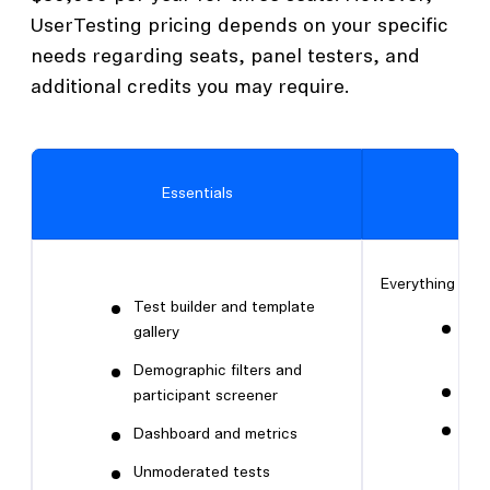
UserTesting pricing depends on your specific
needs regarding seats, panel testers, and
additional credits you may require.
Essentials
Everything in Es
Test builder and template
Tes
gallery
ma
Demographic filters and
Liv
participant screener
Adv
Dashboard and metrics
fil
Unmoderated tests