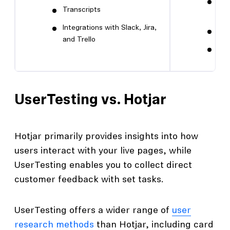
Int
Transcripts
cli
Integrations with Slack, Jira,
Sen
and Trello
Unl
UserTesting vs. Hotjar
Hotjar primarily provides insights into how
users interact with your live pages, while
UserTesting enables you to collect direct
customer feedback with set tasks.
UserTesting offers a wider range of
user
research methods
than Hotjar, including card