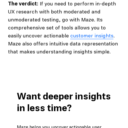
The verdict:
If you need to perform in-depth
UX research with both moderated and
unmoderated testing, go with Maze. Its
comprehensive set of tools allows you to
easily uncover actionable
customer insights
.
Maze also offers intuitive data representation
that makes understanding insights simple.
Want deeper insights
in less time?
Maze helps you uncover actionable user