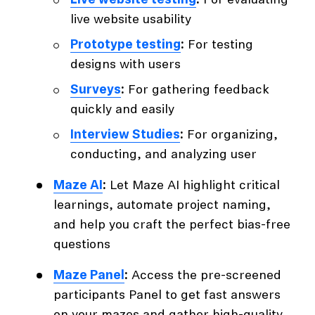
Live website testing
:
For evaluating
live website usability
Prototype testing
:
For testing
designs with users
Surveys
:
For gathering feedback
quickly and easily
Interview Studies
:
For organizing,
conducting, and analyzing user
Maze AI
:
Let Maze AI highlight critical
learnings, automate project naming,
and help you craft the perfect bias-free
questions
Maze Panel
:
Access the pre-screened
participants Panel to get fast answers