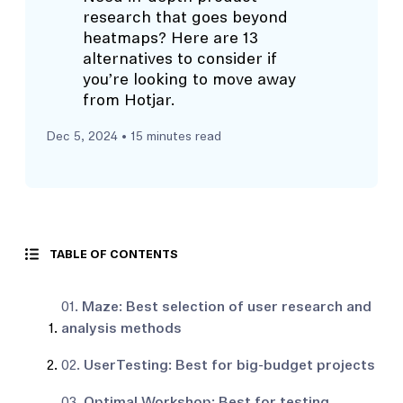
research that goes beyond
heatmaps? Here are 13
alternatives to consider if
you’re looking to move away
from Hotjar.
Dec 5, 2024
• 15 minutes read
TABLE OF CONTENTS
01.
Maze: Best selection of user research and
analysis methods
02.
UserTesting: Best for big-budget projects
03.
Optimal Workshop: Best for testing