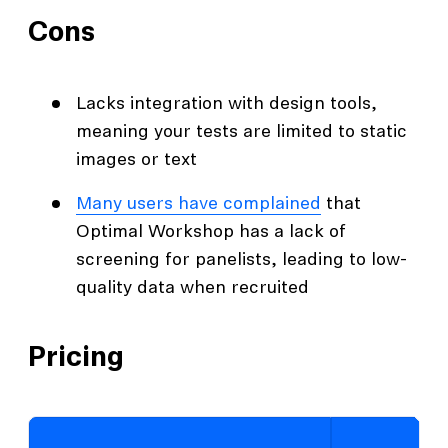
Cons
Lacks integration with design tools,
meaning your tests are limited to static
images or text
Many users have complained
that
Optimal Workshop has a lack of
screening for panelists, leading to low-
quality data when recruited
Pricing