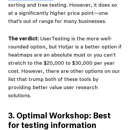
sorting and tree testing. However, it does so
at a significantly higher price point—one
that’s out of range for many businesses.
The verdict:
UserTesting is the more well-
rounded option, but Hotjar is a better option if
heatmaps are an absolute must or you can’t
stretch to the $20,000 to $30,000 per year
cost. However, there are other options on our
list that trump both of these tools by
providing better value user research
solutions.
3.
Optimal Workshop: Best
for testing information