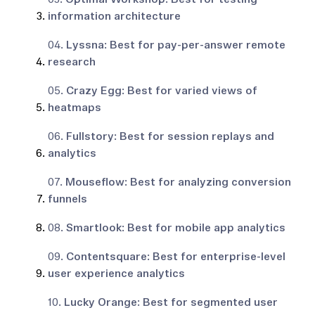
information architecture
04.
Lyssna: Best for pay-per-answer remote
research
05.
Crazy Egg: Best for varied views of
heatmaps
06.
Fullstory: Best for session replays and
analytics
07.
Mouseflow: Best for analyzing conversion
funnels
08.
Smartlook: Best for mobile app analytics
09.
Contentsquare: Best for enterprise-level
user experience analytics
10.
Lucky Orange: Best for segmented user