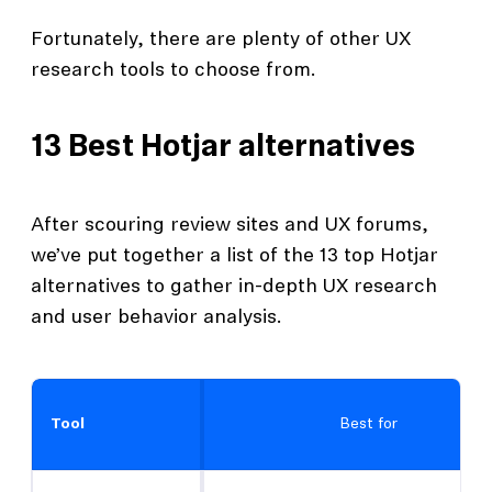
Fortunately, there are plenty of other UX
research tools to choose from.
13 Best Hotjar alternatives
After scouring review sites and UX forums,
we’ve put together a list of the 13 top Hotjar
alternatives to gather in-depth UX research
and user behavior analysis.
Tool
Best for