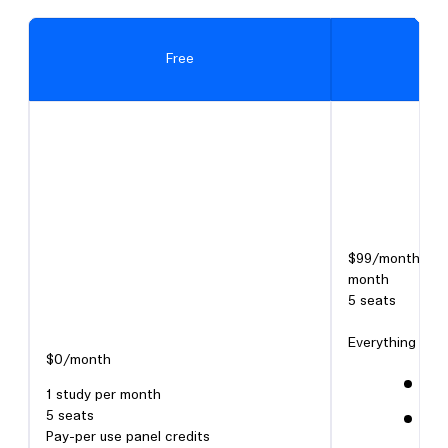
Free
$99/month or $
month
5 seats
Everything in Fr
$0/month
Unl
1 study per month
5 seats
Cli
Pay-per use panel credits