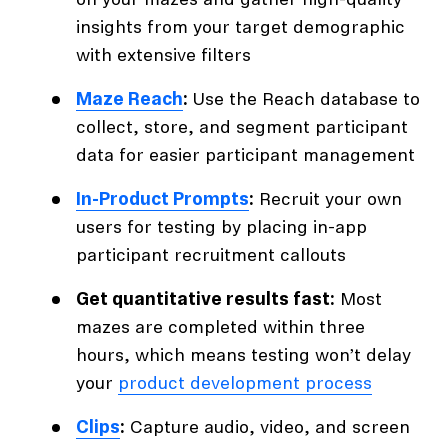
on your mazes and gather high-quality
insights from your target demographic
with extensive filters
Maze Reach
:
Use the Reach database to
collect, store, and segment participant
data for easier participant management
In-Product Prompts
:
Recruit your own
users for testing by placing in-app
participant recruitment callouts
Get quantitative results fast:
Most
mazes are completed within three
hours, which means testing won’t delay
your
product development process
Clips
:
Capture audio, video, and screen