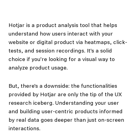
Hotjar is a product analysis tool that helps
understand how users interact with your
website or digital product via heatmaps, click-
tests, and session recordings. It’s a solid
choice if you’re looking for a visual way to
analyze product usage.
But, there’s a downside: the functionalities
provided by Hotjar are only the tip of the UX
research iceberg. Understanding your user
and building user-centric products informed
by real data goes deeper than just on-screen
interactions.