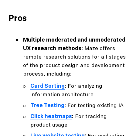
Pros
Multiple moderated and unmoderated
UX research methods:
Maze offers
remote research solutions for all stages
of the product design and development
process, including:
Card Sorting
:
For analyzing
information architecture
Tree Testing
:
For testing existing IA
Click heatmaps
:
For tracking
product usage