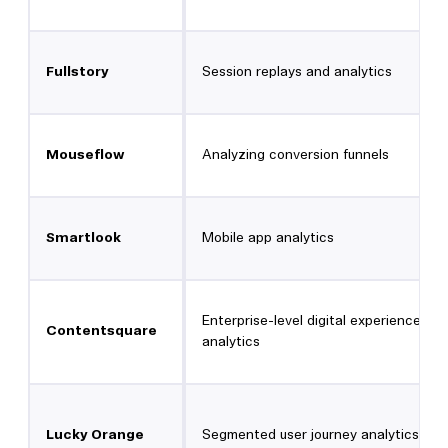
Fullstory
Session replays and analytics
Mouseflow
Analyzing conversion funnels
Smartlook
Mobile app analytics
Enterprise-level digital experience
Contentsquare
analytics
Lucky Orange
Segmented user journey analytics