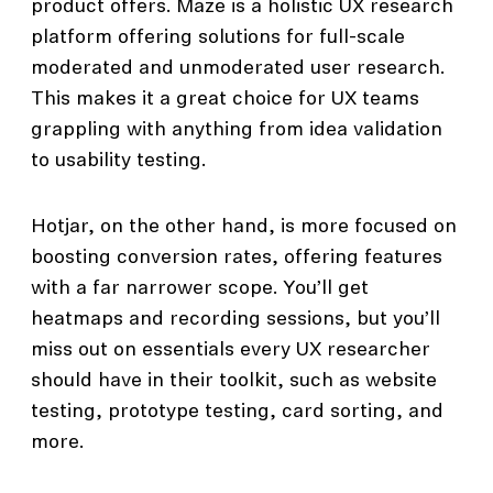
product offers. Maze is a holistic UX research
platform offering solutions for full-scale
moderated and unmoderated user research.
This makes it a great choice for UX teams
grappling with anything from idea validation
to usability testing.
Hotjar, on the other hand, is more focused on
boosting conversion rates, offering features
with a far narrower scope. You’ll get
heatmaps and recording sessions, but you’ll
miss out on essentials every UX researcher
should have in their toolkit, such as website
testing, prototype testing, card sorting, and
more.