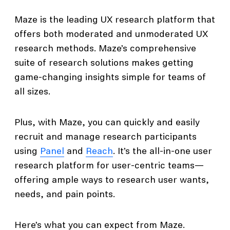
Maze is the leading UX research platform that
offers both moderated and unmoderated UX
research methods. Maze’s comprehensive
suite of research solutions makes getting
game-changing insights simple for teams of
all sizes.
Plus, with Maze, you can quickly and easily
recruit and manage research participants
using
Panel
and
Reach
. It’s the all-in-one user
research platform for user-centric teams—
offering ample ways to research user wants,
needs, and pain points.
Here’s what you can expect from Maze.