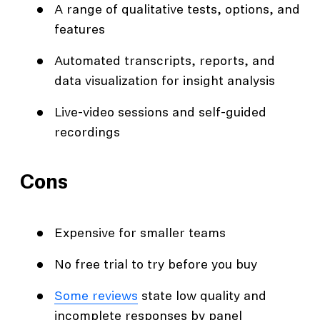
A range of qualitative tests, options, and
features
Automated transcripts, reports, and
data visualization for insight analysis
Live-video sessions and self-guided
recordings
Cons
Expensive for smaller teams
No free trial to try before you buy
Some reviews
state low quality and
incomplete responses by panel