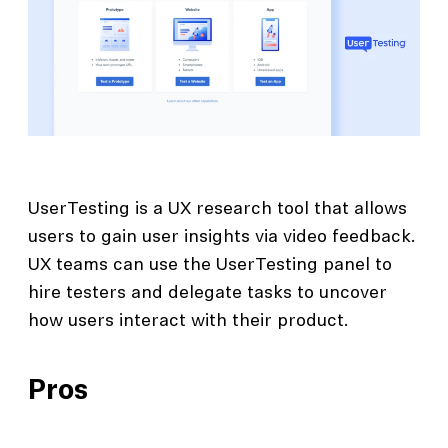
UserTesting is a UX research tool that allows
users to gain user insights via video feedback.
UX teams can use the UserTesting panel to
hire testers and delegate tasks to uncover
how users interact with their product.
Pros