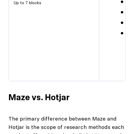
AI 
Up to 7 blocks
Con
PRO
CSV
Maze vs. Hotjar
The primary difference between Maze and
Hotjar is the scope of research methods each