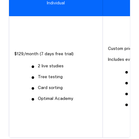
Individual
Custom pricing
$129/month (7 days free trial)
Includes everyth
2 live studies
Firs
Tree testing
Pro
Card sorting
Sur
Optimal Academy
Qua