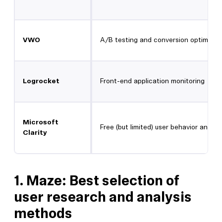
VWO
A/B testing and conversion optimizat
Logrocket
Front-end application monitoring
Microsoft
Free (but limited) user behavior analyt
Clarity
1.
Maze: Best selection of
user research and analysis
methods