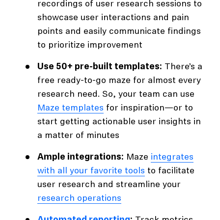
recordings of user research sessions to
showcase user interactions and pain
points and easily communicate findings
to prioritize improvement
Use 50+ pre-built templates:
There’s a
free ready-to-go maze for almost every
research need. So, your team can use
Maze templates
for inspiration—or to
start getting actionable user insights in
a matter of minutes
Ample integrations:
Maze
integrates
with all your favorite tools
to facilitate
user research and streamline your
research operations