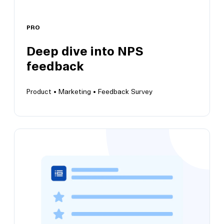
PRO
View this template
Deep dive into NPS
feedback
Product •
Marketing •
Feedback Survey
Deep dive into NPS feedback
Grow customer satisfaction and positive brand
perception insights over time