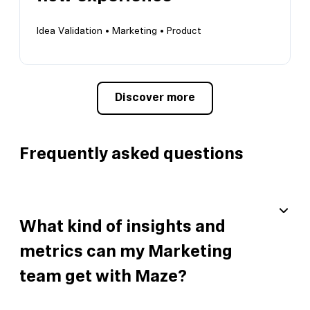
View this template
Idea Validation •
Marketing •
Product
Discover more
Improve your onboarding flow experience
Create a memorable flow to help your users
grow
Frequently asked questions
What kind of insights and
metrics can my Marketing
team get with Maze?