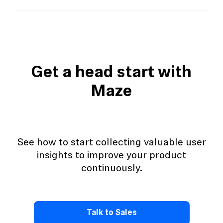
View this template
Get a head start with
Maze
See how to start collecting valuable user
insights to improve your product
continuously.
Talk to Sales