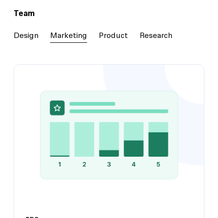
Team
Design
Marketing
Product
Research