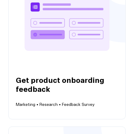
Get product feedback and identify when to
take growth action
Get product onboarding
View this template
feedback
Marketing •
Research •
Feedback Survey