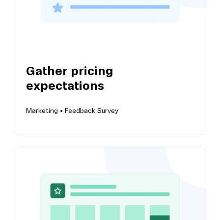
Gather pricing
expectations
Marketing •
Feedback Survey
View this template
Gather pricing expectations
Get a high-level overview of your users'
expectations of pricing