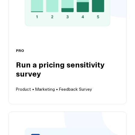
PRO
Run a pricing sensitivity
View this template
survey
Product •
Marketing •
Feedback Survey
Run a pricing sensitivity survey
Adopt the Van Westendorp pricing