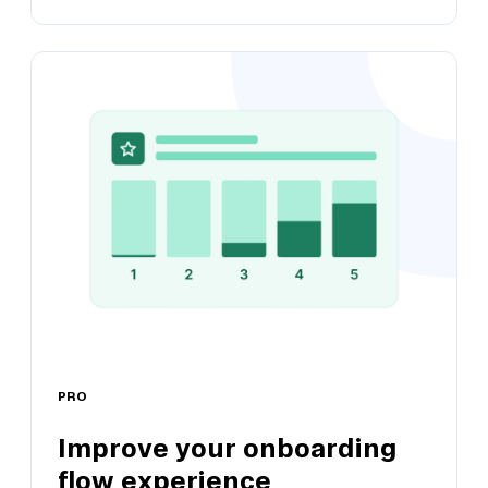
Validate marketing messaging
Remove guesswork by testing messaging
claims and copy with users
PRO
Improve your onboarding
flow experience