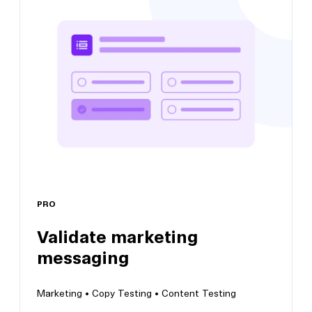
Get product onboarding feedback
Identify areas for improvement within your
onboarding flow
PRO
Validate marketing
View this template
messaging
Marketing •
Copy Testing •
Content Testing