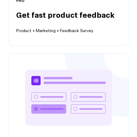
PRO
Get fast product feedback
Product •
Marketing •
Feedback Survey
Get fast product feedback
Bring user insights to future product
iterations