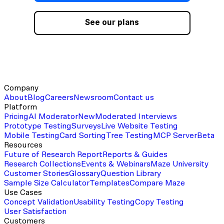
See our plans
Company
About
Blog
Careers
Newsroom
Contact us
Platform
Pricing
AI Moderator
New
Moderated Interviews
Prototype Testing
Surveys
Live Website Testing
Mobile Testing
Card Sorting
Tree Testing
MCP Server
Beta
Resources
Future of Research Report
Reports & Guides
Research Collections
Events & Webinars
Maze University
Customer Stories
Glossary
Question Library
Sample Size Calculator
Templates
Compare Maze
Use Cases
Concept Validation
Usability Testing
Copy Testing
User Satisfaction
Customers