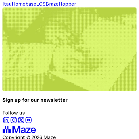
Itau
Homebase
LCS
Braze
Hopper
Sign up for our newsletter
Follow us
Copyright © 2026 Maze