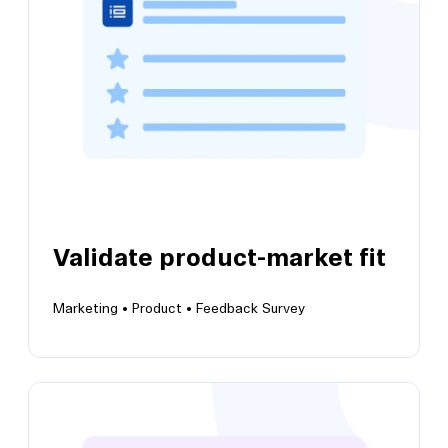
methodology to determine price preferences
Validate product-market fit
Marketing •
Product •
Feedback Survey
View this template
Validate product-market fit