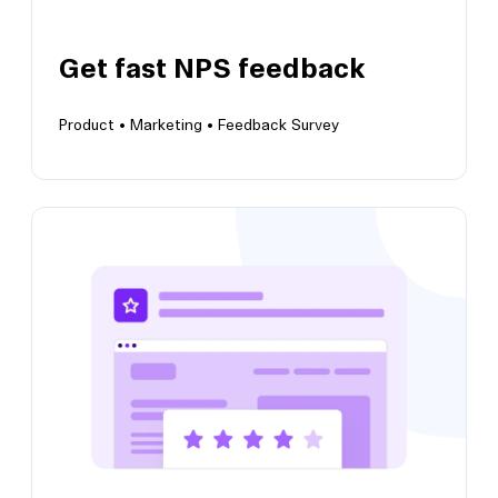
Get fast NPS feedback
Product •
Marketing •
Feedback Survey
View this template
Get fast NPS feedback
Collect insights to understand user
satisfaction and brand perception