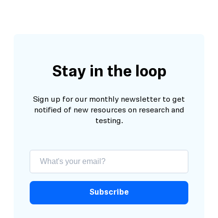
Stay in the loop
Sign up for our monthly newsletter to get
notified of new resources on research and
testing.
Subscribe