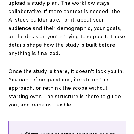
upload a study plan. The workflow stays
collaborative. If more context is needed, the
AI study builder asks for it: about your
audience and their demographic, your goals,
or the decision you’re trying to support. Those
details shape how the study is built before
anything is finalized.
Once the study is there, it doesn’t lock you in.
You can refine questions, iterate on the
approach, or rethink the scope without
starting over. The structure is there to guide
you, and remains flexible.