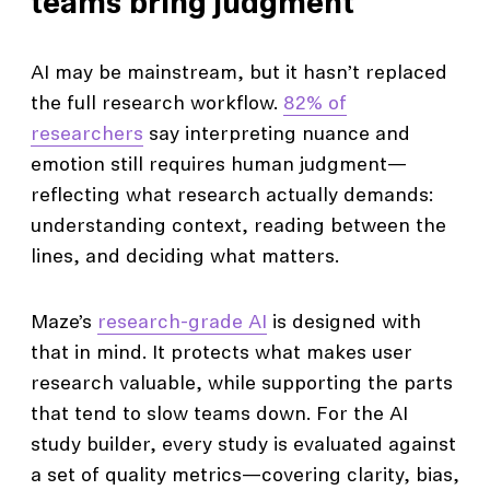
teams bring judgment
AI may be mainstream, but it hasn’t replaced
the full research workflow.
82% of
researchers
say interpreting nuance and
emotion still requires human judgment—
reflecting what research actually demands:
understanding context, reading between the
lines, and deciding what matters.
Maze’s
research-grade AI
is designed with
that in mind. It protects what makes user
research valuable, while supporting the parts
that tend to slow teams down. For the AI
study builder, every study is evaluated against
a set of quality metrics—covering clarity, bias,