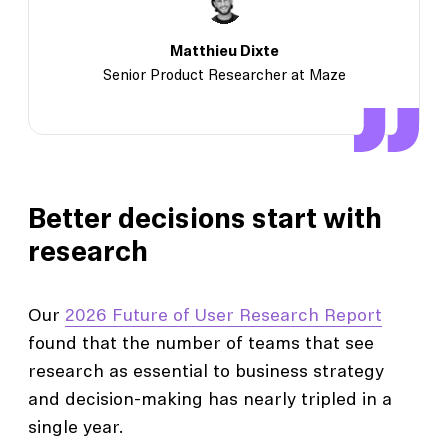
Matthieu Dixte
Senior Product Researcher at Maze
Better decisions start with
research
Our
2026 Future of User Research Report
found that the number of teams that see
research as essential to business strategy
and decision-making has nearly tripled in a
single year.