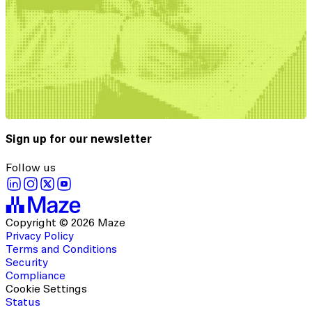
Sign up for our newsletter
Follow us
Copyright © 2026 Maze
Privacy Policy
Terms and Conditions
Security
Compliance
Cookie Settings
Status