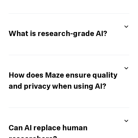
What is research-grade AI?
How does Maze ensure quality
and privacy when using AI?
Can AI replace human