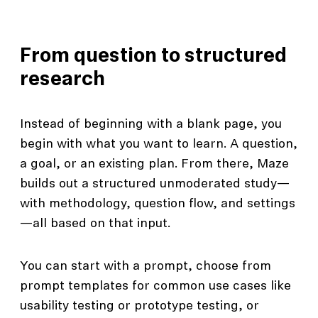
From question to structured
research
Instead of beginning with a blank page, you
begin with what you want to learn. A question,
a goal, or an existing plan. From there, Maze
builds out a structured unmoderated study—
with methodology, question flow, and settings
—all based on that input.
You can start with a prompt, choose from
prompt templates for common use cases like
usability testing or prototype testing, or