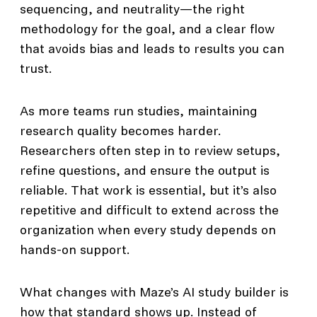
sequencing, and neutrality—the right
methodology for the goal, and a clear flow
that avoids bias and leads to results you can
trust.
As more teams run studies, maintaining
research quality becomes harder.
Researchers often step in to review setups,
refine questions, and ensure the output is
reliable. That work is essential, but it’s also
repetitive and difficult to extend across the
organization when every study depends on
hands-on support.
What changes with Maze’s AI study builder is
how that standard shows up. Instead of