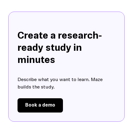
Create a research-
ready study in
minutes
Describe what you want to learn. Maze
builds the study.
Book a demo