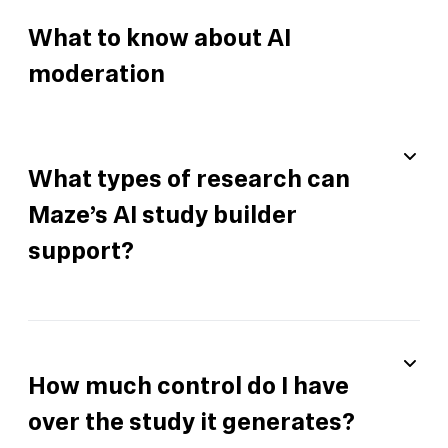
What to know about AI
moderation
What types of research can
Maze’s AI study builder
support?
How much control do I have
over the study it generates?