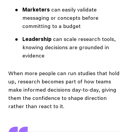
Marketers
can easily validate
messaging or concepts before
committing to a budget
Leadership
can scale research tools,
knowing decisions are grounded in
evidence
When more people can run studies that hold
up, research becomes part of how teams
make informed decisions day-to-day, giving
them the confidence to shape direction
rather than react to it.