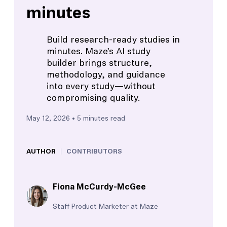
minutes
Build research-ready studies in
minutes. Maze’s AI study
builder brings structure,
methodology, and guidance
into every study—without
compromising quality.
May 12, 2026
• 5 minutes read
AUTHOR
CONTRIBUTORS
Fiona McCurdy-McGee
Staff Product Marketer at Maze