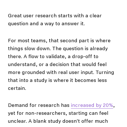
Great user research starts with a clear
question and a way to answer it.
For most teams, that second part is where
things slow down. The question is already
there. A flow to validate, a drop-off to
understand, or a decision that would feel
more grounded with real user input. Turning
that into a study is where it becomes less
certain.
Demand for research has
increased by 20%
,
yet for non-researchers, starting can feel
unclear. A blank study doesn’t offer much