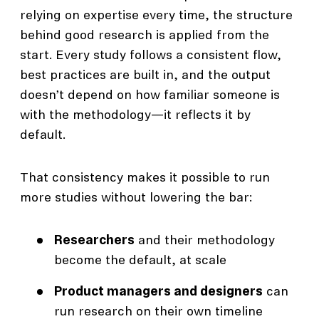
relying on expertise every time, the structure
behind good research is applied from the
start. Every study follows a consistent flow,
best practices are built in, and the output
doesn’t depend on how familiar someone is
with the methodology—it reflects it by
default.
That consistency makes it possible to run
more studies without lowering the bar:
Researchers
and their methodology
become the default, at scale
Product managers and designers
can
run research on their own timeline