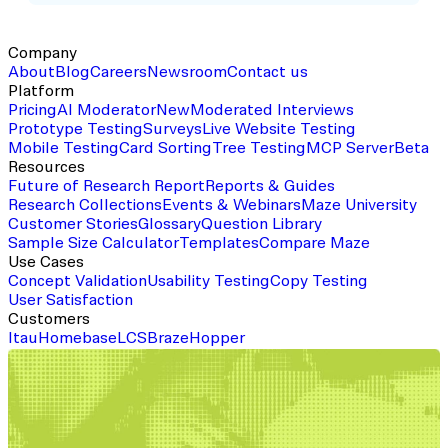
Company
About
Blog
Careers
Newsroom
Contact us
Platform
Pricing
AI Moderator
New
Moderated Interviews
Prototype Testing
Surveys
Live Website Testing
Mobile Testing
Card Sorting
Tree Testing
MCP Server
Beta
Resources
Future of Research Report
Reports & Guides
Research Collections
Events & Webinars
Maze University
Customer Stories
Glossary
Question Library
Sample Size Calculator
Templates
Compare Maze
Use Cases
Concept Validation
Usability Testing
Copy Testing
User Satisfaction
Customers
Itau
Homebase
LCS
Braze
Hopper