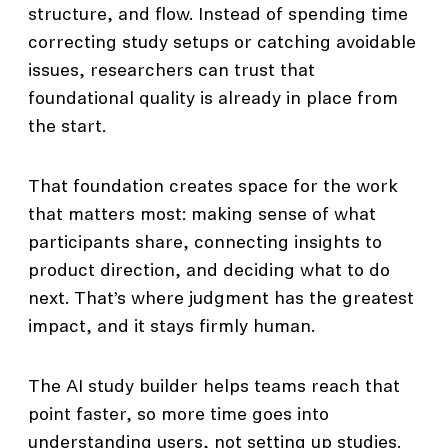
structure, and flow. Instead of spending time
correcting study setups or catching avoidable
issues, researchers can trust that
foundational quality is already in place from
the start.
That foundation creates space for the work
that matters most: making sense of what
participants share, connecting insights to
product direction, and deciding what to do
next. That’s where judgment has the greatest
impact, and it stays firmly human.
The AI study builder helps teams reach that
point faster, so more time goes into
understanding users, not setting up studies.