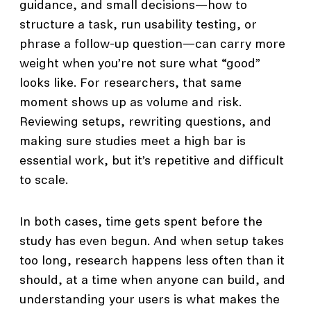
guidance, and small decisions—how to
structure a task, run usability testing, or
phrase a follow-up question—can carry more
weight when you’re not sure what “good”
looks like. For researchers, that same
moment shows up as volume and risk.
Reviewing setups, rewriting questions, and
making sure studies meet a high bar is
essential work, but it’s repetitive and difficult
to scale.
In both cases, time gets spent before the
study has even begun. And when setup takes
too long, research happens less often than it
should, at a time when anyone can build, and
understanding your users is what makes the