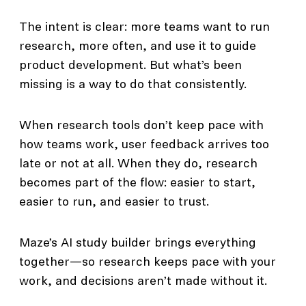
The intent is clear: more teams want to run
research, more often, and use it to guide
product development. But what’s been
missing is a way to do that consistently.
When research tools don’t keep pace with
how teams work, user feedback arrives too
late or not at all. When they do, research
becomes part of the flow: easier to start,
easier to run, and easier to trust.
Maze’s AI study builder brings everything
together—so research keeps pace with your
work, and decisions aren’t made without it.