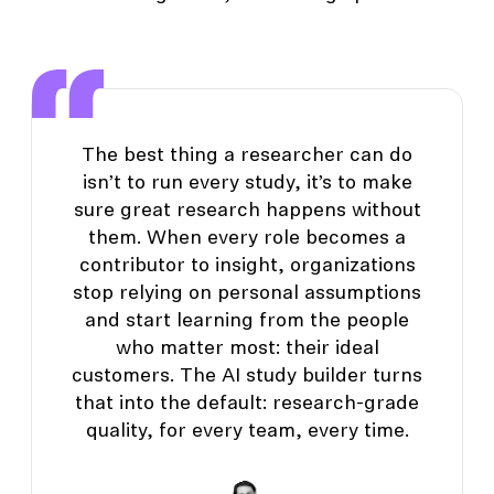
The best thing a researcher can do
isn’t to run every study, it’s to make
sure great research happens without
them. When every role becomes a
contributor to insight, organizations
stop relying on personal assumptions
and start learning from the people
who matter most: their ideal
customers. The AI study builder turns
that into the default: research-grade
quality, for every team, every time.