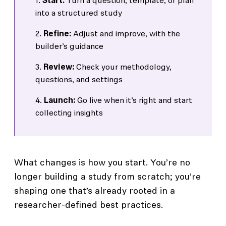
Start:
Turn a question, template, or plan
into a structured study
Refine:
Adjust and improve, with the
builder’s guidance
Review:
Check your methodology,
questions, and settings
Launch:
Go live when it’s right and start
collecting insights
What changes is how you start. You’re no
longer building a study from scratch; you’re
shaping one that’s already rooted in a
researcher-defined best practices.