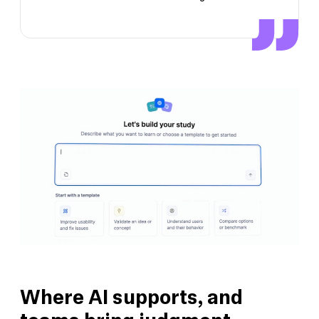
Where AI supports, and