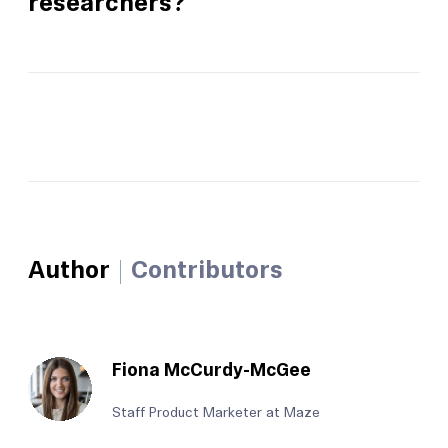
researchers?
Author
Contributors
Fiona McCurdy-McGee
Staff Product Marketer at Maze