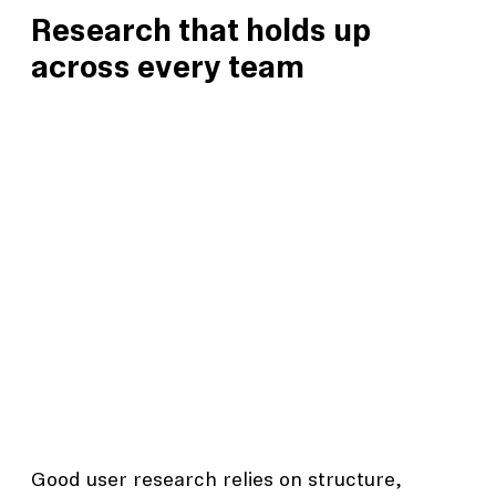
Research that holds up
across every team
Good user research relies on structure,