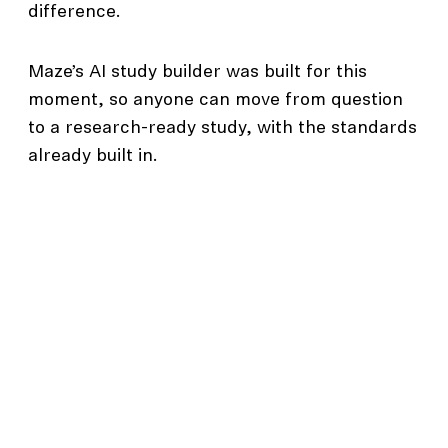
difference.
Maze’s AI study builder was built for this
moment, so anyone can move from question
to a research-ready study, with the standards
already built in.