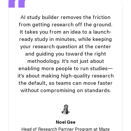
AI study builder removes the friction
from getting research off the ground.
It takes you from an idea to a launch-
ready study in minutes, while keeping
your research question at the center
and guiding you toward the right
methodology. It’s not just about
enabling more people to run studies—
it’s about making high-quality research
the default, so teams can move faster
without compromising on standards.
Noel Gee
Head of Research Partner Program at Maze