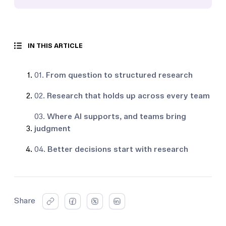
IN THIS ARTICLE
01.
From question to structured research
02.
Research that holds up across every team
03.
Where AI supports, and teams bring
judgment
04.
Better decisions start with research
Share