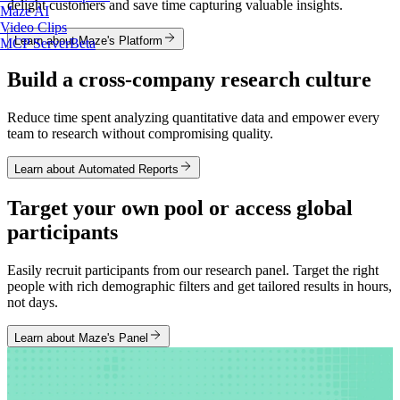
delight customers and save time capturing valuable insights.
Maze AI
Video Clips
Learn about Maze's Platform
MCP Server
Beta
Build a cross-company research culture
Reduce time spent analyzing quantitative data and empower every
team to research without compromising quality.
Learn about Automated Reports
Target your own pool or access global
participants
Easily recruit participants from our research panel. Target the right
people with rich demographic filters and get tailored results in hours,
not days.
Learn about Maze's Panel