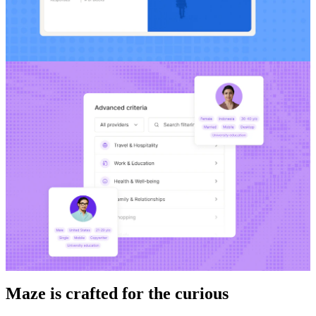
Maze is crafted for the curious