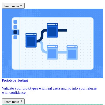
Learn more
Prototype Testing
Validate your prototypes with real users and go into your release
with confidence.
Learn more