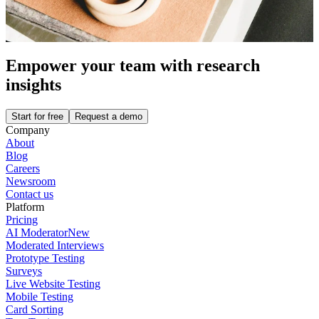
Empower your team with research
insights
Start for free
Request a demo
Company
About
Blog
Careers
Newsroom
Contact us
Platform
Pricing
AI Moderator
New
Moderated Interviews
Prototype Testing
Surveys
Live Website Testing
Mobile Testing
Card Sorting