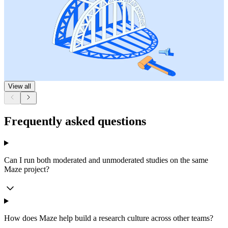
View all
Frequently asked questions
Can I run both moderated and unmoderated studies on the same
Maze project?
How does Maze help build a research culture across other teams?