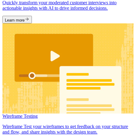
Quickly transform your moderated customer interviews into
actionable insights with AI to drive informed decisions.
Learn more
Wireframe Testing
Wireframe Test your wireframes to get feedback on your structure
and flow, and share insights with the design team.