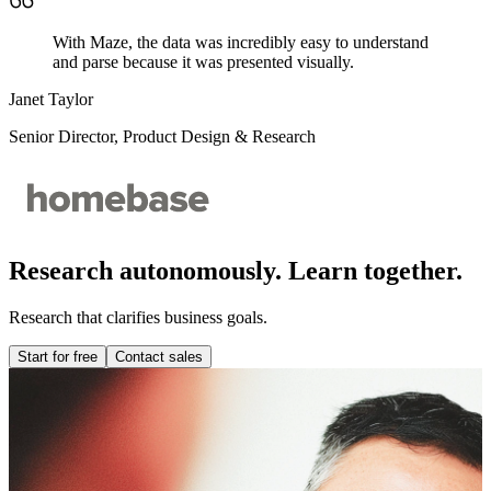
With Maze, the data was incredibly easy to understand
and parse because it was presented visually.
Janet Taylor
Senior Director, Product Design & Research
Research autonomously. Learn together.
Research that clarifies business goals.
Start for free
Contact sales