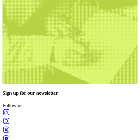
Sign up for our newsletter
Follow us