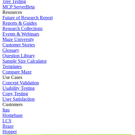
Tree Testing
MCP Server
Beta
Resources
Future of Research Report
Reports & Guides
Research Collections
Events & Webinars
Maze University
Customer Stories
Glossary
Question Library
Sample Size Calculator
Templates
Compare Maze
Use Cases
Concept Validation
Usability Testing
Copy Testing
User Satisfaction
Customers
Itau
Homebase
LCS
Braze
Hopper