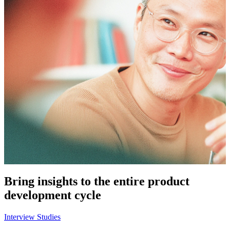
Bring insights to the entire product
development cycle
Interview Studies