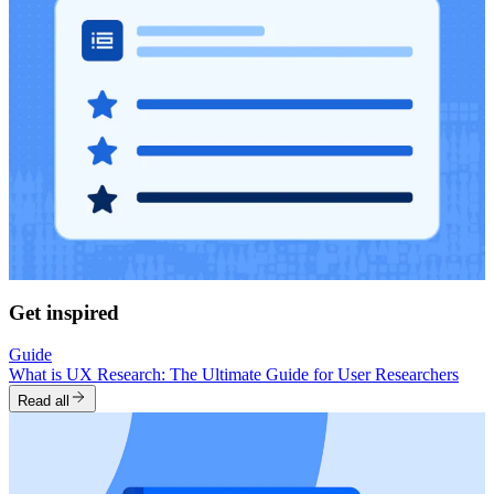
Get inspired
Guide
What is UX Research: The Ultimate Guide for User Researchers
Read all