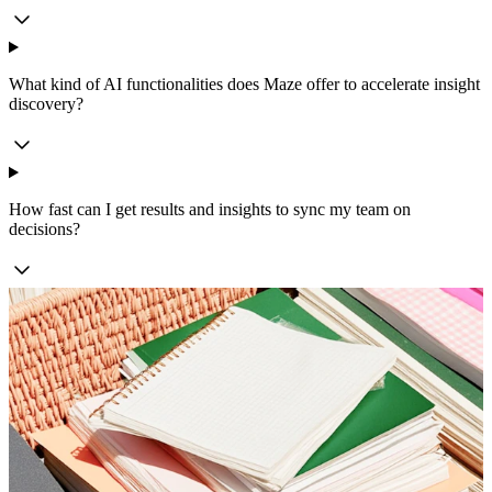
What kind of AI functionalities does Maze offer to accelerate insight
discovery?
How fast can I get results and insights to sync my team on
decisions?