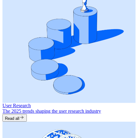
User Research
The 2025 trends shaping the user research industry
Read all