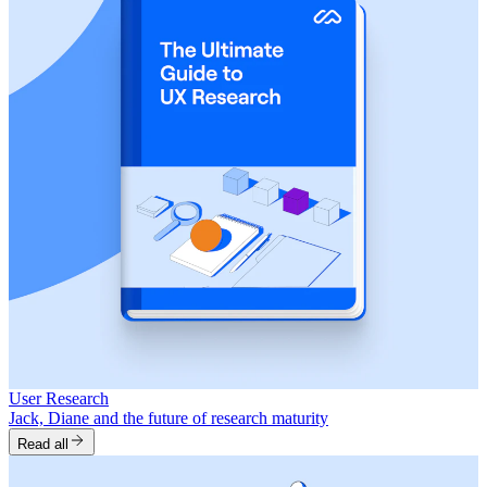
User Research
Jack, Diane and the future of research maturity
Read all