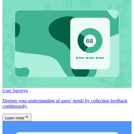
User Surveys
Deepen your understanding of users’ needs by collecting feedback
continuously.
Learn more