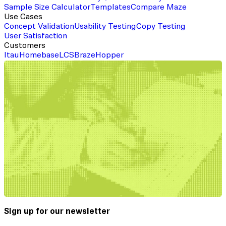
Sample Size Calculator
Templates
Compare Maze
Use Cases
Concept Validation
Usability Testing
Copy Testing
User Satisfaction
Customers
Itau
Homebase
LCS
Braze
Hopper
Sign up for our newsletter