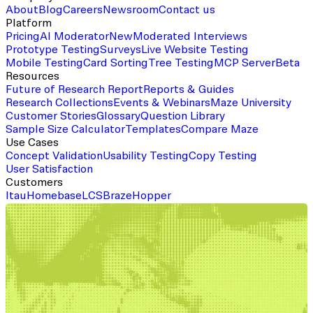
About
Blog
Careers
Newsroom
Contact us
Platform
Pricing
AI Moderator
New
Moderated Interviews
Prototype Testing
Surveys
Live Website Testing
Mobile Testing
Card Sorting
Tree Testing
MCP Server
Beta
Resources
Future of Research Report
Reports & Guides
Research Collections
Events & Webinars
Maze University
Customer Stories
Glossary
Question Library
Sample Size Calculator
Templates
Compare Maze
Use Cases
Concept Validation
Usability Testing
Copy Testing
User Satisfaction
Customers
Itau
Homebase
LCS
Braze
Hopper