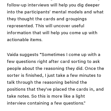
follow-up interviews will help you dig deeper
into the participants’ mental models and what
they thought the cards and groupings
represented. This will uncover useful
information that will help you come up with
actionable items.
Vaida suggests “Sometimes I come up with a
few questions right after card sorting to ask
people about the reasoning they did. Once the
sorter is finished, I just take a few minutes to
talk through the reasoning behind the
positions that they’ve placed the cards in, and
take notes. So this is more like a light
interview containing a few questions.”