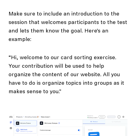
Make sure to include an introduction to the
session that welcomes participants to the test
and lets them know the goal. Here’s an
example:
“Hi, welcome to our card sorting exercise.
Your contribution will be used to help
organize the content of our website. All you
have to do is organize topics into groups as it
makes sense to you.”