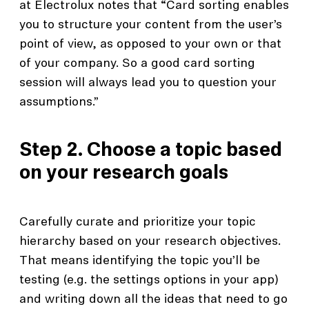
at Electrolux notes that “Card sorting enables
you to structure your content from the user’s
point of view, as opposed to your own or that
of your company. So a good card sorting
session will always lead you to question your
assumptions.”
Step 2. Choose a topic based
on your research goals
Carefully curate and prioritize your topic
hierarchy based on your research objectives.
That means identifying the topic you’ll be
testing (e.g. the settings options in your app)
and writing down all the ideas that need to go