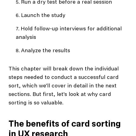
Run a dry test before a real session
Launch the study
Hold follow-up interviews for additional
analysis
Analyze the results
This chapter will break down the individual
steps needed to conduct a successful card
sort, which we’ll cover in detail in the next
sections. But first, let’s look at why card
sorting is so valuable.
The benefits of card sorting
in UX research