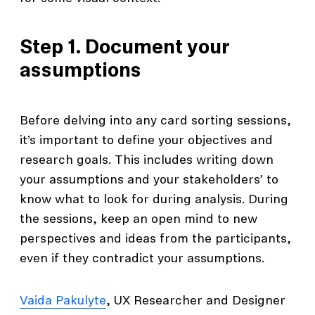
Step 1. Document your
assumptions
Before delving into any card sorting sessions,
it’s important to define your objectives and
research goals. This includes writing down
your assumptions and your stakeholders’ to
know what to look for during analysis. During
the sessions, keep an open mind to new
perspectives and ideas from the participants,
even if they contradict your assumptions.
Vaida Pakulyte
, UX Researcher and Designer