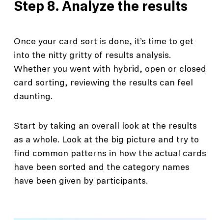
Step 8. Analyze the results
Once your card sort is done, it’s time to get
into the nitty gritty of results analysis.
Whether you went with hybrid, open or closed
card sorting, reviewing the results can feel
daunting.
Start by taking an overall look at the results
as a whole. Look at the big picture and try to
find common patterns in how the actual cards
have been sorted and the category names
have been given by participants.