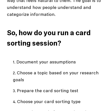
way that feels natural to them. The goal is to
understand how people understand and
categorize information.
So, how do you run a card
sorting session?
Document your assumptions
Choose a topic based on your research
goals
Prepare the card sorting test
Choose your card sorting type