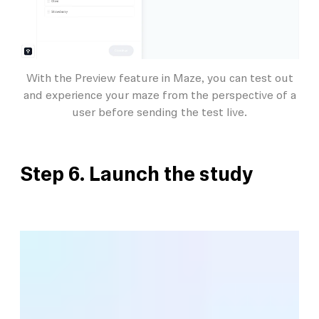
With the Preview feature in Maze, you can test out
and experience your maze from the perspective of a
user before sending the test live.
Step 6. Launch the study