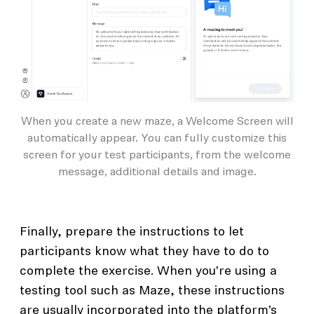
When you create a new maze, a Welcome Screen will
automatically appear. You can fully customize this
screen for your test participants, from the welcome
message, additional details and image.
Finally, prepare the instructions to let
participants know what they have to do to
complete the exercise. When you’re using a
testing tool such as Maze, these instructions
are usually incorporated into the platform’s