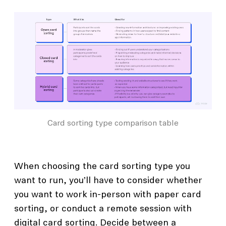
Card sorting type comparison table
When choosing the card sorting type you
want to run, you’ll have to consider whether
you want to work in-person with paper card
sorting, or conduct a remote session with
digital card sorting. Decide between a