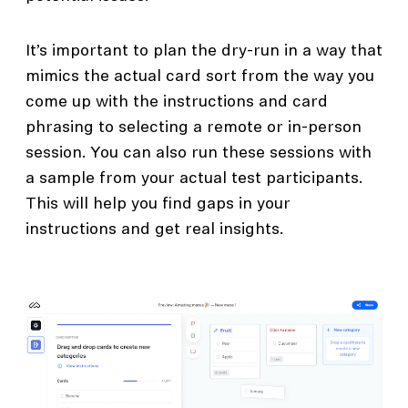
It’s important to plan the dry-run in a way that
mimics the actual card sort from the way you
come up with the instructions and card
phrasing to selecting a remote or in-person
session. You can also run these sessions with
a sample from your actual test participants.
This will help you find gaps in your
instructions and get real insights.