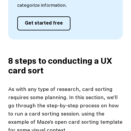
categorize information.
Get started free
8 steps to conducting a UX
card sort
As with any type of research, card sorting
requires some planning. In this section, we’ll
go through the step-by-step process on how
to run a card sorting session. using the
example of Maze’s open card sorting template
for some visual context.