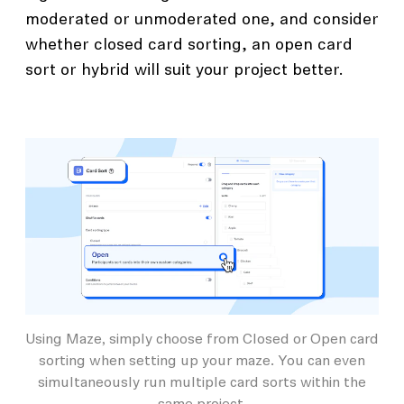
moderated or unmoderated one, and consider
whether closed card sorting, an open card
sort or hybrid will suit your project better.
Using Maze, simply choose from Closed or Open card
sorting when setting up your maze. You can even
simultaneously run multiple card sorts within the