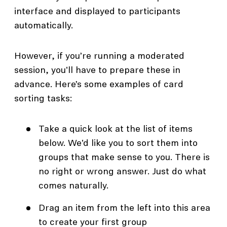
interface and displayed to participants
automatically.
However, if you’re running a moderated
session, you'll have to prepare these in
advance. Here’s some examples of card
sorting tasks:
Take a quick look at the list of items
below. We'd like you to sort them into
groups that make sense to you. There is
no right or wrong answer. Just do what
comes naturally.
Drag an item from the left into this area
to create your first group