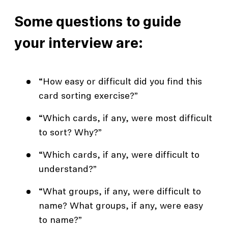
Some questions to guide
your interview are:
“How easy or difficult did you find this
card sorting exercise?”
“Which cards, if any, were most difficult
to sort? Why?”
“Which cards, if any, were difficult to
understand?”
“What groups, if any, were difficult to
name? What groups, if any, were easy
to name?”