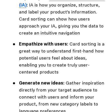
(IA)
:
IA is how you organize, structure,
and label your product’s information.
Card sorting can show how users
approach your IA, giving you the data to
create an intuitive navigation
Empathize with users:
Card sorting is a
great way to understand first-hand how
potential users feel about ideas,
enabling you to create truly user-
centered products
Generate new ideas:
Gather inspiration
directly from your target audience to
connect with users and inform your
product, from new category labels to
language preferences