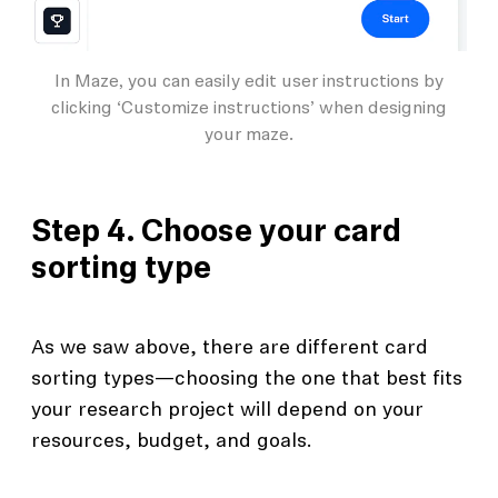
In Maze, you can easily edit user instructions by
clicking ‘Customize instructions’ when designing
your maze.
Step 4. Choose your card
sorting type
As we saw above, there are different card
sorting types—choosing the one that best fits
your research project will depend on your
resources, budget, and goals.