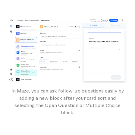
In Maze, you can ask follow-up questions easily by
adding a new block after your card sort and
selecting the Open Question or Multiple Choice
block.