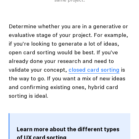
same project.
Determine whether you are in a generative or
evaluative stage of your project. For example,
if you’re looking to generate a lot of ideas,
open card sorting would be best. If you’ve
already done your research and need to
validate your concept,
closed card sorting
is
the way to go. If you want a mix of new ideas
and confirming existing ones, hybrid card
sorting is ideal.
Learn more about the different types
of UX card sorting