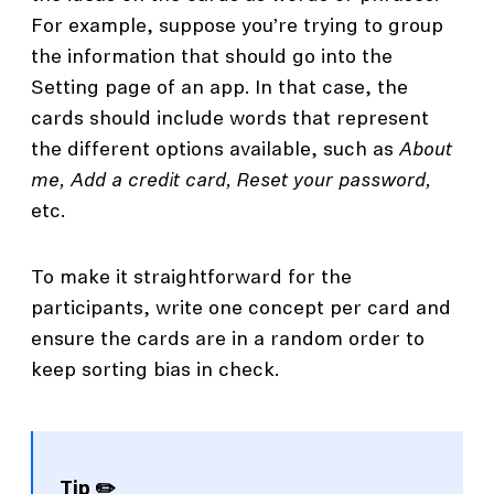
For example, suppose you’re trying to group
the information that should go into the
Setting page of an app. In that case, the
cards should include words that represent
the different options available, such as
About
me, Add a credit card, Reset your password,
etc.
To make it straightforward for the
participants, write one concept per card and
ensure the cards are in a random order to
keep sorting bias in check.
Tip ✏️