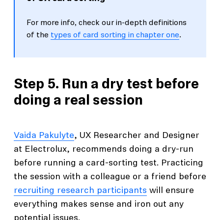
For more info, check our in-depth definitions
of the
types of card sorting in chapter one
.
Step 5. Run a dry test before
doing a real session
Vaida Pakulyte
, UX Researcher and Designer
at Electrolux, recommends doing a dry-run
before running a card-sorting test. Practicing
the session with a colleague or a friend before
recruiting research participants
will ensure
everything makes sense and iron out any
potential issues.