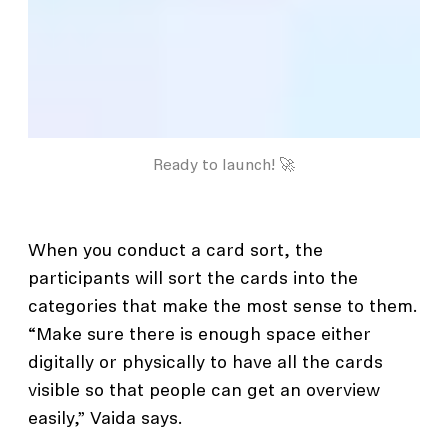
Ready to launch! 🚀
When you conduct a card sort, the
participants will sort the cards into the
categories that make the most sense to them.
“Make sure there is enough space either
digitally or physically to have all the cards
visible so that people can get an overview
easily,” Vaida says.