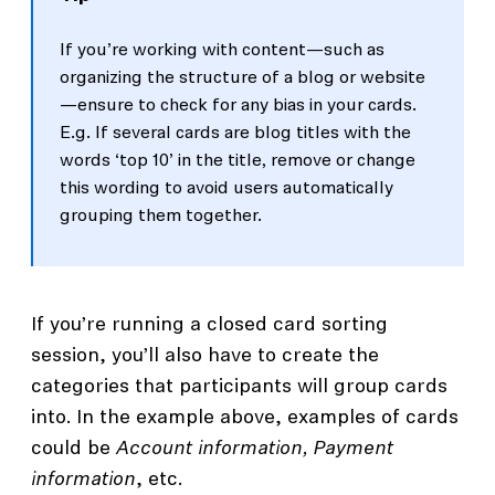
If you’re working with content—such as
organizing the structure of a blog or website
—ensure to check for any bias in your cards.
E.g. If several cards are blog titles with the
words ‘top 10’ in the title, remove or change
this wording to avoid users automatically
grouping them together.
If you’re running a closed card sorting
session, you’ll also have to create the
categories that participants will group cards
into. In the example above, examples of cards
could be
Account information, Payment
information
, etc.