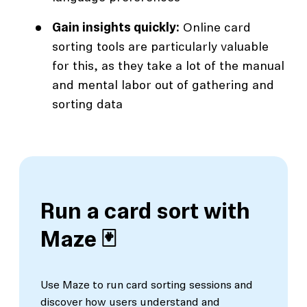
Gain insights quickly:
Online card
sorting tools are particularly valuable
for this, as they take a lot of the manual
and mental labor out of gathering and
sorting data
Run a card sort with
Maze 🃏
Use Maze to run card sorting sessions and
discover how users understand and