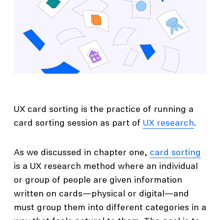
UX card sorting is the practice of running a
card sorting session as part of
UX research
.
As we discussed in chapter one,
card sorting
is a UX research method where an individual
or group of people are given information
written on cards—physical or digital—and
must group them into different categories in a