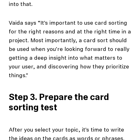
into that.
Vaida says “It’s important to use card sorting
for the right reasons and at the right time in a
project. Most importantly, a card sort should
be used when you’re looking forward to really
getting a deep insight into what matters to
your user, and discovering how they prioritize
things.”
Step 3. Prepare the card
sorting test
After you select your topic, it’s time to write
the ideas on the cards as words or phrases.