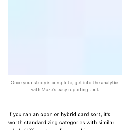
Once your study is complete, get into the analytics
with Maze’s easy reporting tool.
If you ran an open or hybrid card sort, it’s
worth standardizing categories with similar