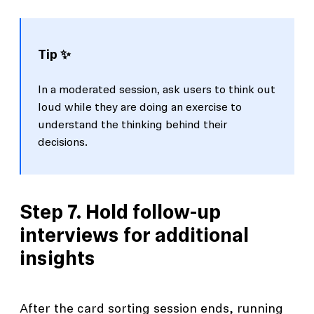
Tip ✨
In a moderated session, ask users to think out
loud while they are doing an exercise to
understand the thinking behind their
decisions.
Step 7. Hold follow-up
interviews for additional
insights
After the card sorting session ends, running