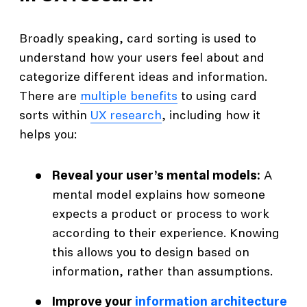
Broadly speaking, card sorting is used to
understand how your users feel about and
categorize different ideas and information.
There are
multiple benefits
to using card
sorts within
UX research
, including how it
helps you:
Reveal your user’s mental models:
A
mental model explains how someone
expects a product or process to work
according to their experience. Knowing
this allows you to design based on
information, rather than assumptions.
Improve your
information architecture