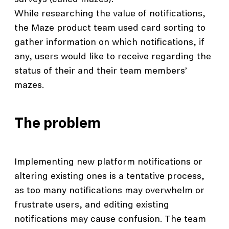
While researching the value of notifications,
the Maze product team used card sorting to
gather information on which notifications, if
any, users would like to receive regarding the
status of their and their team members’
mazes.
The problem
Implementing new platform notifications or
altering existing ones is a tentative process,
as too many notifications may overwhelm or
frustrate users, and editing existing
notifications may cause confusion. The team