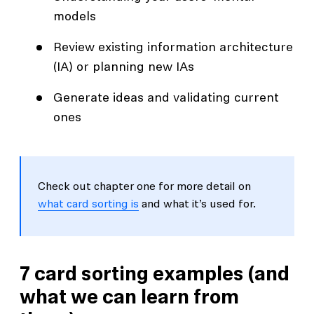
models
Review existing information architecture
(IA) or planning new IAs
Generate ideas and validating current
ones
Check out chapter one for more detail on
what card sorting is
and what it’s used for.
7 card sorting examples (and
what we can learn from