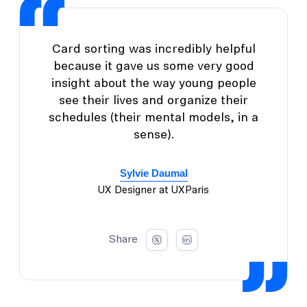
Card sorting was incredibly helpful
because it gave us some very good
insight about the way young people
see their lives and organize their
schedules (their mental models, in a
sense).
Sylvie Daumal
UX Designer at UXParis
Share