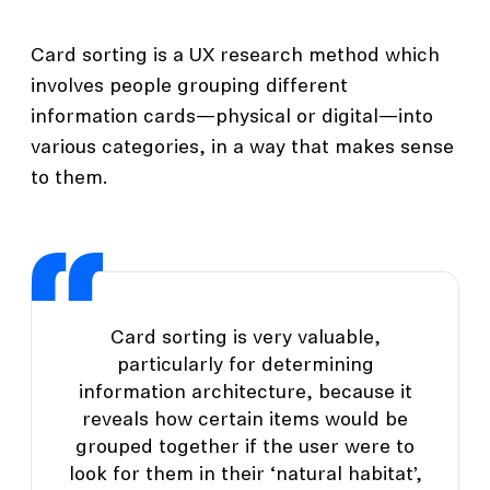
Card sorting is a UX research method which
involves people grouping different
information cards—physical or digital—into
various categories, in a way that makes sense
to them.
Card sorting is very valuable,
particularly for determining
information architecture, because it
reveals how certain items would be
grouped together if the user were to
look for them in their ‘natural habitat’,