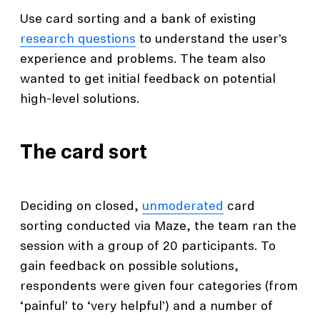
Use card sorting and a bank of existing
research questions
to understand the user’s
experience and problems. The team also
wanted to get initial feedback on potential
high-level solutions.
The card sort
Deciding on closed,
unmoderated
card
sorting conducted via Maze, the team ran the
session with a group of 20 participants. To
gain feedback on possible solutions,
respondents were given four categories (from
‘painful’ to ‘very helpful’) and a number of