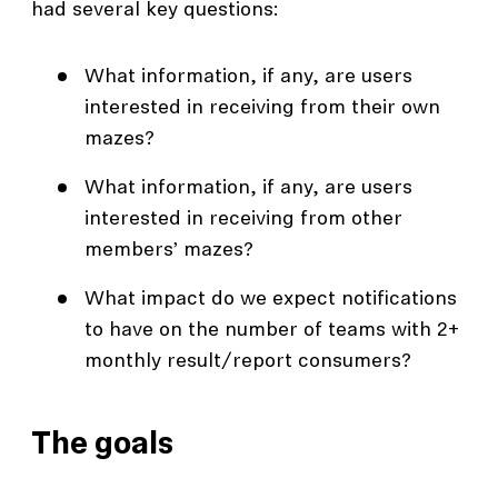
had several key questions:
What information, if any, are users
interested in receiving from their own
mazes?
What information, if any, are users
interested in receiving from other
members’ mazes?
What impact do we expect notifications
to have on the number of teams with 2+
monthly result/report consumers?
The goals