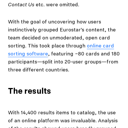
Contact Us
etc. were omitted.
With the goal of uncovering how users
instinctively grouped Eurostar’s content, the
team decided on unmoderated, open card
sorting. This took place through
online card
sorting software
, featuring ~80 cards and 180
participants—split into 20-user groups—from
three different countries.
The results
With 14,400 results items to catalog, the use
of an online platform was invaluable. Analysis