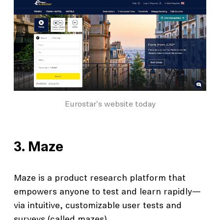
Eurostar's website today
3.
Maze
Maze is a product research platform that
empowers anyone to test and learn rapidly—
via intuitive, customizable user tests and
surveys (called mazes).