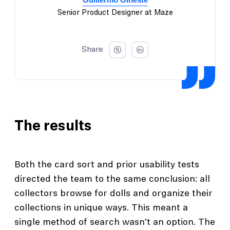
Senior Product Designer at Maze
Share
The results
Both the card sort and prior usability tests
directed the team to the same conclusion: all
collectors browse for dolls and organize their
collections in unique ways. This meant a
single method of search wasn’t an option. The