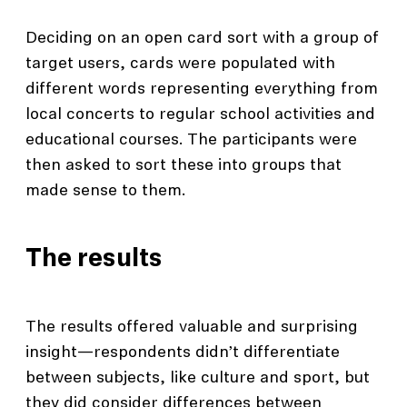
Deciding on an open card sort with a group of
target users, cards were populated with
different words representing everything from
local concerts to regular school activities and
educational courses. The participants were
then asked to sort these into groups that
made sense to them.
The results
The results offered valuable and surprising
insight—respondents didn’t differentiate
between subjects, like culture and sport, but
they did consider differences between