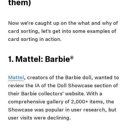
them)
Now we’re caught up on the what and why of
card sorting, let’s get into some examples of
card sorting in action.
1.
Mattel: Barbie®
Mattel
, creators of the Barbie doll, wanted to
review the IA of the Doll Showcase section of
their Barbie collectors’ website. With a
comprehensive gallery of 2,000+ items, the
Showcase was popular in user research, but
user visits were declining.