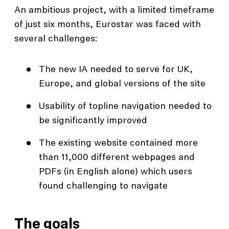
An ambitious project, with a limited timeframe
of just six months, Eurostar was faced with
several challenges:
The new IA needed to serve for UK,
Europe, and global versions of the site
Usability of topline navigation needed to
be significantly improved
The existing website contained more
than 11,000 different webpages and
PDFs (in English alone) which users
found challenging to navigate
The goals