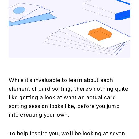
While it’s invaluable to learn about each
element of card sorting, there’s nothing quite
like getting a look at what an actual card
sorting session looks like, before you jump
into creating your own.
To help inspire you, we’ll be looking at seven