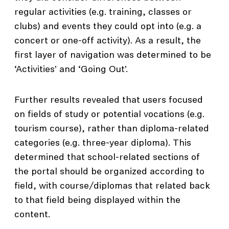
regular activities (e.g. training, classes or
clubs) and events they could opt into (e.g. a
concert or one-off activity). As a result, the
first layer of navigation was determined to be
‘Activities’ and ‘Going Out’.
Further results revealed that users focused
on fields of study or potential vocations (e.g.
tourism course), rather than diploma-related
categories (e.g. three-year diploma). This
determined that school-related sections of
the portal should be organized according to
field, with course/diplomas that related back
to that field being displayed within the
content.