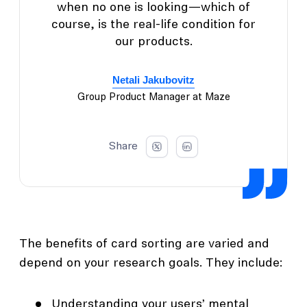
when no one is looking—which of
course, is the real-life condition for
our products.
Netali Jakubovitz
Group Product Manager at Maze
Share
The benefits of card sorting are varied and
depend on your research goals. They include:
Understanding your users’ mental