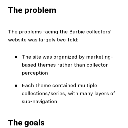
The problem
The problems facing the Barbie collectors’
website was largely two-fold:
The site was organized by marketing-
based themes rather than collector
perception
Each theme contained multiple
collections/series, with many layers of
sub-navigation
The goals