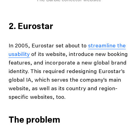
The Barbie collector website
2.
Eurostar
In 2005, Eurostar set about to
streamline the
usability
of its website, introduce new booking
features, and incorporate a new global brand
identity. This required redesigning Eurostar’s
global IA, which serves the company’s main
website, as well as its country and region-
specific websites, too.
The problem