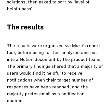
solutions, then asked to sort by ‘level of
helpfulness’.
The results
The results were organized via Maze’s report
tool, before being further analyzed and put
into a Notion document by the product team.
The primary findings shared that a majority of
users would find it helpful to receive
notifications when their target number of
responses have been reached, and the
majority prefer email as a notification
channel.