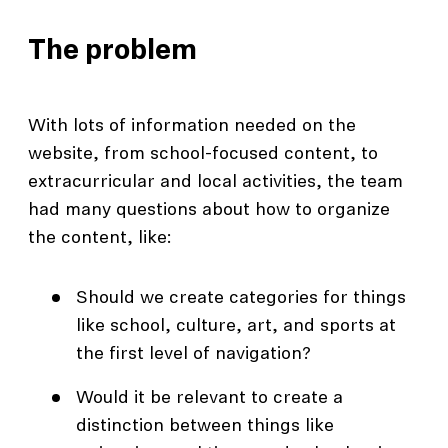
The problem
With lots of information needed on the
website, from school-focused content, to
extracurricular and local activities, the team
had many questions about how to organize
the content, like:
Should we create categories for things
like school, culture, art, and sports at
the first level of navigation?
Would it be relevant to create a
distinction between things like