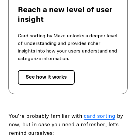
Reach a new level of user
insight
Card sorting by Maze unlocks a deeper level
of understanding and provides richer
insights into how your users understand and
categorize information.
See how it works
You’re probably familiar with
card sorting
by
now, but in case you need a refresher, let’s
remind ourselves: