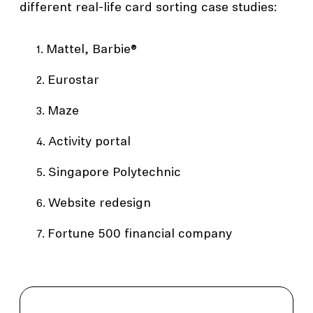
different real-life card sorting case studies:
Mattel, Barbie®
Eurostar
Maze
Activity portal
Singapore Polytechnic
Website redesign
Fortune 500 financial company