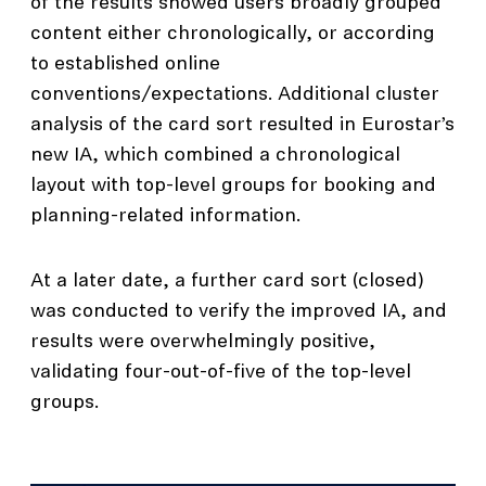
of the results showed users broadly grouped
content either chronologically, or according
to established online
conventions/expectations. Additional cluster
analysis of the card sort resulted in Eurostar’s
new IA, which combined a chronological
layout with top-level groups for booking and
planning-related information.
At a later date, a further card sort (closed)
was conducted to verify the improved IA, and
results were overwhelmingly positive,
validating four-out-of-five of the top-level
groups.