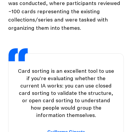
was conducted, where participants reviewed
~100 cards representing the existing
collections/series and were tasked with
organizing them into themes.
Card sorting is an excellent tool to use
if you’re evaluating whether the
current IA works: you can use closed
card sorting to validate the structure,
or open card sorting to understand
how people would group the
information themselves.
Guillermo Gineste