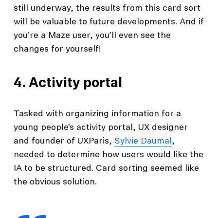
still underway, the results from this card sort
will be valuable to future developments. And if
you’re a Maze user, you’ll even see the
changes for yourself!
4.
Activity portal
Tasked with organizing information for a
young people’s activity portal, UX designer
and founder of UXParis,
Sylvie Daumal
,
needed to determine how users would like the
IA to be structured. Card sorting seemed like
the obvious solution.