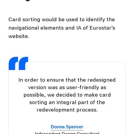
Card sorting would be used to identify the
navigational elements and IA of Eurostar’s
website.
In order to ensure that the redesigned
version was as user-friendly as
possible, we decided to make card
sorting an integral part of the
redevelopment process.
Donna Spencer