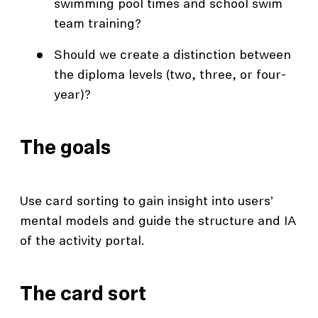
swimming pool times and school swim
team training?
Should we create a distinction between
the diploma levels (two, three, or four-
year)?
The goals
Use card sorting to gain insight into users’
mental models and guide the structure and IA
of the activity portal.
The card sort