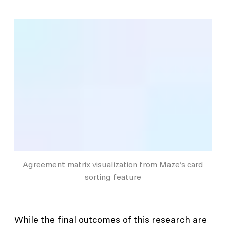
Agreement matrix visualization from Maze’s card
sorting feature
While the final outcomes of this research are