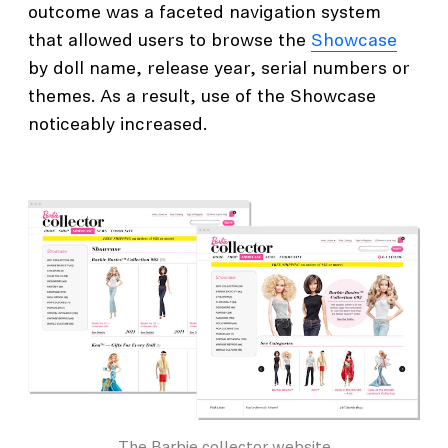
outcome was a faceted navigation system
that allowed users to browse the
Showcase
by doll name, release year, serial numbers or
themes. As a result, use of the Showcase
noticeably increased.