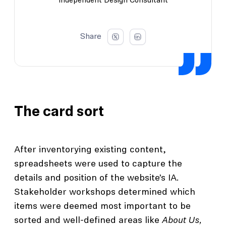
Independent Design Consultant
Share
The card sort
After inventorying existing content,
spreadsheets were used to capture the
details and position of the website’s IA.
Stakeholder workshops determined which
items were deemed most important to be
sorted and well-defined areas like
About Us,