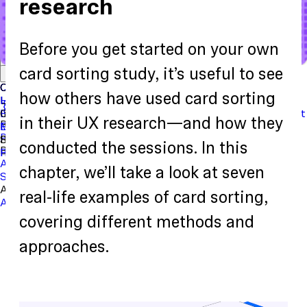
research
Before you get started on your own
Start with a template
View the full content library
card sorting study, it’s useful to see
Use Cases
Tools
Integrations
Read the case study
Concept Validation
Question Bank
Customer Success
Templates
Usability Testing
Sample Size Calculator
Copy Testing
how others have used card sorting
User Satisfaction
Learning
Hopper
SaaS
Itaú
Finance
Braze
SaaS
Safelite
Retail
Industries
Events & Webinars
Customer Support
New
Reports & Guides
Collections
Podcast
in their UX research—and how they
Recruit participants
Financial Services
Maze University
Log in to Maze
Product support
Read the Blog
Tech & Software
Maze University
Insurance
Panel
In-Product Prompts
Roles
Support
conducted the sessions. In this
Build & Research
Researchers
Help Center
Designers
Product Updates
Product Managers
Contact Us
AI Moderator
Prototype Testing
Moderated Interviews
chapter, we’ll take a look at seven
Surveys
Live Website Testing
Mobile Testing
Analyze & Learn
real-life examples of card sorting,
Automated Reports
Maze AI
Video Clips
MCP Server
Beta
covering different methods and
approaches.