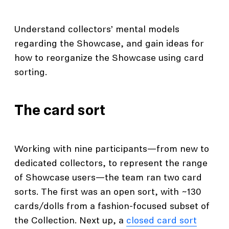
Understand collectors’ mental models
regarding the Showcase, and gain ideas for
how to reorganize the Showcase using card
sorting.
The card sort
Working with nine participants—from new to
dedicated collectors, to represent the range
of Showcase users—the team ran two card
sorts. The first was an open sort, with ~130
cards/dolls from a fashion-focused subset of
the Collection. Next up, a
closed card sort