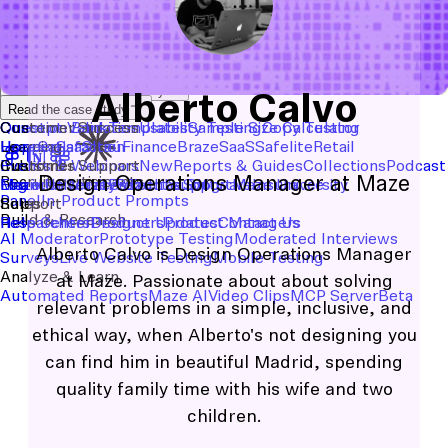
Start with a template
View the full content library
Alberto Calvo
Use Cases
Tools
Integrations
Read the case study
Concept Validation
Question Bank
Customer Success
Templates
Usability Testing
Sample Size Calculator
Copy Testing
User Satisfaction
Learning
Hopper
SaaS
Itaú
Finance
Braze
SaaS
Safelite
Retail
Industries
Events & Webinars
Customer Support
New
Reports & Guides
Collections
Podcast
Design Operations Manager at Maze
Recruit participants
Financial Services
Maze University
Log in to Maze
Product support
Read the Blog
Tech & Software
Maze University
Insurance
Panel
In-Product Prompts
Roles
Support
Build & Research
Researchers
Help Center
Designers
Product Updates
Product Managers
Contact Us
AI Moderator
Prototype Testing
Moderated Interviews
Alberto Calvo is Design Operations Manager
Surveys
Live Website Testing
Mobile Testing
Analyze & Learn
at Maze. Passionate about about solving
Automated Reports
Maze AI
Video Clips
MCP Server
Beta
relevant problems in a simple, inclusive, and
ethical way, when Alberto's not designing you
can find him in beautiful Madrid, spending
quality family time with his wife and two
children.