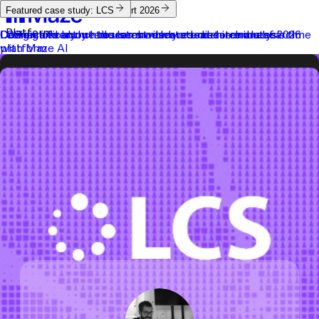
Maze Platform
AI Study Builder
Future of User Research Report 2026
Featured case study: LCS
Platform
Connect everyone to users with our end-to-end research
Design and launch research-ready studies in minutes
Learn more about the latest user research trends of 2026
LCS significantly reduces moderated research analysis time
platform
with Maze AI
Solutions
Resources
Customers
Pricing
Log in
Try Maze
Contact sales