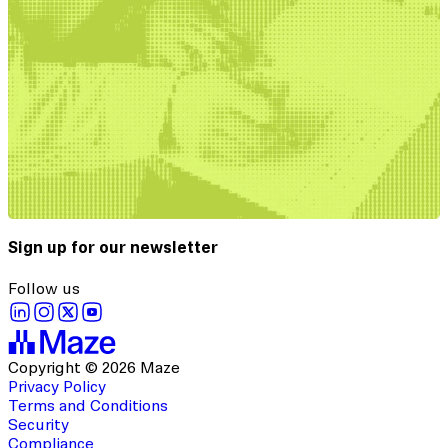
Sign up for our newsletter
Follow us
Copyright © 2026 Maze
Privacy Policy
Terms and Conditions
Security
Compliance