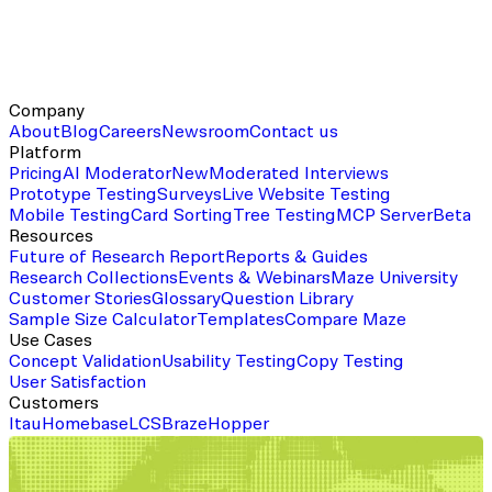
Company
About
Blog
Careers
Newsroom
Contact us
Platform
Pricing
AI Moderator
New
Moderated Interviews
Prototype Testing
Surveys
Live Website Testing
Mobile Testing
Card Sorting
Tree Testing
MCP Server
Beta
Resources
Future of Research Report
Reports & Guides
Research Collections
Events & Webinars
Maze University
Customer Stories
Glossary
Question Library
Sample Size Calculator
Templates
Compare Maze
Use Cases
Concept Validation
Usability Testing
Copy Testing
User Satisfaction
Customers
Itau
Homebase
LCS
Braze
Hopper