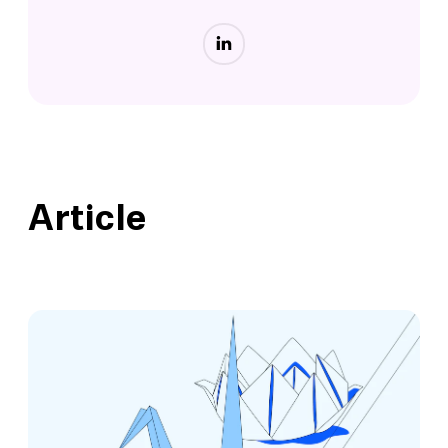
Article