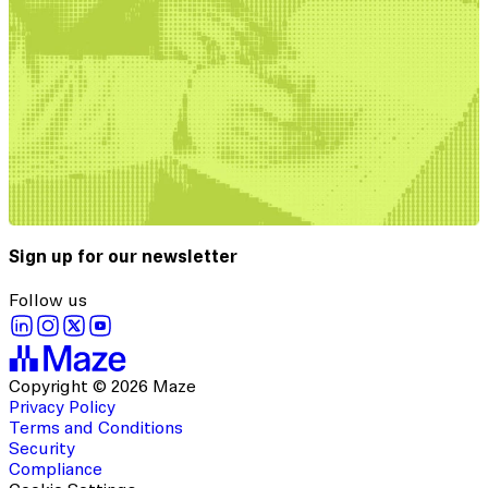
Sign up for our newsletter
Follow us
Copyright © 2026 Maze
Privacy Policy
Terms and Conditions
Security
Compliance