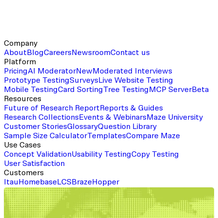
Company
About
Blog
Careers
Newsroom
Contact us
Platform
Pricing
AI Moderator
New
Moderated Interviews
Prototype Testing
Surveys
Live Website Testing
Mobile Testing
Card Sorting
Tree Testing
MCP Server
Beta
Resources
Future of Research Report
Reports & Guides
Research Collections
Events & Webinars
Maze University
Customer Stories
Glossary
Question Library
Sample Size Calculator
Templates
Compare Maze
Use Cases
Concept Validation
Usability Testing
Copy Testing
User Satisfaction
Customers
Itau
Homebase
LCS
Braze
Hopper