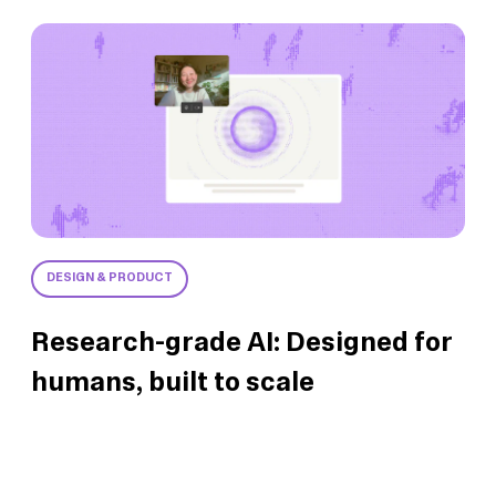
DESIGN & PRODUCT
Research-grade AI: Designed for
humans, built to scale