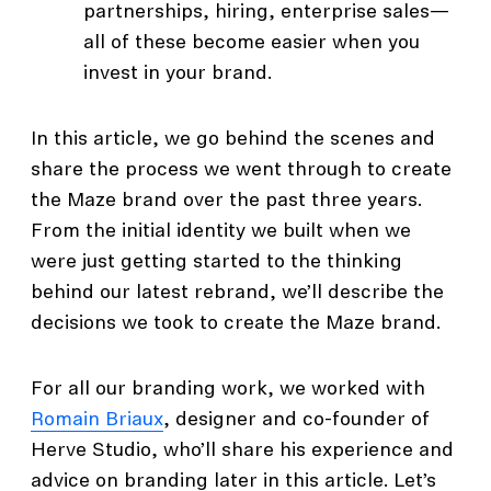
partnerships, hiring, enterprise sales—
all of these become easier when you
invest in your brand.
In this article, we go behind the scenes and
share the process we went through to create
the Maze brand over the past three years.
From the initial identity we built when we
were just getting started to the thinking
behind our latest rebrand, we’ll describe the
decisions we took to create the Maze brand.
For all our branding work, we worked with
Romain Briaux
, designer and co-founder of
Herve Studio, who’ll share his experience and
advice on branding later in this article. Let’s