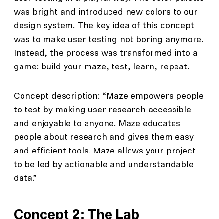
was bright and introduced new colors to our
design system. The key idea of this concept
was to make user testing not boring anymore.
Instead, the process was transformed into a
game: build your maze, test, learn, repeat.
Concept description: “Maze empowers people
to test by making user research accessible
and enjoyable to anyone. Maze educates
people about research and gives them easy
and efficient tools. Maze allows your project
to be led by actionable and understandable
data.”
Concept 2: The Lab