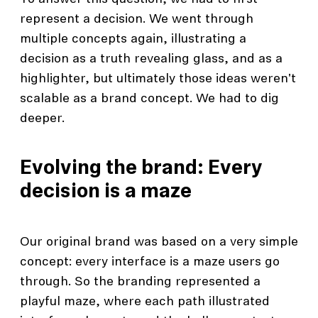
represent a decision. We went through
multiple concepts again, illustrating a
decision as a truth revealing glass, and as a
highlighter, but ultimately those ideas weren't
scalable as a brand concept. We had to dig
deeper.
Evolving the brand: Every
decision is a maze
Our original brand was based on a very simple
concept: every interface is a maze users go
through. So the branding represented a
playful maze, where each path illustrated