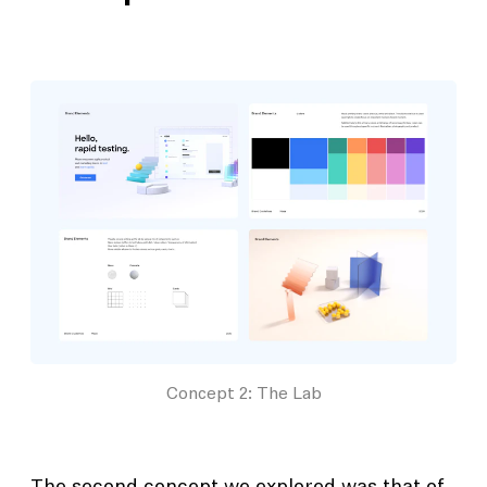
Concept 2: The Lab