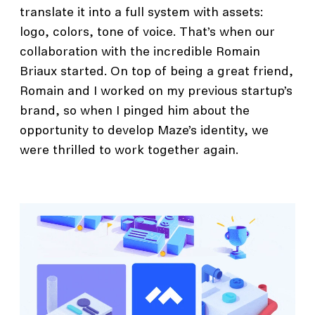
translate it into a full system with assets:
logo, colors, tone of voice. That’s when our
collaboration with the incredible Romain
Briaux started. On top of being a great friend,
Romain and I worked on my previous startup’s
brand, so when I pinged him about the
opportunity to develop Maze’s identity, we
were thrilled to work together again.