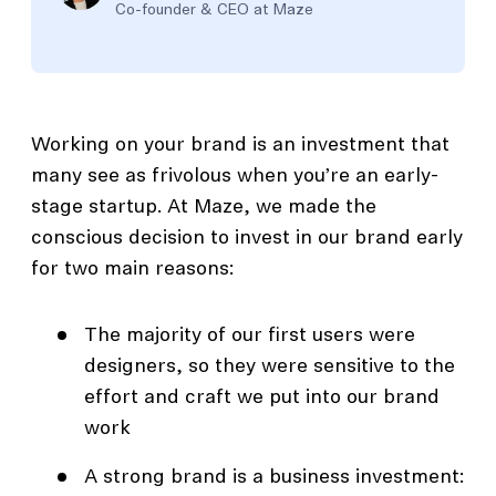
Co-founder & CEO at Maze
Working on your brand is an investment that
many see as frivolous when you’re an early-
stage startup. At Maze, we made the
conscious decision to invest in our brand early
for two main reasons:
The majority of our first users were
designers, so they were sensitive to the
effort and craft we put into our brand
work
A strong brand is a business investment: