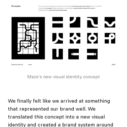
Maze's new visual identity concept
We finally felt like we arrived at something
that represented our brand well. We
translated this concept into a new visual
identity and created a brand system around