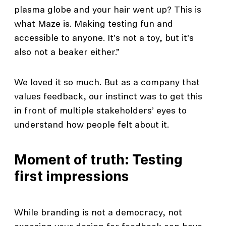
plasma globe and your hair went up? This is
what Maze is. Making testing fun and
accessible to anyone. It's not a toy, but it's
also not a beaker either.”
We loved it so much. But as a company that
values feedback, our instinct was to get this
in front of multiple stakeholders’ eyes to
understand how people felt about it.
Moment of truth: Testing
first impressions
While branding is not a democracy, not