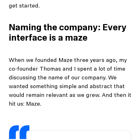
get started.
Naming the company: Every
interface is a maze
When we founded Maze three years ago, my
co-founder Thomas and I spent a lot of time
discussing the name of our company. We
wanted something simple and abstract that
would remain relevant as we grew. And then it
hit us: Maze.