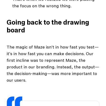
the focus on the wrong thing.
Going back to the drawing
board
The magic of Maze isn’t in how fast you test—
it's in how fast you can make decisions. Our
first incline was to represent Maze, the
product in our branding. Instead, the output—
the decision-making—was more important to
our users.