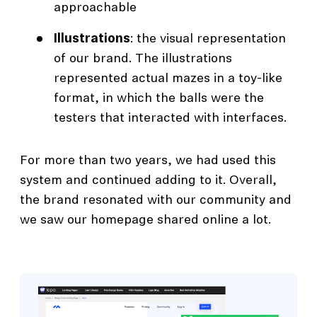
approachable
Illustrations
: the visual representation
of our brand. The illustrations
represented actual mazes in a toy-like
format, in which the balls were the
testers that interacted with interfaces.
For more than two years, we had used this
system and continued adding to it. Overall,
the brand resonated with our community and
we saw our homepage shared online a lot.