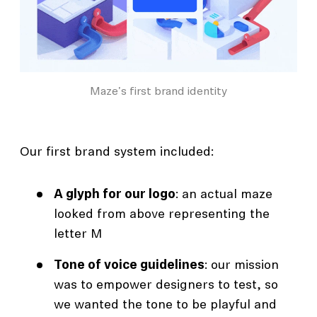
Maze's first brand identity
Our first brand system included:
A glyph for our logo
: an actual maze
looked from above representing the
letter M
Tone of voice guidelines
: our mission
was to empower designers to test, so
we wanted the tone to be playful and