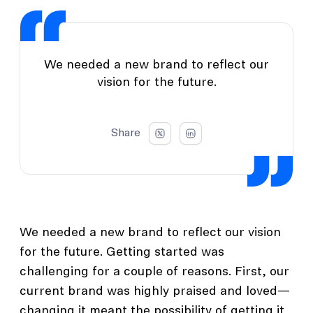
We needed a new brand to reflect our
vision for the future.
Share
We needed a new brand to reflect our vision
for the future. Getting started was
challenging for a couple of reasons. First, our
current brand was highly praised and loved—
changing it meant the possibility of getting it