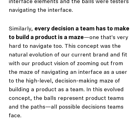
interface elements and the balls were testers
navigating the interface.
Similarly,
every decision a team has to make
to build a product is a maze
—one that's very
hard to navigate too. This concept was the
natural evolution of our current brand and fit
with our product vision of zooming out from
the maze of navigating an interface as a user
to the high-level, decision-making maze of
building a product as a team. In this evolved
concept, the balls represent product teams
and the paths—all possible decisions teams
face.