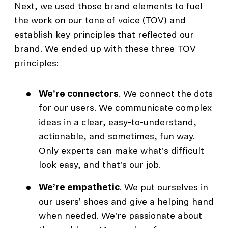
Next, we used those brand elements to fuel
the work on our tone of voice (TOV) and
establish key principles that reflected our
brand. We ended up with these three TOV
principles:
We’re connectors
. We connect the dots
for our users. We communicate complex
ideas in a clear, easy-to-understand,
actionable, and sometimes, fun way.
Only experts can make what's difficult
look easy, and that's our job.
We’re empathetic
. We put ourselves in
our users' shoes and give a helping hand
when needed. We're passionate about