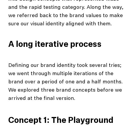
and the rapid testing category. Along the way,
we referred back to the brand values to make
sure our visual identity aligned with them.
A long iterative process
Defining our brand identity took several tries;
we went through multiple iterations of the
brand over a period of one and a half months.
We explored three brand concepts before we
arrived at the final version.
Concept 1: The Playground