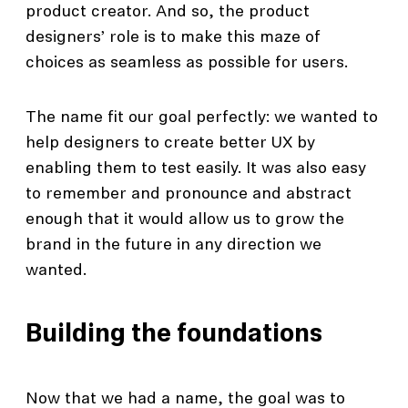
product creator. And so, the product
designers’ role is to make this maze of
choices as seamless as possible for users.
The name fit our goal perfectly: we wanted to
help designers to create better UX by
enabling them to test easily. It was also easy
to remember and pronounce and abstract
enough that it would allow us to grow the
brand in the future in any direction we
wanted.
Building the foundations
Now that we had a name, the goal was to