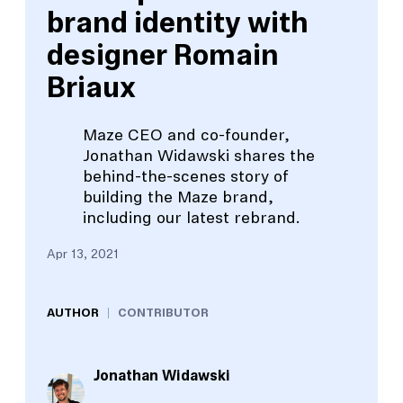
brand identity with
designer Romain
Briaux
Maze CEO and co-founder,
Jonathan Widawski shares the
behind-the-scenes story of
building the Maze brand,
including our latest rebrand.
Apr 13, 2021
AUTHOR
CONTRIBUTOR
Jonathan Widawski