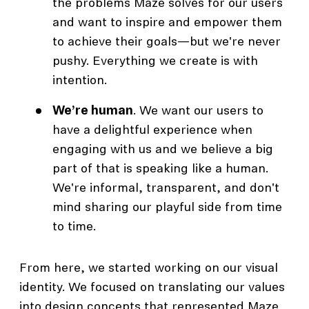
the problems Maze solves for our users
and want to inspire and empower them
to achieve their goals—but we're never
pushy. Everything we create is with
intention.
We’re human
. We want our users to
have a delightful experience when
engaging with us and we believe a big
part of that is speaking like a human.
We're informal, transparent, and don't
mind sharing our playful side from time
to time.
From here, we started working on our visual
identity. We focused on translating our values
into design concepts that represented Maze