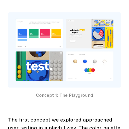
Concept 1: The Playground
The first concept we explored approached
user testing in a playful way. The color palette