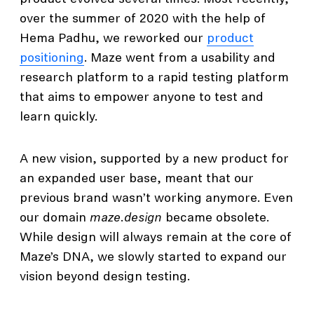
over the summer of 2020 with the help of
Hema Padhu, we reworked our
product
positioning
. Maze went from a usability and
research platform to a rapid testing platform
that aims to empower anyone to test and
learn quickly.
A new vision, supported by a new product for
an expanded user base, meant that our
previous brand wasn’t working anymore. Even
our domain
maze.design
became obsolete.
While design will always remain at the core of
Maze’s DNA, we slowly started to expand our
vision beyond design testing.