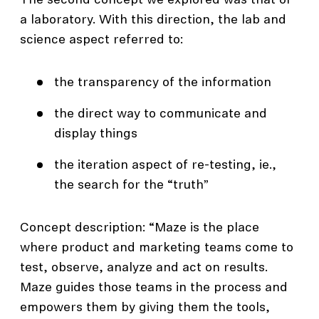
The second concept we explored was that of
a laboratory. With this direction, the lab and
science aspect referred to:
the transparency of the information
the direct way to communicate and
display things
the iteration aspect of re-testing, ie.,
the search for the “truth”
Concept description: “Maze is the place
where product and marketing teams come to
test, observe, analyze and act on results.
Maze guides those teams in the process and
empowers them by giving them the tools,