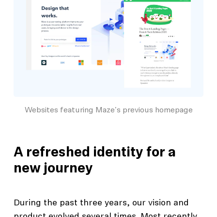
Websites featuring Maze's previous homepage
A refreshed identity for a
new journey
During the past three years, our vision and
product evolved several times. Most recently,