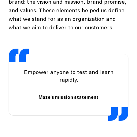
brand: the vision and mission, brand promise,
and values. These elements helped us define
what we stand for as an organization and
what we aim to deliver to our customers.
Empower anyone to test and learn
rapidly.
Maze’s mission statement