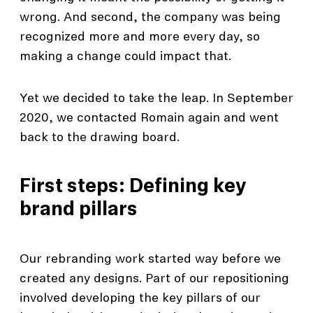
wrong. And second, the company was being
recognized more and more every day, so
making a change could impact that.
Yet we decided to take the leap. In September
2020, we contacted Romain again and went
back to the drawing board.
First steps: Defining key
brand pillars
Our rebranding work started way before we
created any designs. Part of our repositioning
involved developing the key pillars of our