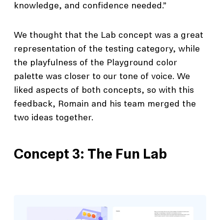
knowledge, and confidence needed.”
We thought that the Lab concept was a great
representation of the testing category, while
the playfulness of the Playground color
palette was closer to our tone of voice. We
liked aspects of both concepts, so with this
feedback, Romain and his team merged the
two ideas together.
Concept 3: The Fun Lab