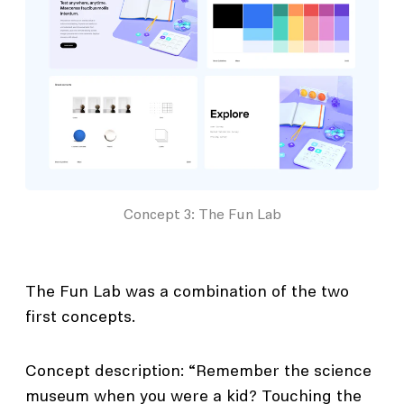
Concept 3: The Fun Lab
The Fun Lab was a combination of the two
first concepts.
Concept description: “Remember the science
museum when you were a kid? Touching the