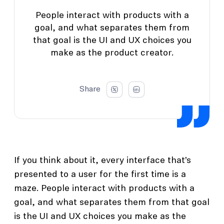
People interact with products with a
goal, and what separates them from
that goal is the UI and UX choices you
make as the product creator.
Share
If you think about it, every interface that’s
presented to a user for the first time is a
maze. People interact with products with a
goal, and what separates them from that goal
is the UI and UX choices you make as the