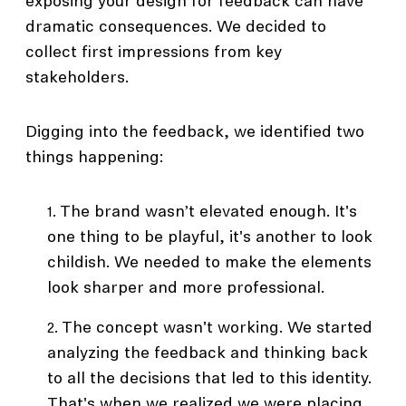
exposing your design for feedback can have
dramatic consequences. We decided to
collect first impressions from key
stakeholders.
Digging into the feedback, we identified two
things happening:
The brand wasn’t elevated enough. It's
one thing to be playful, it's another to look
childish. We needed to make the elements
look sharper and more professional.
The concept wasn't working. We started
analyzing the feedback and thinking back
to all the decisions that led to this identity.
That's when we realized we were placing