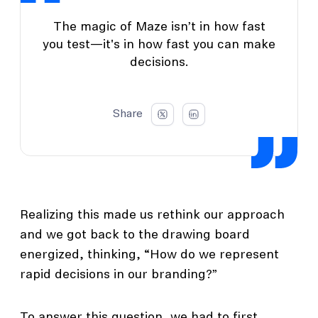
The magic of Maze isn’t in how fast
you test—it's in how fast you can make
decisions.
Share
Realizing this made us rethink our approach
and we got back to the drawing board
energized, thinking, “How do we represent
rapid decisions in our branding?”
To answer this question, we had to first