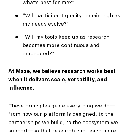
what’s best for me?”
“Will participant quality remain high as
my needs evolve?”
“Will my tools keep up as research
becomes more continuous and
embedded?”
At Maze, we believe research works best
when it delivers scale, versatility, and
influence.
These principles guide everything we do—
from how our platform is designed, to the
partnerships we build, to the ecosystem we
support—so that research can reach more