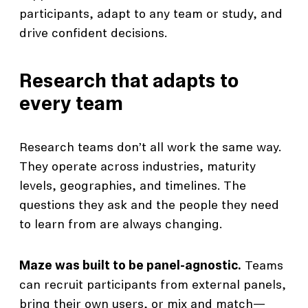
participants, adapt to any team or study, and
drive confident decisions.
Research that adapts to
every team
Research teams don’t all work the same way.
They operate across industries, maturity
levels, geographies, and timelines. The
questions they ask and the people they need
to learn from are always changing.
Maze was built to be panel-agnostic.
Teams
can recruit participants from external panels,
bring their own users, or mix and match—