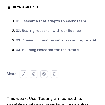
IN THIS ARTICLE
01.
Research that adapts to every team
02.
Scaling research with confidence
03.
Driving innovation with research-grade AI
04.
Building research for the future
Share
This week, UserTesting announced its