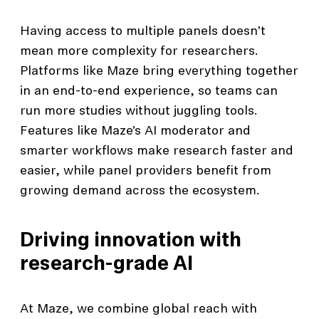
Having access to multiple panels doesn’t
mean more complexity for researchers.
Platforms like Maze bring everything together
in an end-to-end experience, so teams can
run more studies without juggling tools.
Features like Maze’s AI moderator and
smarter workflows make research faster and
easier, while panel providers benefit from
growing demand across the ecosystem.
Driving innovation with
research-grade AI
At Maze, we combine global reach with