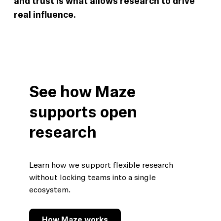
and trust is what allows research to drive
real influence.
See how Maze
supports open
research
Learn how we support flexible research
without locking teams into a single
ecosystem.
How Maze works