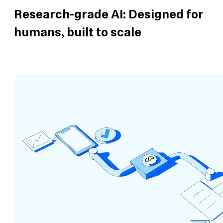
Research-grade AI: Designed for
humans, built to scale