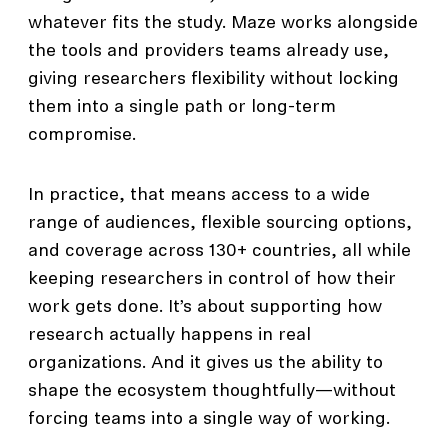
whatever fits the study. Maze works alongside
the tools and providers teams already use,
giving researchers flexibility without locking
them into a single path or long-term
compromise.
In practice, that means access to a wide
range of audiences, flexible sourcing options,
and coverage across 130+ countries, all while
keeping researchers in control of how their
work gets done. It’s about supporting how
research actually happens in real
organizations. And it gives us the ability to
shape the ecosystem thoughtfully—without
forcing teams into a single way of working.