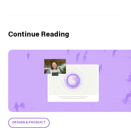
Continue Reading
DESIGN & PRODUCT