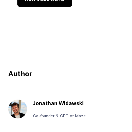
Author
Jonathan Widawski
Co-founder & CEO at Maze