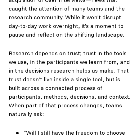
acquisition of User Interviews—news that
caught the attention of many teams and the
research community. While it won’t disrupt
day-to-day work overnight, it’s a moment to
pause and reflect on the shifting landscape.
Research depends on trust; trust in the tools
we use, in the participants we learn from, and
in the decisions research helps us make. That
trust doesn’t live inside a single tool, but is
built across a connected process of
participants, methods, decisions, and context.
When part of that process changes, teams
naturally ask:
“Will I still have the freedom to choose