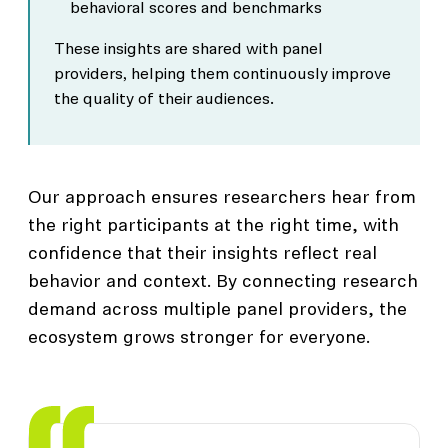
behavioral scores and benchmarks
These insights are shared with panel
providers, helping them continuously improve
the quality of their audiences.
Our approach ensures researchers hear from
the right participants at the right time, with
confidence that their insights reflect real
behavior and context. By connecting research
demand across multiple panel providers, the
ecosystem grows stronger for everyone.