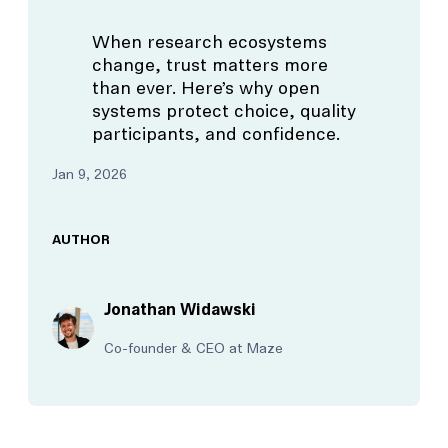
When research ecosystems
change, trust matters more
than ever. Here’s why open
systems protect choice, quality
participants, and confidence.
Jan 9, 2026
AUTHOR
Jonathan Widawski
Co-founder & CEO at Maze