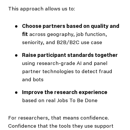
This approach allows us to:
Choose partners based on quality and
fit
across geography, job function,
seniority, and B2B/B2C use case
Raise participant standards together
using research-grade AI and panel
partner technologies to detect fraud
and bots
Improve the research experience
based on real Jobs To Be Done
For researchers, that means confidence.
Confidence that the tools they use support