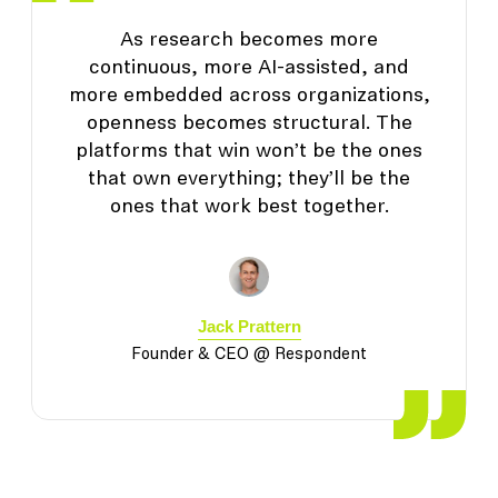
As research becomes more
continuous, more AI-assisted, and
more embedded across organizations,
openness becomes structural. The
platforms that win won’t be the ones
that own everything; they’ll be the
ones that work best together.
Jack Prattern
Founder & CEO @ Respondent