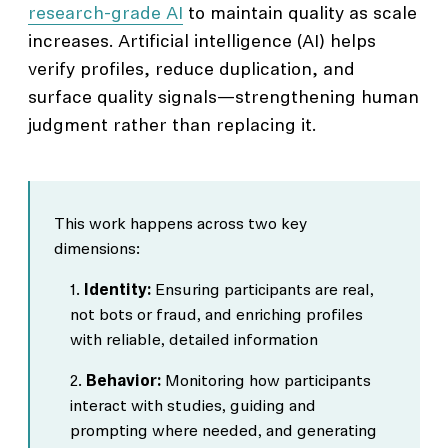
research-grade AI
to maintain quality as scale
increases. Artificial intelligence (AI) helps
verify profiles, reduce duplication, and
surface quality signals—strengthening human
judgment rather than replacing it.
This work happens across two key
dimensions:
Identity:
Ensuring participants are real,
not bots or fraud, and enriching profiles
with reliable, detailed information
Behavior:
Monitoring how participants
interact with studies, guiding and
prompting where needed, and generating