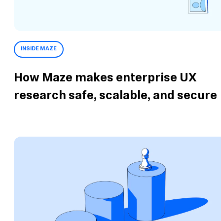
INSIDE MAZE
How Maze makes enterprise UX
research safe, scalable, and secure