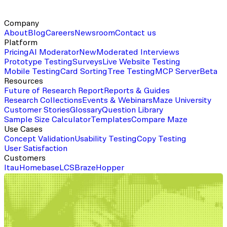
Company
About
Blog
Careers
Newsroom
Contact us
Platform
Pricing
AI Moderator
New
Moderated Interviews
Prototype Testing
Surveys
Live Website Testing
Mobile Testing
Card Sorting
Tree Testing
MCP Server
Beta
Resources
Future of Research Report
Reports & Guides
Research Collections
Events & Webinars
Maze University
Customer Stories
Glossary
Question Library
Sample Size Calculator
Templates
Compare Maze
Use Cases
Concept Validation
Usability Testing
Copy Testing
User Satisfaction
Customers
Itau
Homebase
LCS
Braze
Hopper