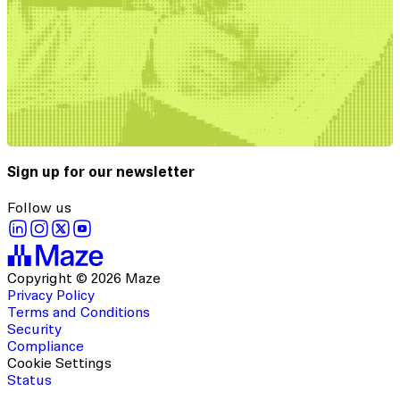
Sign up for our newsletter
Follow us
Copyright © 2026 Maze
Privacy Policy
Terms and Conditions
Security
Compliance
Cookie Settings
Status