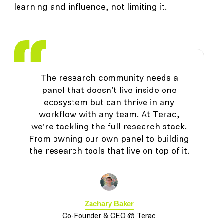
learning and influence, not limiting it.
The research community needs a
panel that doesn't live inside one
ecosystem but can thrive in any
workflow with any team. At Terac,
we're tackling the full research stack.
From owning our own panel to building
the research tools that live on top of it.
Zachary Baker
Co-Founder & CEO @ Terac