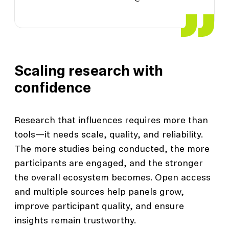
Scaling research with
confidence
Research that influences requires more than
tools—it needs scale, quality, and reliability.
The more studies being conducted, the more
participants are engaged, and the stronger
the overall ecosystem becomes. Open access
and multiple sources help panels grow,
improve participant quality, and ensure
insights remain trustworthy.