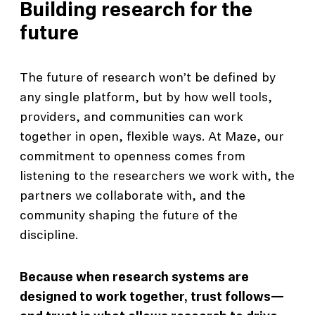
Building research for the
future
The future of research won’t be defined by
any single platform, but by how well tools,
providers, and communities can work
together in open, flexible ways. At Maze, our
commitment to openness comes from
listening to the researchers we work with, the
partners we collaborate with, and the
community shaping the future of the
discipline.
Because when research systems are
designed to work together, trust follows—