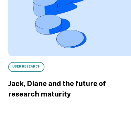
USER RESEARCH
Jack, Diane and the future of
research maturity