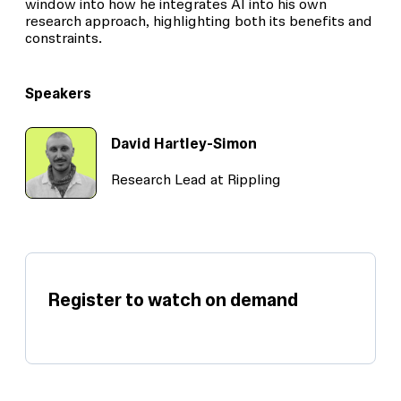
window into how he integrates AI into his own
research approach, highlighting both its benefits and
constraints.
Speakers
David Hartley-Simon
Research Lead at Rippling
Register to watch on demand