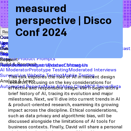
measured
perspective | Disco
Start with a template
View the full content library
Conf 2024
Use Cases
Tools
Integrations
Read the case study
Concept Validation
Question Bank
Customer Success
Templates
Usability Testing
Sample Size Calculator
Copy Testing
User Satisfaction
Learning
Hopper
SaaS
Itaú
Finance
Braze
SaaS
Safelite
Retail
Industries
Events & Webinars
Customer Support
New
Reports & Guides
Collections
Podcast
Recruit participants
Financial Services
Maze University
Log in to Maze
Product support
Read the Blog
Tech & Software
Maze University
Insurance
Panel
In-Product Prompts
Roles
Support
Build & Research
Researchers
Help Center
Designers
Product Updates
Product Managers
Contact Us
AI Moderator
Prototype Testing
Moderated Interviews
Surveys
Live Website Testing
Mobile Testing
This talk explores the role of AI in nascent design
Analyze & Learn
research, focusing on the key considerations for
Automated Reports
Maze AI
Video Clips
MCP Server
Beta
effective and responsible usage. We'll begin with a
brief history of AI, tracing its evolution and major
milestones. Next, we'll dive into current trends in AI
& product-oriented research, examining its growing
impact across the discipline. Ethical considerations,
such as data privacy and algorithmic bias, will be
discussed alongside the limitations of AI tools for
business contexts. Finally, David will share a personal