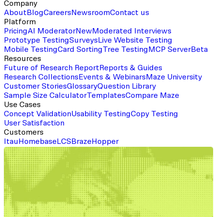
Company
About
Blog
Careers
Newsroom
Contact us
Platform
Pricing
AI Moderator
New
Moderated Interviews
Prototype Testing
Surveys
Live Website Testing
Mobile Testing
Card Sorting
Tree Testing
MCP Server
Beta
Resources
Future of Research Report
Reports & Guides
Research Collections
Events & Webinars
Maze University
Customer Stories
Glossary
Question Library
Sample Size Calculator
Templates
Compare Maze
Use Cases
Concept Validation
Usability Testing
Copy Testing
User Satisfaction
Customers
Itau
Homebase
LCS
Braze
Hopper