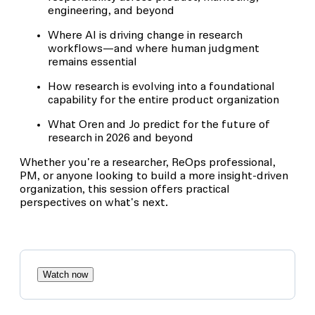
engineering, and beyond
Where AI is driving change in research
workflows—and where human judgment
remains essential
How research is evolving into a foundational
capability for the entire product organization
What Oren and Jo predict for the future of
research in 2026 and beyond
Whether you're a researcher, ReOps professional,
PM, or anyone looking to build a more insight-driven
organization, this session offers practical
perspectives on what's next.
Watch now