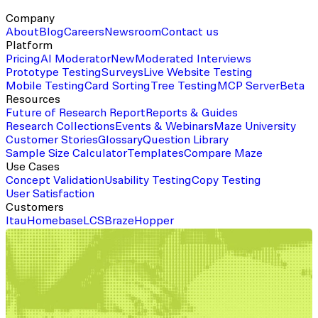
Company
About
Blog
Careers
Newsroom
Contact us
Platform
Pricing
AI Moderator
New
Moderated Interviews
Prototype Testing
Surveys
Live Website Testing
Mobile Testing
Card Sorting
Tree Testing
MCP Server
Beta
Resources
Future of Research Report
Reports & Guides
Research Collections
Events & Webinars
Maze University
Customer Stories
Glossary
Question Library
Sample Size Calculator
Templates
Compare Maze
Use Cases
Concept Validation
Usability Testing
Copy Testing
User Satisfaction
Customers
Itau
Homebase
LCS
Braze
Hopper