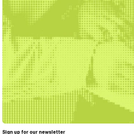
Sign up for our newsletter