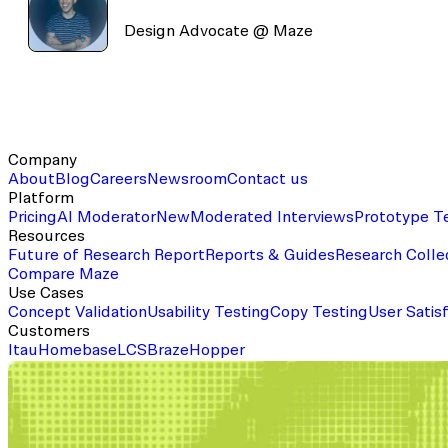
Design Advocate @ Maze
Company
About
Blog
Careers
Newsroom
Contact us
Platform
Pricing
AI Moderator
New
Moderated Interviews
Prototype T
Resources
Future of Research Report
Reports & Guides
Research Colle
Compare Maze
Use Cases
Concept Validation
Usability Testing
Copy Testing
User Satis
Customers
Itau
Homebase
LCS
Braze
Hopper