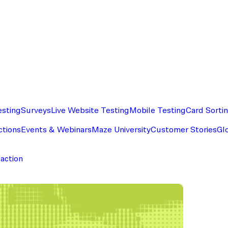
esting
Surveys
Live Website Testing
Mobile Testing
Card Sorti
ctions
Events & Webinars
Maze University
Customer Stories
Gl
faction