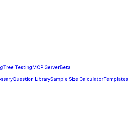
ng
Tree Testing
MCP Server
Beta
ossary
Question Library
Sample Size Calculator
Templates