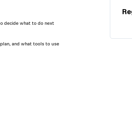
Re
to decide what to do next
plan, and what tools to use