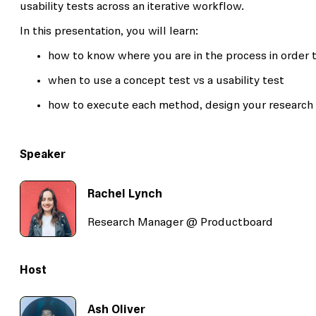
usability tests across an iterative workflow.
In this presentation, you will learn:
how to know where you are in the process in order 
when to use a concept test vs a usability test
how to execute each method, design your research 
Speaker
Rachel Lynch
Research Manager @ Productboard
Host
Ash Oliver