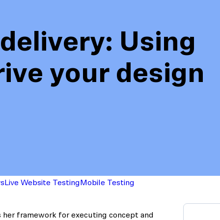
delivery: Using
rive your design
action
Maze University
Read the Blog
ys
Live Website Testing
Mobile Testing
s her framework for executing concept and