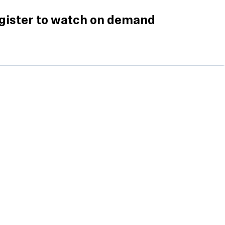
gister to watch on demand