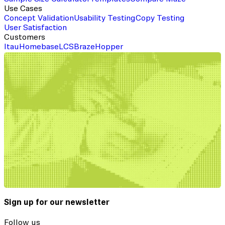
Use Cases
Concept Validation
Usability Testing
Copy Testing
User Satisfaction
Customers
Itau
Homebase
LCS
Braze
Hopper
Sign up for our newsletter
Follow us