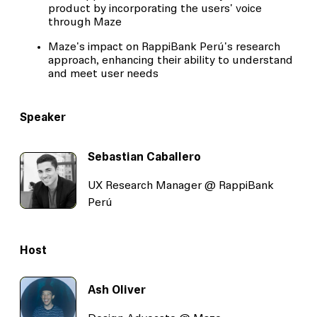
product by incorporating the users' voice
through Maze
Maze's impact on RappiBank Perú's research
approach, enhancing their ability to understand
and meet user needs
Speaker
Sebastian Caballero
UX Research Manager @ RappiBank
Perú
Host
Ash Oliver