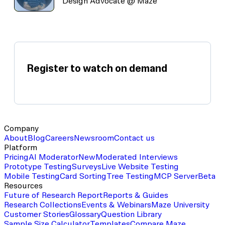
Design Advocate @ Maze
Register to watch on demand
Company
About
Blog
Careers
Newsroom
Contact us
Platform
Pricing
AI Moderator
New
Moderated Interviews
Prototype Testing
Surveys
Live Website Testing
Mobile Testing
Card Sorting
Tree Testing
MCP Server
Beta
Resources
Future of Research Report
Reports & Guides
Research Collections
Events & Webinars
Maze University
Customer Stories
Glossary
Question Library
Sample Size Calculator
Templates
Compare Maze