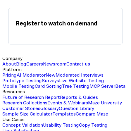
Register to watch on demand
Company
About
Blog
Careers
Newsroom
Contact us
Platform
Pricing
AI Moderator
New
Moderated Interviews
Prototype Testing
Surveys
Live Website Testing
Mobile Testing
Card Sorting
Tree Testing
MCP Server
Beta
Resources
Future of Research Report
Reports & Guides
Research Collections
Events & Webinars
Maze University
Customer Stories
Glossary
Question Library
Sample Size Calculator
Templates
Compare Maze
Use Cases
Concept Validation
Usability Testing
Copy Testing
User Satisfaction