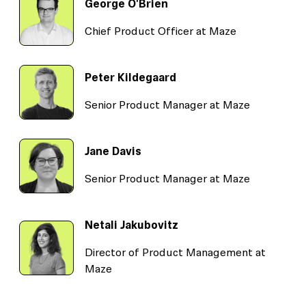
George O'Brien
Chief Product Officer at Maze
Peter Kildegaard
Senior Product Manager at Maze
Jane Davis
Senior Product Manager at Maze
Netali Jakubovitz
Director of Product Management at
Maze