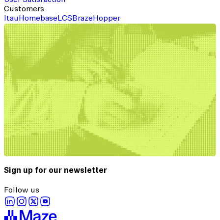
Customers
Itau
Homebase
LCS
Braze
Hopper
Sign up for our newsletter
Follow us