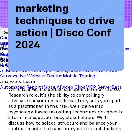
marketing
techniques to drive
Start with a template
View the full content library
action | Disco Conf
Use Cases
Tools
Integrations
Read the case study
Concept Validation
Question Bank
Customer Success
Templates
Usability Testing
Sample Size Calculator
Copy Testing
2024
User Satisfaction
Learning
Hopper
SaaS
Itaú
Finance
Braze
SaaS
Safelite
Retail
Industries
Events & Webinars
Customer Support
New
Reports & Guides
Collections
Podcast
Recruit participants
Financial Services
Maze University
Log in to Maze
Product support
Read the Blog
Tech & Software
Maze University
Insurance
Panel
In-Product Prompts
Roles
Support
Build & Research
Researchers
Help Center
Designers
Product Updates
Product Managers
Contact Us
AI Moderator
Prototype Testing
Moderated Interviews
Surveys
Live Website Testing
Mobile Testing
Analyze & Learn
Automated Reports
Maze AI
Video Clips
MCP Server
Beta
While technical expertise can open the door to a UX
Research role, it's the ability to compellingly
advocate for your research that truly sets you apart
as a practitioner. In this talk, we'll delve into
psychology-based marketing techniques designed to
inform and captivate busy stakeholders. We'll
discuss how to select, structure and balance your
content in order to transform your research findings