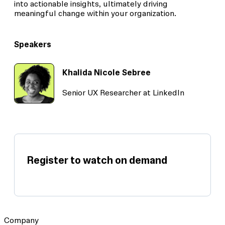
into actionable insights, ultimately driving
meaningful change within your organization.
Speakers
Khalida Nicole Sebree
Senior UX Researcher at LinkedIn
Register to watch on demand
Company