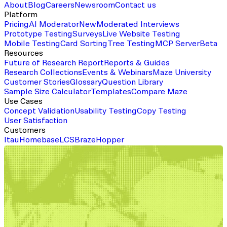
About
Blog
Careers
Newsroom
Contact us
Platform
Pricing
AI Moderator
New
Moderated Interviews
Prototype Testing
Surveys
Live Website Testing
Mobile Testing
Card Sorting
Tree Testing
MCP Server
Beta
Resources
Future of Research Report
Reports & Guides
Research Collections
Events & Webinars
Maze University
Customer Stories
Glossary
Question Library
Sample Size Calculator
Templates
Compare Maze
Use Cases
Concept Validation
Usability Testing
Copy Testing
User Satisfaction
Customers
Itau
Homebase
LCS
Braze
Hopper