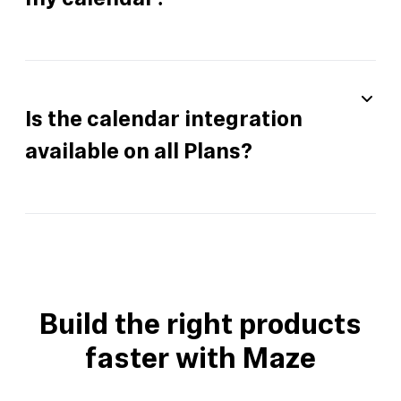
my calendar?
Is the calendar integration
available on all Plans?
Build the right products
faster with Maze