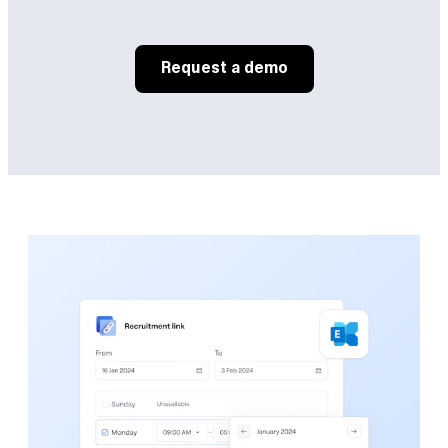
Request a demo