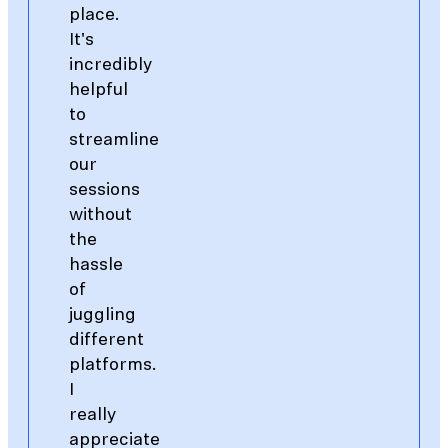
place.
It's
incredibly
helpful
to
streamline
our
sessions
without
the
hassle
of
juggling
different
platforms.
I
really
appreciate