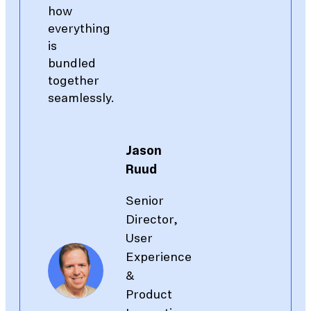
how
everything
is
bundled
together
seamlessly.
Jason
Ruud
Senior
Director,
User
Experience
&
Product