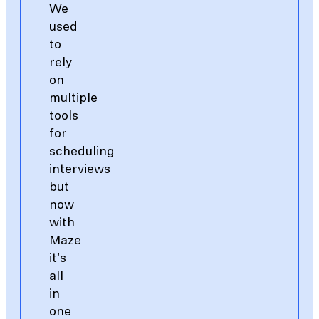
We
used
to
rely
on
multiple
tools
for
scheduling
interviews
but
now
with
Maze
it's
all
in
one