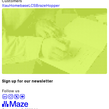
Customers
Itau
Homebase
LCS
Braze
Hopper
Sign up for our newsletter
Follow us