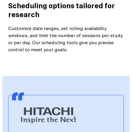
Scheduling options tailored for
research
Customize date ranges, set rolling availability
windows, and limit the number of sessions per study
or per day. Our scheduling tools give you precise
control to meet your goals.