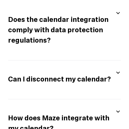
Does the calendar integration
comply with data protection
regulations?
Can I disconnect my calendar?
How does Maze integrate with