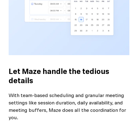
Let Maze handle the tedious
details
With team-based scheduling and granular meeting
settings like session duration, daily availability, and
meeting buffers, Maze does all the coordination for
you.