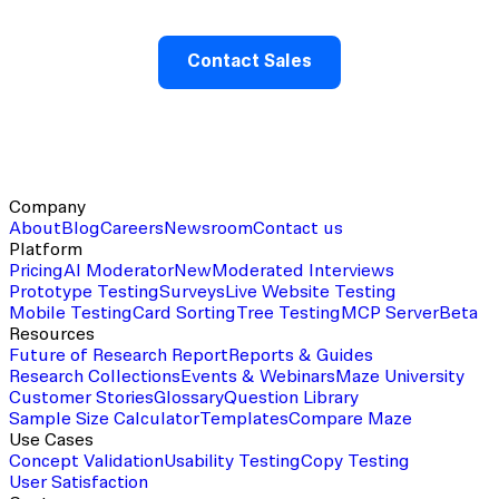
Contact Sales
Company
About
Blog
Careers
Newsroom
Contact us
Platform
Pricing
AI Moderator
New
Moderated Interviews
Prototype Testing
Surveys
Live Website Testing
Mobile Testing
Card Sorting
Tree Testing
MCP Server
Beta
Resources
Future of Research Report
Reports & Guides
Research Collections
Events & Webinars
Maze University
Customer Stories
Glossary
Question Library
Sample Size Calculator
Templates
Compare Maze
Use Cases
Concept Validation
Usability Testing
Copy Testing
User Satisfaction