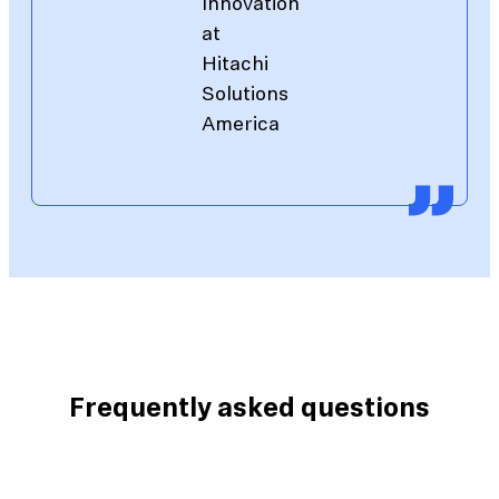
Innovation
at
Hitachi
Solutions
America
Frequently asked questions