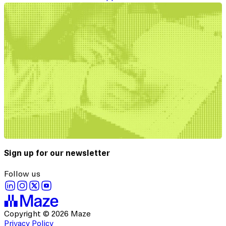
Sign up for our newsletter
Follow us
Copyright © 2026 Maze
Privacy Policy