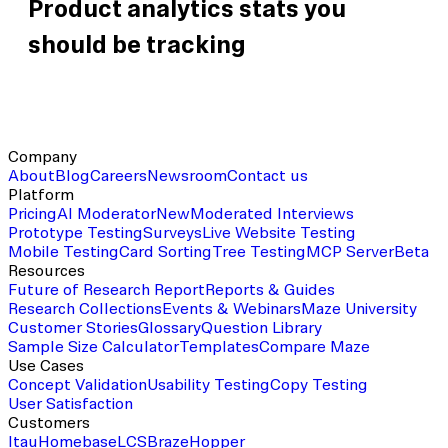
Product analytics stats you
should be tracking
Company
About
Blog
Careers
Newsroom
Contact us
Platform
Pricing
AI Moderator
New
Moderated Interviews
Prototype Testing
Surveys
Live Website Testing
Mobile Testing
Card Sorting
Tree Testing
MCP Server
Beta
Resources
Future of Research Report
Reports & Guides
Research Collections
Events & Webinars
Maze University
Customer Stories
Glossary
Question Library
Sample Size Calculator
Templates
Compare Maze
Use Cases
Concept Validation
Usability Testing
Copy Testing
User Satisfaction
Customers
Itau
Homebase
LCS
Braze
Hopper