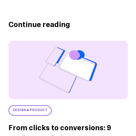
Continue reading
DESIGN & PRODUCT
From clicks to conversions: 9