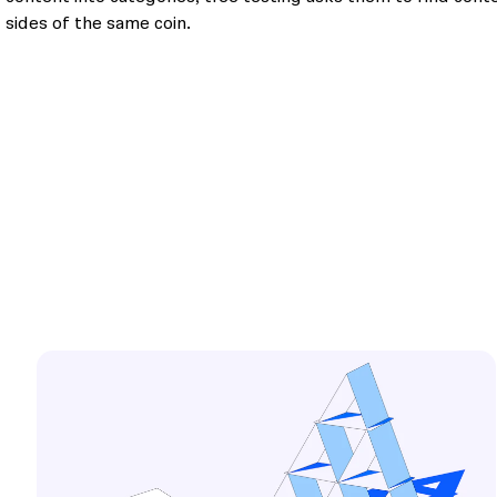
sides of the same coin.