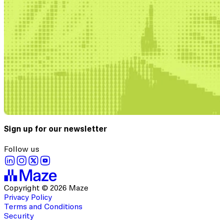
Sign up for our newsletter
Follow us
Copyright © 2026 Maze
Privacy Policy
Terms and Conditions
Security