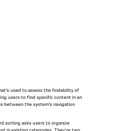
at’s used to assess the findability of
ing users to find specific content in an
hes between the system’s navigation
rd sorting asks users to organize
nt in existing categories. They’re two