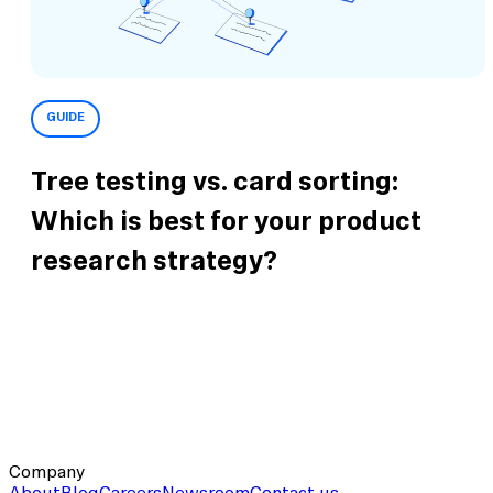
GUIDE
Tree testing vs. card sorting:
Which is best for your product
research strategy?
Company