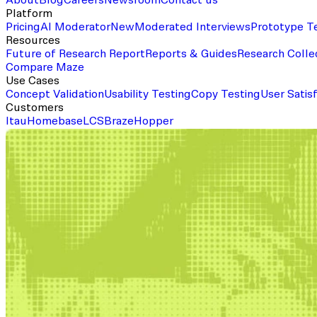
About
Blog
Careers
Newsroom
Contact us
Platform
Pricing
AI Moderator
New
Moderated Interviews
Prototype T
Resources
Future of Research Report
Reports & Guides
Research Colle
Compare Maze
Use Cases
Concept Validation
Usability Testing
Copy Testing
User Satis
Customers
Itau
Homebase
LCS
Braze
Hopper