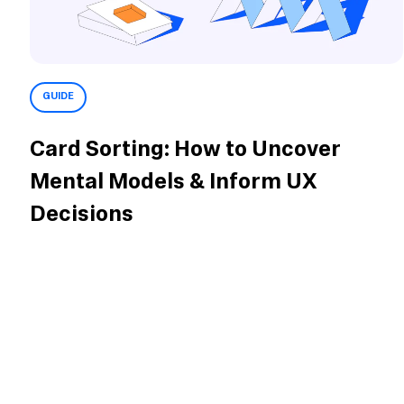
GUIDE
Card Sorting: How to Uncover
Mental Models & Inform UX
Decisions