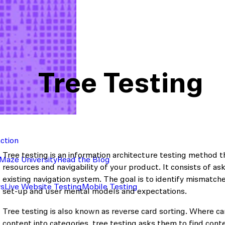
Tree Testing
action
Tree testing is an information architecture testing method th
Maze University
Read the Blog
resources and navigability of your product. It consists of ask
existing navigation system. The goal is to identify mismatc
ys
Live Website Testing
Mobile Testing
set-up and user mental models and expectations.
Tree testing is also known as reverse card sorting. Where ca
content into categories, tree testing asks them to find conte