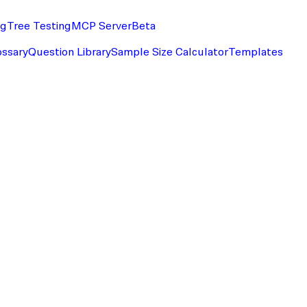
ng
Tree Testing
MCP Server
Beta
ossary
Question Library
Sample Size Calculator
Templates