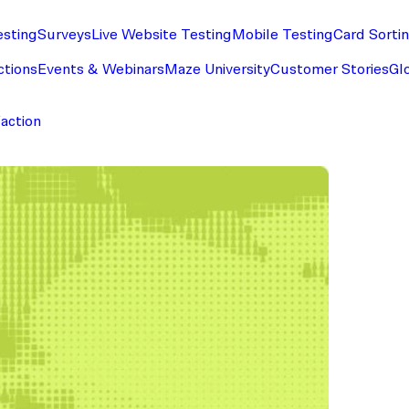
esting
Surveys
Live Website Testing
Mobile Testing
Card Sorti
ctions
Events & Webinars
Maze University
Customer Stories
Gl
faction