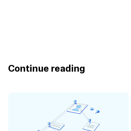
Continue reading