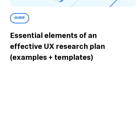
GUIDE
Essential elements of an
effective UX research plan
(examples + templates)