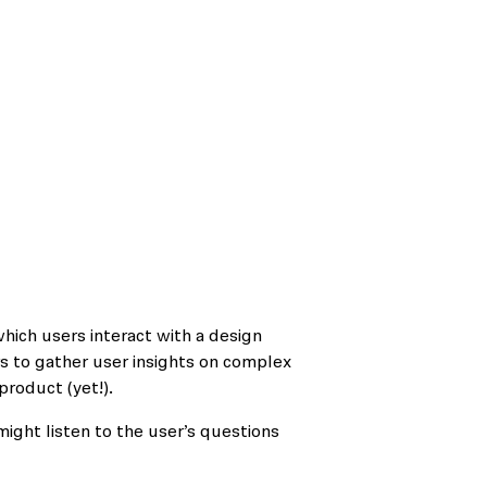
ich users interact with a design
s to gather user insights on complex
product (yet!).
might listen to the user’s questions