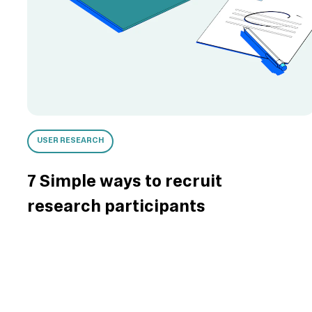
USER RESEARCH
7 Simple ways to recruit
research participants