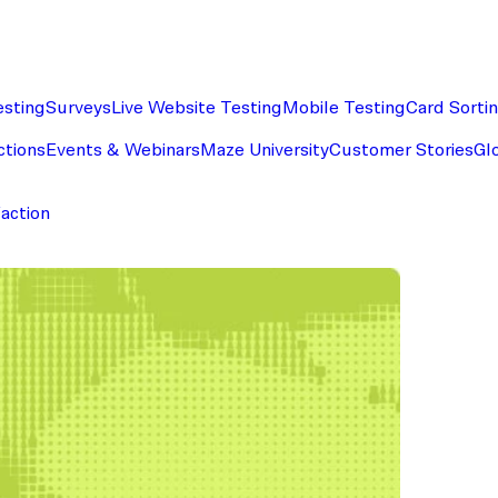
esting
Surveys
Live Website Testing
Mobile Testing
Card Sorti
ctions
Events & Webinars
Maze University
Customer Stories
Gl
faction