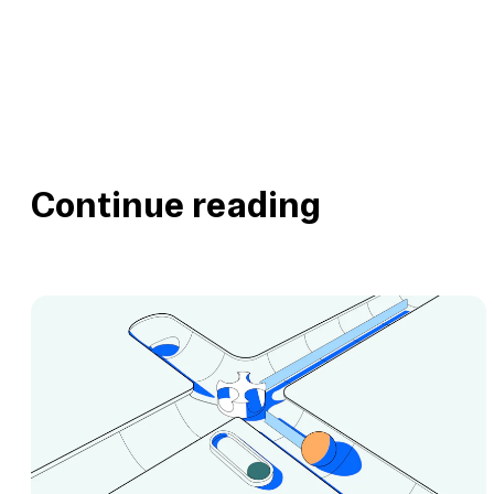
Continue reading