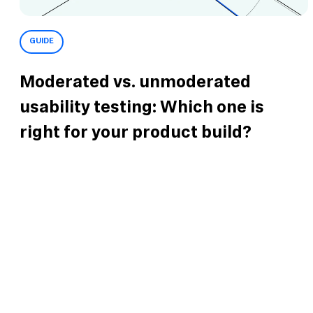
GUIDE
Moderated vs. unmoderated
usability testing: Which one is
right for your product build?