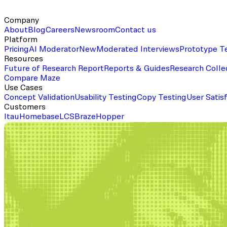
Company
About
Blog
Careers
Newsroom
Contact us
Platform
Pricing
AI Moderator
New
Moderated Interviews
Prototype T
Resources
Future of Research Report
Reports & Guides
Research Colle
Compare Maze
Use Cases
Concept Validation
Usability Testing
Copy Testing
User Satis
Customers
Itau
Homebase
LCS
Braze
Hopper