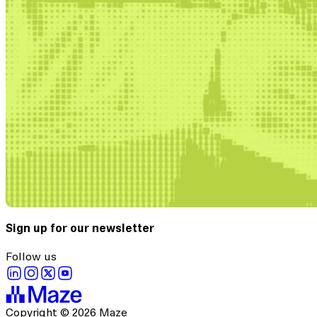
Sign up for our newsletter
Follow us
Copyright © 2026 Maze