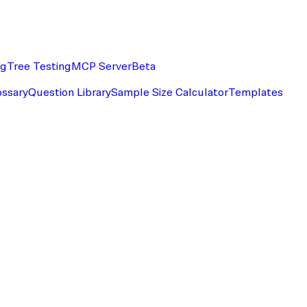
ng
Tree Testing
MCP Server
Beta
ossary
Question Library
Sample Size Calculator
Templates