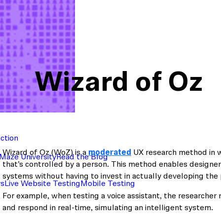
Wizard of Oz
action
Wizard of Oz (WoZ) is a
moderated
UX research method in wh
Maze University
Read the Blog
that’s controlled by a person. This method enables designer
systems without having to invest in actually developing the 
ys
Live Website Testing
Mobile Testing
For example, when testing a voice assistant, the researcher 
and respond in real-time, simulating an intelligent system.