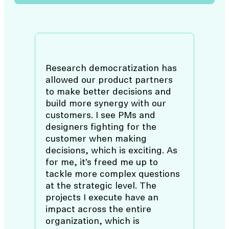
Research democratization has
allowed our product partners
to make better decisions and
build more synergy with our
customers. I see PMs and
designers fighting for the
customer when making
decisions, which is exciting. As
for me, it’s freed me up to
tackle more complex questions
at the strategic level. The
projects I execute have an
impact across the entire
organization, which is