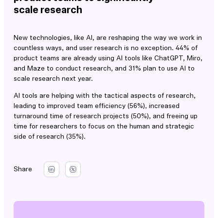
scale research
New technologies, like AI, are reshaping the way we work in
countless ways, and user research is no exception. 44% of
product teams are already using AI tools like ChatGPT, Miro,
and Maze to conduct research, and 31% plan to use AI to
scale research next year.
AI tools are helping with the tactical aspects of research,
leading to improved team efficiency (56%), increased
turnaround time of research projects (50%), and freeing up
time for researchers to focus on the human and strategic
side of research (35%).
Share