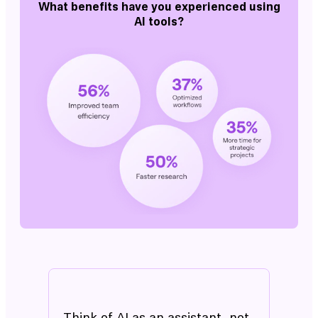
What benefits have you experienced using
AI tools?