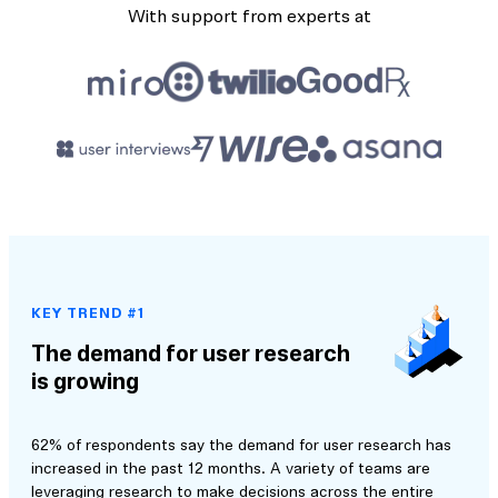
With support from experts at
KEY TREND #1
The demand for user research
is growing
62% of respondents say the demand for user research has
increased in the past 12 months. A variety of teams are
leveraging research to make decisions across the entire