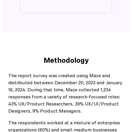
Methodology
The report survey was created using Maze and
distributed between December 20, 2023 and January
16, 2024. During that time, Maze collected 1,234
responses from a variety of research-focused roles:
43% UX/Product Researchers, 39% UX/UI/Product
Designers, 9% Product Managers.
The respondents worked at a mixture of enterprise
organizations (60%) and small-medium businesses