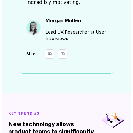
incredibly motivating.
Morgan Mullen
Lead UX Researcher at User
Interviews
Share
KEY TREND #3
New technology allows
product teams to significantly