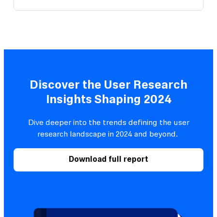
Discover the User Research
Insights Shaping 2024
Dive deeper into the trends defining the user
research landscape in 2024 and beyond.
Download full report