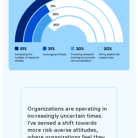
Organizations are operating in
increasingly uncertain times.
I’ve sensed a shift towards
more risk-averse attitudes,
where organizations feel they