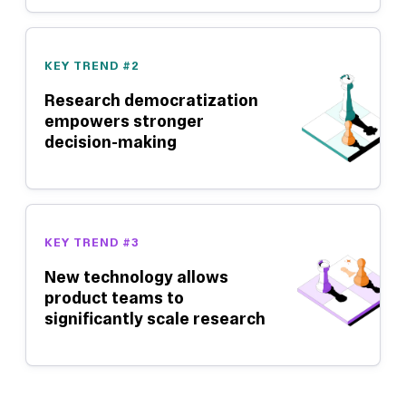
KEY TREND #2
Research democratization
empowers stronger
decision-making
KEY TREND #3
New technology allows
product teams to
significantly scale research