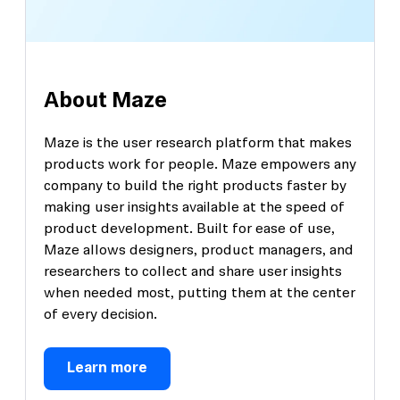
About Maze
Maze is the user research platform that makes
products work for people. Maze empowers any
company to build the right products faster by
making user insights available at the speed of
product development. Built for ease of use,
Maze allows designers, product managers, and
researchers to collect and share user insights
when needed most, putting them at the center
of every decision.
Learn more