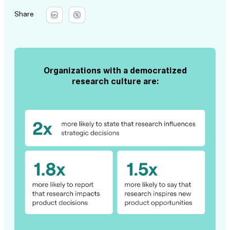
Share
Organizations with a democratized
research culture are: