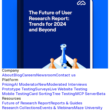
Company
About
Blog
Careers
Newsroom
Contact us
Platform
Pricing
AI Moderator
New
Moderated Interviews
Prototype Testing
Surveys
Live Website Testing
Mobile Testing
Card Sorting
Tree Testing
MCP Server
Beta
Resources
Future of Research Report
Reports & Guides
Research Collections
Events & Webinars
Maze University