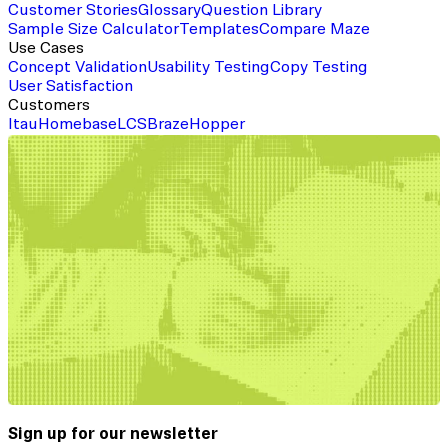
Customer Stories
Glossary
Question Library
Sample Size Calculator
Templates
Compare Maze
Use Cases
Concept Validation
Usability Testing
Copy Testing
User Satisfaction
Customers
Itau
Homebase
LCS
Braze
Hopper
Sign up for our newsletter