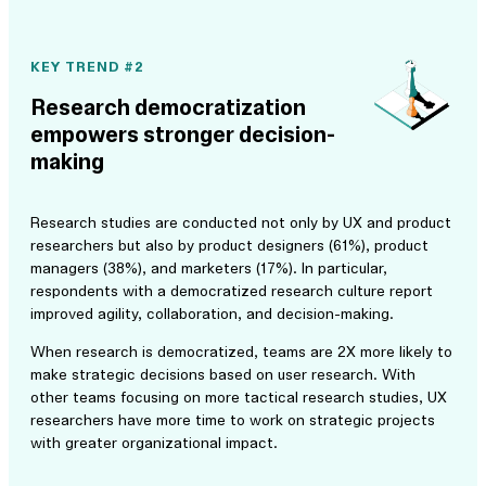
KEY TREND #2
Research democratization
empowers stronger decision-
making
Research studies are conducted not only by UX and product
researchers but also by product designers (61%), product
managers (38%), and marketers (17%). In particular,
respondents with a democratized research culture report
improved agility, collaboration, and decision-making.
When research is democratized, teams are 2X more likely to
make strategic decisions based on user research. With
other teams focusing on more tactical research studies, UX
researchers have more time to work on strategic projects
with greater organizational impact.