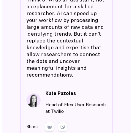
Think of AI as an assistant, not
a replacement for a skilled
researcher. AI can speed up
your workflow by processing
large amounts of raw data and
identifying trends. But it can't
replace the contextual
knowledge and expertise that
allow researchers to connect
the dots and uncover
meaningful insights and
recommendations.
Kate Pazoles
Head of Flex User Research
at Twilio
Share