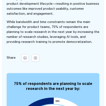
product development lifecycle—resulting in positive business
outcomes like improved product usability, customer
satisfaction, and engagement.
While bandwidth and time constraints remain the main
challenge for product teams, 75% of respondents are
planning to scale research in the next year by increasing the
number of research studies, leveraging AI tools, and
providing research training to promote democratization.
Share
75% of respondents are planning to scale
research in the next year by: