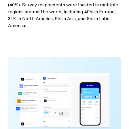
(40%). Survey respondents were located in multiple
regions around the world, including 40% in Europe,
32% in North America, 9% in Asia, and 8% in Latin
America.