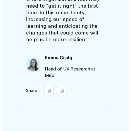
need to “get it right” the first
time. In this uncertainty,
increasing our speed of
learning and anticipating the
changes that could come will
help us be more resilient.
Emma Craig
Head of UX Research at
Miro
Share