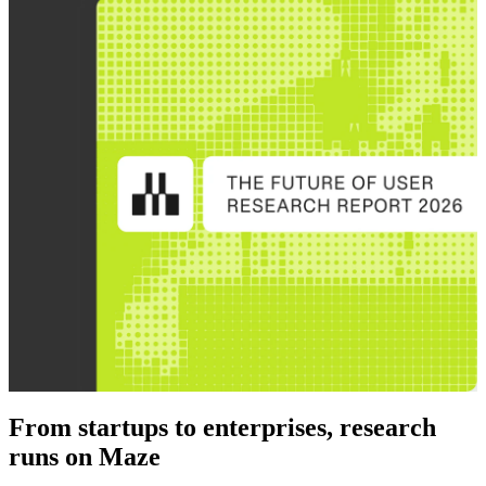
From startups to enterprises, research
runs on Maze