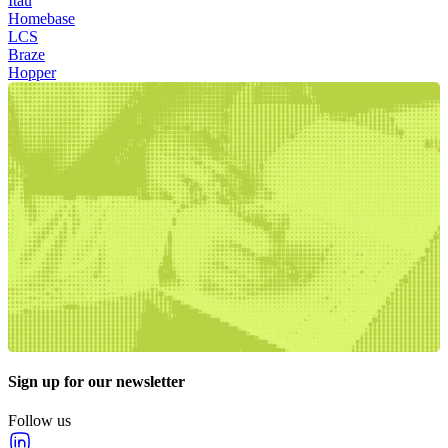
Itau
Homebase
LCS
Braze
Hopper
Sign up for our newsletter
Follow us