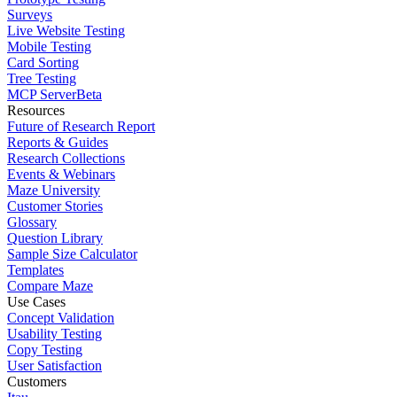
Surveys
Live Website Testing
Mobile Testing
Card Sorting
Tree Testing
MCP Server
Beta
Resources
Future of Research Report
Reports & Guides
Research Collections
Events & Webinars
Maze University
Customer Stories
Glossary
Question Library
Sample Size Calculator
Templates
Compare Maze
Use Cases
Concept Validation
Usability Testing
Copy Testing
User Satisfaction
Customers