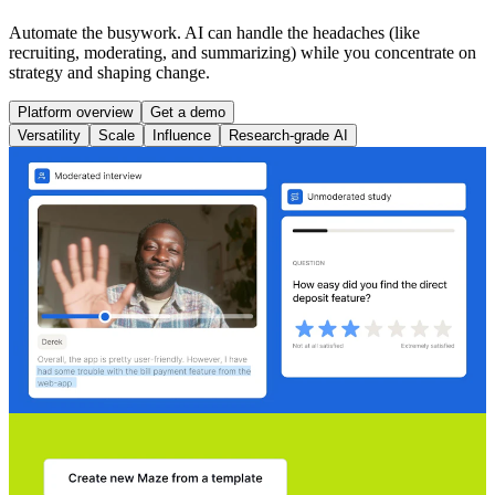
Automate the busywork. AI can handle the headaches (like
recruiting, moderating, and summarizing) while you concentrate on
strategy and shaping change.
Platform overview
Get a demo
Versatility
Scale
Influence
Research-grade AI