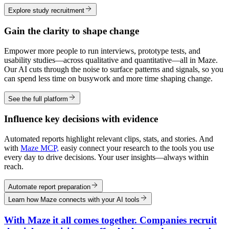
Explore study recruitment
Gain the clarity to shape change
Empower more people to run interviews, prototype tests, and
usability studies—across qualitative and quantitative—all in Maze.
Our AI cuts through the noise to surface patterns and signals, so you
can spend less time on busywork and more time shaping change.
See the full platform
Influence key decisions with evidence
Automated reports highlight relevant clips, stats, and stories. And
with
Maze MCP,
easiy connect your research to the tools you use
every day to drive decisions. Your user insights—always within
reach.
Automate report preparation
Learn how Maze connects with your AI tools
With Maze it all comes together. Companies recruit