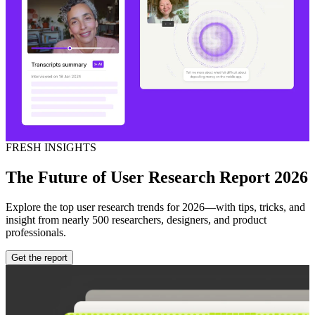
FRESH INSIGHTS
The Future of User Research Report 2026
Explore the top user research trends for 2026—with tips, tricks, and
insight from nearly 500 researchers, designers, and product
professionals.
Get the report