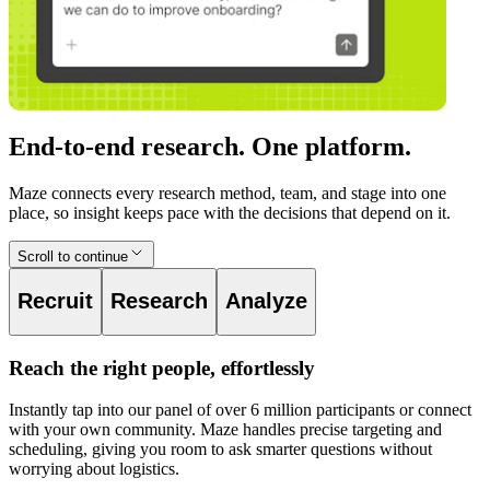
End-to-end research. One platform.
Maze connects every research method, team, and stage into one
place, so insight keeps pace with the decisions that depend on it.
Scroll to continue
Recruit
Research
Analyze
Reach the right people, effortlessly
Instantly tap into our panel of over 6 million participants or connect
with your own community. Maze handles precise targeting and
scheduling, giving you room to ask smarter questions without
worrying about logistics.