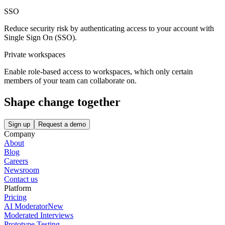
SSO
Reduce security risk by authenticating access to your account with
Single Sign On (SSO).
Private workspaces
Enable role-based access to workspaces, which only certain
members of your team can collaborate on.
Shape change together
Sign up
Request a demo
Company
About
Blog
Careers
Newsroom
Contact us
Platform
Pricing
AI Moderator
New
Moderated Interviews
Prototype Testing