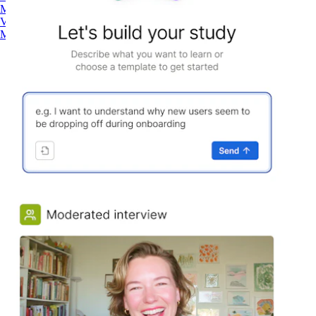
Maze AI
Video Clips
MCP Server
Beta