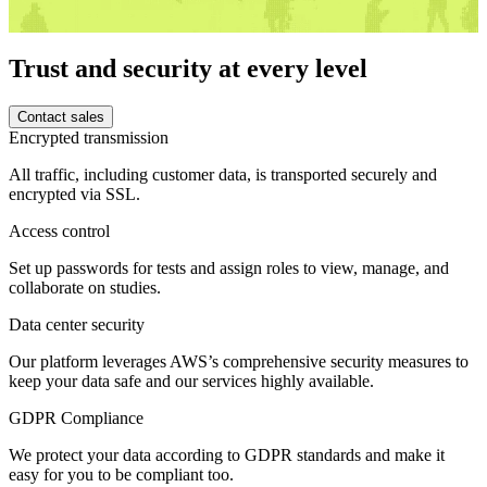
Trust and security at every level
Contact sales
Encrypted transmission
All traffic, including customer data, is transported securely and
encrypted via SSL.
Access control
Set up passwords for tests and assign roles to view, manage, and
collaborate on studies.
Data center security
Our platform leverages AWS’s comprehensive security measures to
keep your data safe and our services highly available.
GDPR Compliance
We protect your data according to GDPR standards and make it
easy for you to be compliant too.