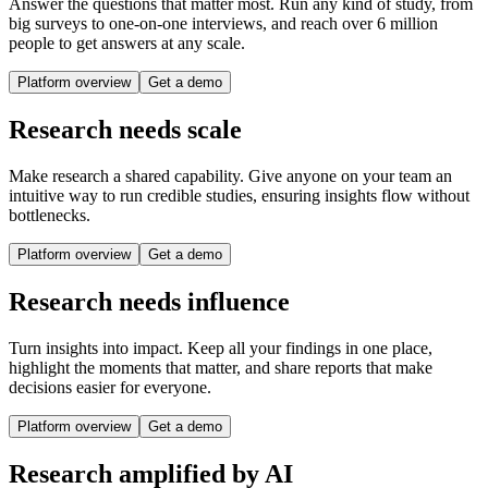
Answer the questions that matter most. Run any kind of study, from
big surveys to one-on-one interviews, and reach over 6 million
people to get answers at any scale.
Platform overview
Get a demo
Research needs scale
Make research a shared capability. Give anyone on your team an
intuitive way to run credible studies, ensuring insights flow without
bottlenecks.
Platform overview
Get a demo
Research needs influence
Turn insights into impact. Keep all your findings in one place,
highlight the moments that matter, and share reports that make
decisions easier for everyone.
Platform overview
Get a demo
Research amplified by AI