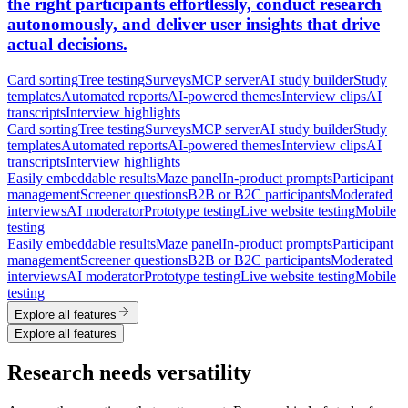
the right participants effortlessly, conduct research
autonomously, and deliver user insights that drive
actual decisions.
Card sorting
Tree testing
Surveys
MCP server
AI study builder
Study
templates
Automated reports
AI-powered themes
Interview clips
AI
transcripts
Interview highlights
Card sorting
Tree testing
Surveys
MCP server
AI study builder
Study
templates
Automated reports
AI-powered themes
Interview clips
AI
transcripts
Interview highlights
Easily embeddable results
Maze panel
In-product prompts
Participant
management
Screener questions
B2B or B2C participants
Moderated
interviews
AI moderator
Prototype testing
Live website testing
Mobile
testing
Easily embeddable results
Maze panel
In-product prompts
Participant
management
Screener questions
B2B or B2C participants
Moderated
interviews
AI moderator
Prototype testing
Live website testing
Mobile
testing
Explore all features
Explore all features
Research needs versatility