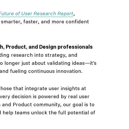
Future of User Research Report
,
g smarter, faster, and more confident
, Product, and Design professionals
ing research into strategy, and
o longer just about validating ideas—it’s
and fueling continuous innovation.
hose that integrate user insights at
ery decision is powered by real user
h and Product community, our goal is to
 help teams unlock the full potential of