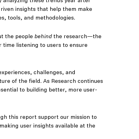
y analyzing these trends year after
driven insights that help them make
es, tools, and methodologies.
ut the people
behind
the research—the
ime listening to users to ensure
experiences, challenges, and
uture of the field. As Research continues
sential to building better, more user-
gh this report support our mission to
aking user insights available at the