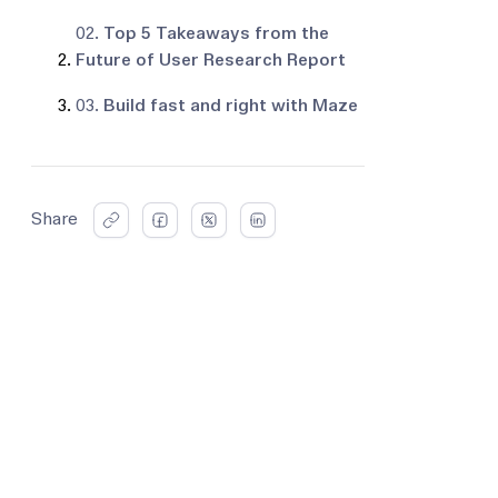
02.
Top 5 Takeaways from the
Future of User Research Report
03.
Build fast and right with Maze
Share