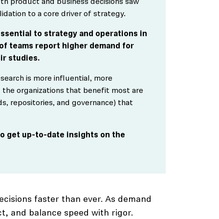
both product and business decisions saw
idation to a core driver of strategy.
ssential to strategy and operations in
 of teams report higher demand for
ir studies.
esearch is more influential, more
 the organizations that benefit most are
ds, repositories, and governance) that
o get up-to-date insights on the
ecisions faster than ever. As demand
t, and balance speed with rigor.