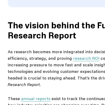
The vision behind the F
Research Report
As research becomes more integrated into decis
efficiency, strategy, and proving
research ROI
co
increasing pressure to move fast and scale insig
technologies and evolving customer expectation
headed is crucial to staying ahead. That’s the dr
Research Report
.
These
annual reports
exist to track the continu