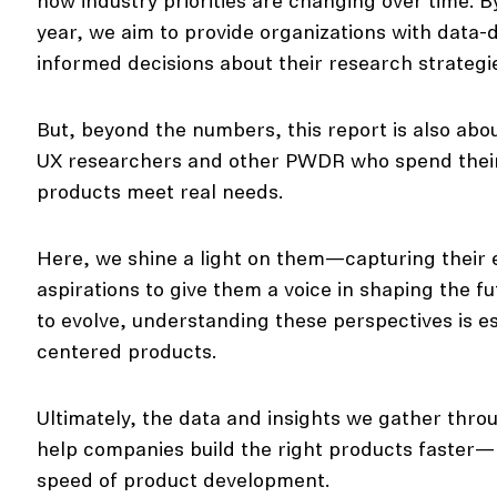
how industry priorities are changing over time. B
year, we aim to provide organizations with data-
informed decisions about their research strategi
But, beyond the numbers, this report is also abo
UX researchers and other PWDR who spend their t
products meet real needs.
Here, we shine a light on them—capturing their 
aspirations to give them a voice in shaping the f
to evolve, understanding these perspectives is es
centered products.
Ultimately, the data and insights we gather throu
help companies build the right products faster—m
speed of product development.