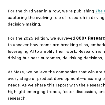
For the third year in a row, we’re publishing
The 
capturing the evolving role of research in drivin
decision-making.
For the 2025 edition, we surveyed
800+ Research
to uncover how teams are breaking silos, embedd
leveraging AI to amplify their work. Research is n
driving business outcomes, de-risking decisions, 
At Maze, we believe the companies that win are t
every stage of product development—ensuring ev
needs. As we share this report with the Researc
highlight emerging trends, foster discussion, and
research.