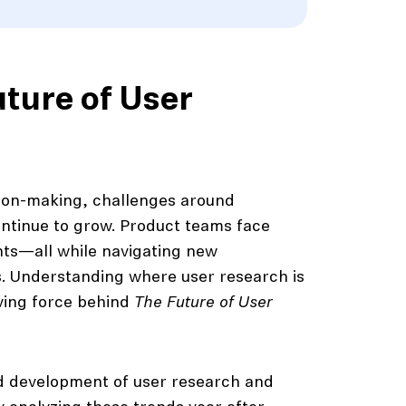
uture of User
ion-making, challenges around
ntinue to grow. Product teams face
hts—all while navigating new
s. Understanding where user research is
iving force behind
The Future of User
ed development of user research and