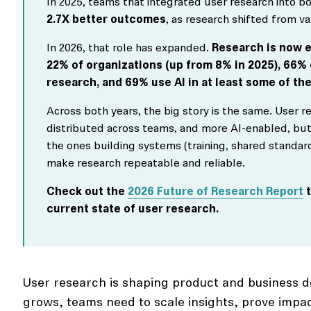
In 2025, teams that integrated user research into 
2.7X better outcomes
, as research shifted from val
In 2026, that role has expanded.
Research is now e
22% of organizations (up from 8% in 2025), 66%
research, and 69% use AI in at least some of the
Across both years, the big story is the same. User r
distributed across teams, and more AI-enabled, but
the ones building systems (training, shared standar
make research repeatable and reliable.
Check out the
2026 Future of Research Report
t
current state of user research.
User research is shaping product and business d
grows, teams need to scale insights, prove impac