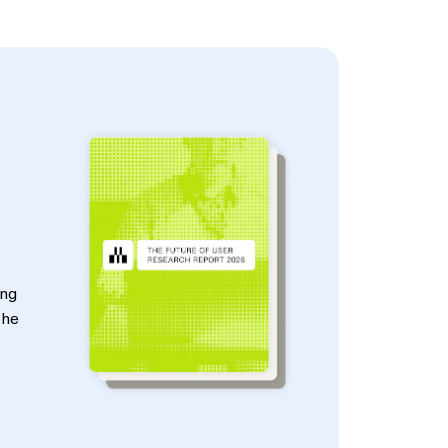
ing
the