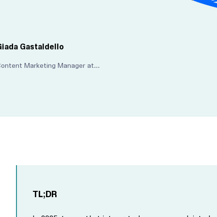
Giada Gastaldello
Content Marketing Manager at Maze
TL;DR