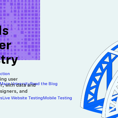
ds
er
try
action
ing user
Maze University
Read the Blog
r, with data and
signers, and
ys
Live Website Testing
Mobile Testing