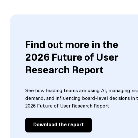
Find out more in the
2026 Future of User
Research Report
See how leading teams are using AI, managing ris
demand, and influencing board-level decisions in 
2026 Future of User Research Report.
Download the report