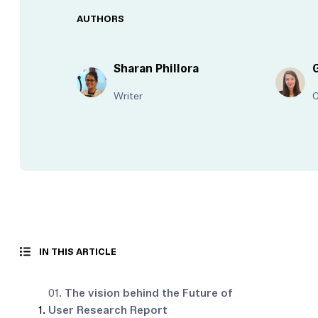
AUTHORS
Sharan Phillora
Writer
IN THIS ARTICLE
01.
The vision behind the Future of
User Research Report