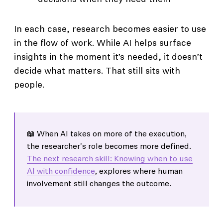
In each case, research becomes easier to use
in the flow of work. While AI helps surface
insights in the moment it’s needed, it doesn’t
decide what matters. That still sits with
people.
📖 When AI takes on more of the execution,
the researcher's role becomes more defined.
The next research skill: Knowing when to use
AI with confidence
, explores where human
involvement still changes the outcome.