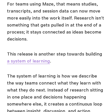
For teams using Maze, that means studies,
transcripts, and session data can now move
more easily into the work itself. Research isn’t
something that gets pulled in at the end of a
process; it stays connected as ideas become
decisions.
This release is another step towards building
a system of learning
.
The system of learning is how we describe
the way teams connect what they learn with
what they do next. Instead of research sitting
in one place and decisions happening
somewhere else, it creates a continuous loop
between insight, discussion, and action.