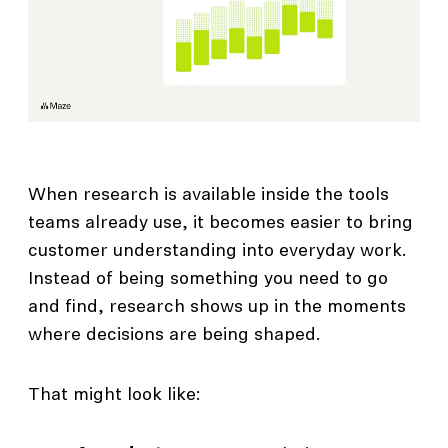
When research is available inside the tools
teams already use, it becomes easier to bring
customer understanding into everyday work.
Instead of being something you need to go
and find, research shows up in the moments
where decisions are being shaped.
That might look like: