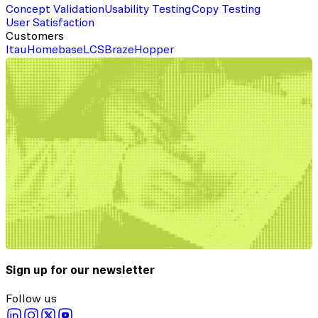
Concept Validation
Usability Testing
Copy Testing
User Satisfaction
Customers
Itau
Homebase
LCS
Braze
Hopper
Sign up for our newsletter
Follow us