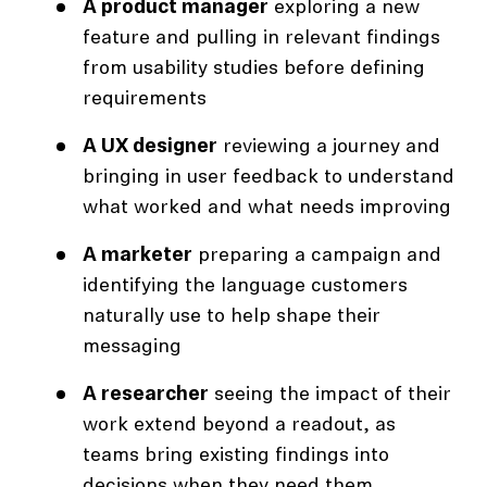
A product manager
exploring a new
feature and pulling in relevant findings
from usability studies before defining
requirements
A UX designer
reviewing a journey and
bringing in user feedback to understand
what worked and what needs improving
A marketer
preparing a campaign and
identifying the language customers
naturally use to help shape their
messaging
A researcher
seeing the impact of their
work extend beyond a readout, as
teams bring existing findings into
decisions when they need them