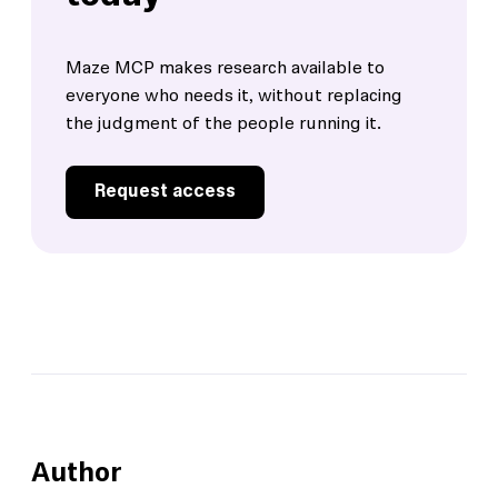
Maze MCP makes research available to
everyone who needs it, without replacing
the judgment of the people running it.
Request access
Author