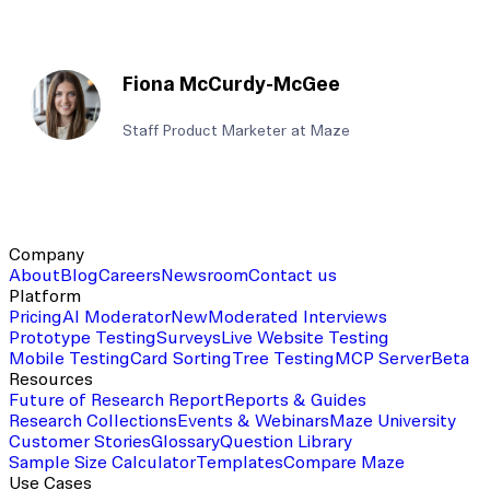
Fiona McCurdy-McGee
Staff Product Marketer at Maze
Company
About
Blog
Careers
Newsroom
Contact us
Platform
Pricing
AI Moderator
New
Moderated Interviews
Prototype Testing
Surveys
Live Website Testing
Mobile Testing
Card Sorting
Tree Testing
MCP Server
Beta
Resources
Future of Research Report
Reports & Guides
Research Collections
Events & Webinars
Maze University
Customer Stories
Glossary
Question Library
Sample Size Calculator
Templates
Compare Maze
Use Cases