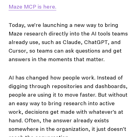
Maze MCP is here.
Today, we’re launching a new way to bring
Maze research directly into the AI tools teams
already use, such as Claude, ChatGPT, and
Cursor, so teams can ask questions and get
answers in the moments that matter.
AI has changed how people work. Instead of
digging through repositories and dashboards,
people are using it to move faster. But without
an easy way to bring research into active
work, decisions get made with whatever’s at
hand. Often, the answer already exists
somewhere in the organization, it just doesn’t