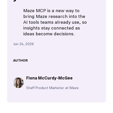
Maze MCP is a new way to
bring Maze research into the
AI tools teams already use, so
insights stay connected as
ideas become decisions.
Jun 24, 2026
AUTHOR
Fiona McCurdy-McGee
Staff Product Marketer at Maze