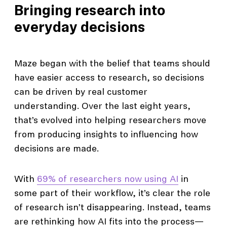
Bringing research into
everyday decisions
Maze began with the belief that teams should
have easier access to research, so decisions
can be driven by real customer
understanding. Over the last eight years,
that’s evolved into helping researchers move
from producing insights to influencing how
decisions are made.
With
69% of researchers now using AI
in
some part of their workflow, it’s clear the role
of research isn’t disappearing. Instead, teams
are rethinking how AI fits into the process—