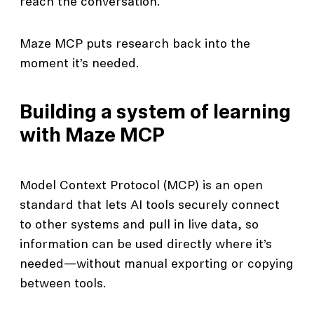
reach the conversation.
Maze MCP puts research back into the
moment it’s needed.
Building a system of learning
with Maze MCP
Model Context Protocol (MCP) is an open
standard that lets AI tools securely connect
to other systems and pull in live data, so
information can be used directly where it’s
needed—without manual exporting or copying
between tools.