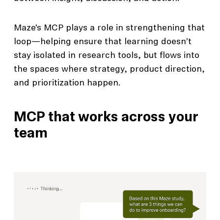
Maze’s MCP plays a role in strengthening that
loop—helping ensure that learning doesn’t
stay isolated in research tools, but flows into
the spaces where strategy, product direction,
and prioritization happen.
MCP that works across your
team