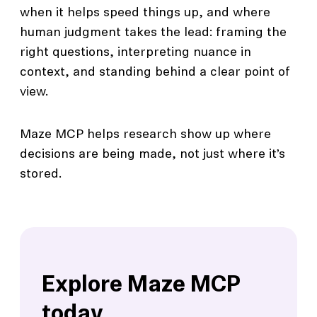
when it helps speed things up, and where
human judgment takes the lead: framing the
right questions, interpreting nuance in
context, and standing behind a clear point of
view.
Maze MCP helps research show up where
decisions are being made, not just where it’s
stored.
Explore Maze MCP
today