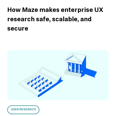
How Maze makes enterprise UX
research safe, scalable, and
secure
USER RESEARCH