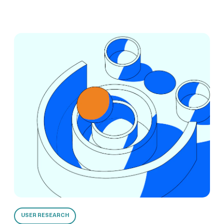
USER RESEARCH