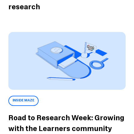
research
INSIDE MAZE
Road to Research Week: Growing
with the Learners community