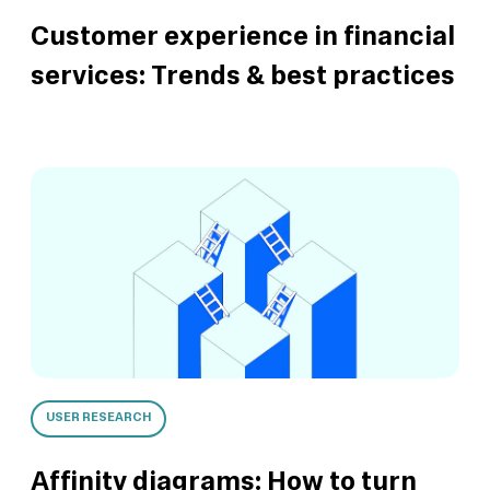
Customer experience in financial
services: Trends & best practices
USER RESEARCH
Affinity diagrams: How to turn