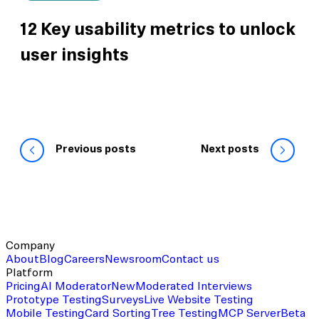
12 Key usability metrics to unlock
user insights
Previous posts
Next posts
Company
About
Blog
Careers
Newsroom
Contact us
Platform
Pricing
AI Moderator
New
Moderated Interviews
Prototype Testing
Surveys
Live Website Testing
Mobile Testing
Card Sorting
Tree Testing
MCP Server
Beta