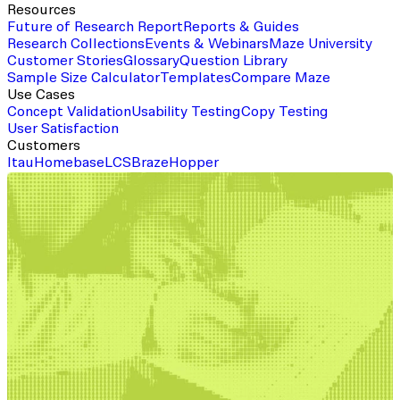
Resources
Future of Research Report
Reports & Guides
Research Collections
Events & Webinars
Maze University
Customer Stories
Glossary
Question Library
Sample Size Calculator
Templates
Compare Maze
Use Cases
Concept Validation
Usability Testing
Copy Testing
User Satisfaction
Customers
Itau
Homebase
LCS
Braze
Hopper