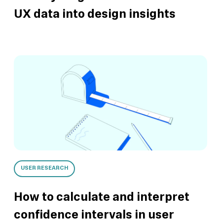
UX data into design insights
USER RESEARCH
How to calculate and interpret
confidence intervals in user