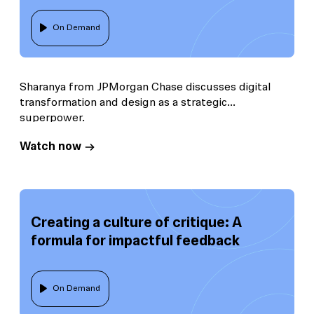
On Demand
Sharanya from JPMorgan Chase discusses digital
transformation and design as a strategic
superpower.
Watch now
Creating a culture of critique: A
formula for impactful feedback
On Demand