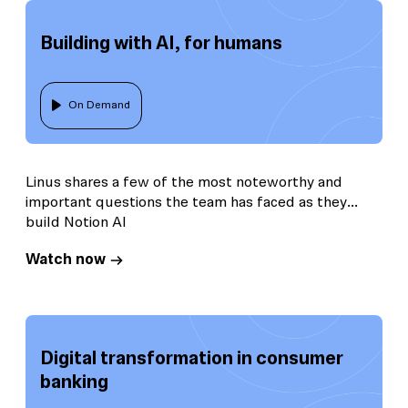
Building with AI, for humans
On Demand
Linus shares a few of the most noteworthy and
important questions the team has faced as they
build Notion AI
Watch now
Digital transformation in consumer
banking