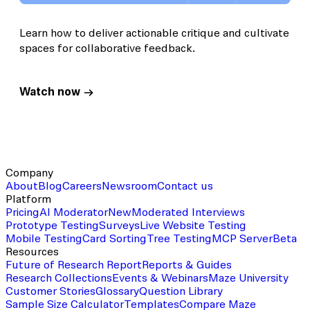
Learn how to deliver actionable critique and cultivate
spaces for collaborative feedback.
Watch now
Company
About
Blog
Careers
Newsroom
Contact us
Platform
Pricing
AI Moderator
New
Moderated Interviews
Prototype Testing
Surveys
Live Website Testing
Mobile Testing
Card Sorting
Tree Testing
MCP Server
Beta
Resources
Future of Research Report
Reports & Guides
Research Collections
Events & Webinars
Maze University
Customer Stories
Glossary
Question Library
Sample Size Calculator
Templates
Compare Maze