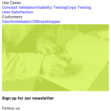
Use Cases
Concept Validation
Usability Testing
Copy Testing
User Satisfaction
Customers
Itau
Homebase
LCS
Braze
Hopper
Sign up for our newsletter
Follow us