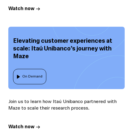
Watch now
Elevating customer experiences at
scale: Itaú Unibanco’s journey with
Maze
On Demand
Join us to learn how Itaú Unibanco partnered with
Maze to scale their research process.
Watch now