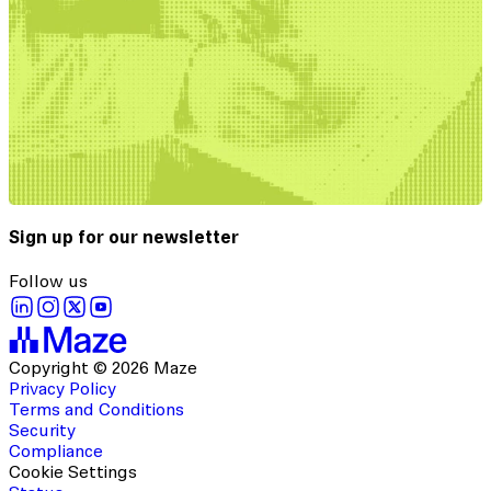
Sign up for our newsletter
Follow us
Copyright © 2026 Maze
Privacy Policy
Terms and Conditions
Security
Compliance
Cookie Settings