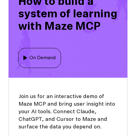
How to build a
system of learning
with Maze MCP
On Demand
Join us for an interactive demo of
Maze MCP and bring user insight into
your AI tools. Connect Claude,
ChatGPT, and Cursor to Maze and
surface the data you depend on.