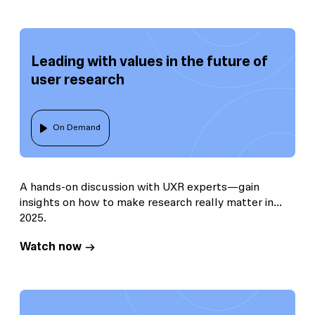
Leading with values in the future of
user research
On Demand
A hands-on discussion with UXR experts—gain
insights on how to make research really matter in
2025.
Watch now