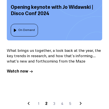
Opening keynote with Jo Widawski |
Disco Conf 2024
On Demand
What brings us together, a look back at the year, the
key trends in research, and how that's informing
what's new and forthcoming from the Maze
platform.
Watch now
1
2
3
4
5