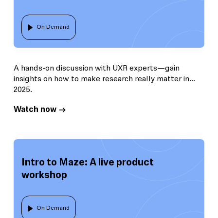
On Demand
A hands-on discussion with UXR experts—gain
insights on how to make research really matter in
2025.
Watch now
Intro to Maze: A live product
workshop
On Demand