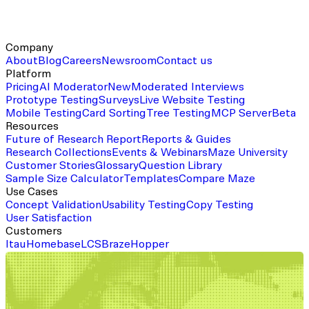
Company
About
Blog
Careers
Newsroom
Contact us
Platform
Pricing
AI Moderator
New
Moderated Interviews
Prototype Testing
Surveys
Live Website Testing
Mobile Testing
Card Sorting
Tree Testing
MCP Server
Beta
Resources
Future of Research Report
Reports & Guides
Research Collections
Events & Webinars
Maze University
Customer Stories
Glossary
Question Library
Sample Size Calculator
Templates
Compare Maze
Use Cases
Concept Validation
Usability Testing
Copy Testing
User Satisfaction
Customers
Itau
Homebase
LCS
Braze
Hopper