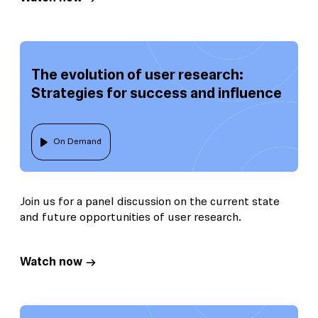
The evolution of user research:
Strategies for success and influence
On Demand
Join us for a panel discussion on the current state
and future opportunities of user research.
Watch now