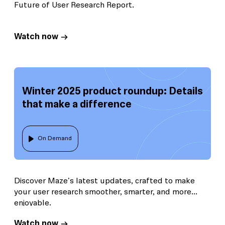
Future of User Research Report.
Watch now
Winter 2025 product roundup: Details
that make a difference
On Demand
Discover Maze's latest updates, crafted to make
your user research smoother, smarter, and more
enjoyable.
Watch now