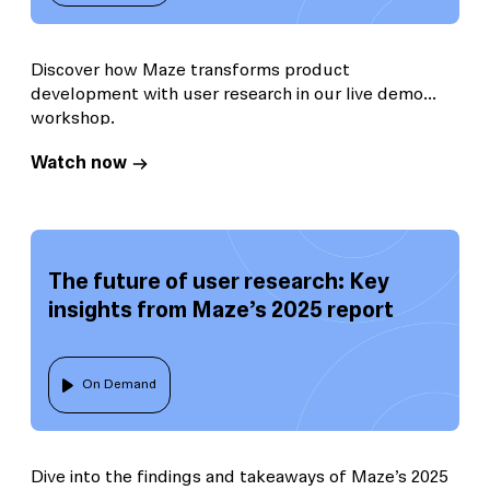
Discover how Maze transforms product
development with user research in our live demo
workshop.
Watch now
The future of user research: Key
insights from Maze’s 2025 report
On Demand
Dive into the findings and takeaways of Maze’s 2025