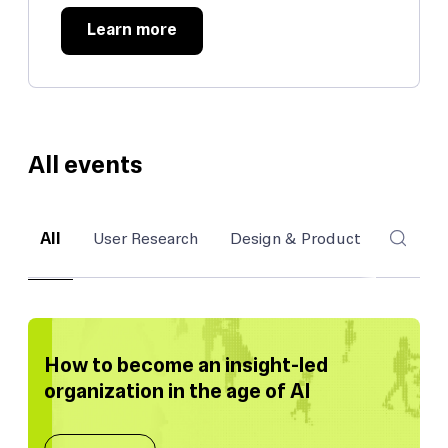
Learn more
All events
All
User Research
Design & Product
Inside
How to become an insight-led
organization in the age of AI