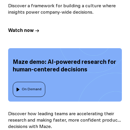
Discover a framework for building a culture where
insights power company-wide decisions.
Watch now
Maze demo: AI-powered research for
human-centered decisions
On Demand
Discover how leading teams are accelerating their
research and making faster, more confident product
decisions with Maze.