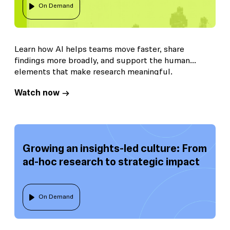
On Demand
Learn how AI helps teams move faster, share
findings more broadly, and support the human
elements that make research meaningful.
Watch now
Growing an insights-led culture: From
ad-hoc research to strategic impact
On Demand