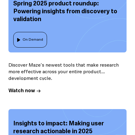
Spring 2025 product roundup:
Powering insights from discovery to
validation
On Demand
Discover Maze's newest tools that make research
more effective across your entire product
development cycle.
Watch now
Insights to impact: Making user
research actionable in 2025