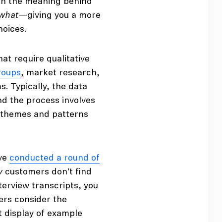
ith the meaning behind
what
—giving you a more
hoices.
 require qualitative
roups
, market research,
. Typically, the data
nd the process involves
g themes and patterns
’ve
conducted a round of
y
customers don't find
nterview transcripts, you
rs consider the
t display of example