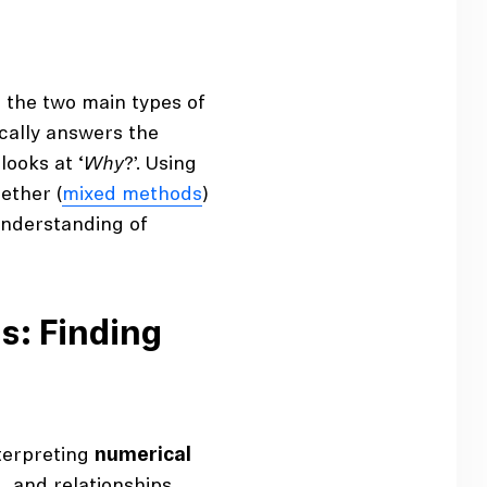
 the two main types of
ically answers the
looks at ‘
Why
?’. Using
ether (
mixed methods
)
understanding of
s: Finding
nterpreting
numerical
s, and relationships