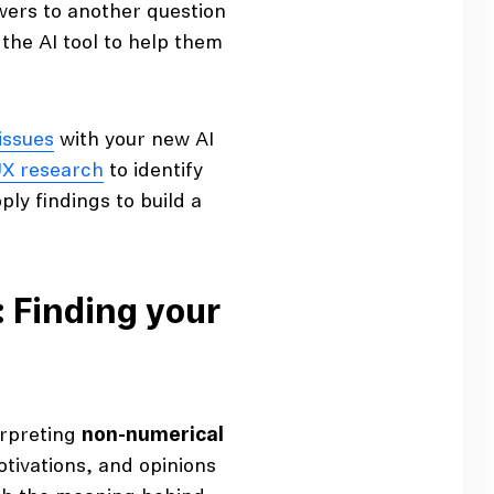
wers to another question
 the AI tool to help them
 issues
with your new AI
X research
to identify
ply findings to build a
: Finding your
erpreting
non-numerical
otivations, and opinions