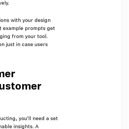
ely.
ions with your design
at example prompts get
ging from your tool.
n just in case users
mer
customer
ucting, you’ll need a set
able insights. A