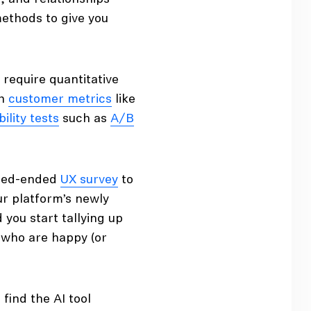
 methods to give you
 require quantitative
th
customer metrics
like
ility tests
such as
A/B
osed-ended
UX survey
to
r platform’s newly
d you start tallying up
 who are happy (or
find the AI tool