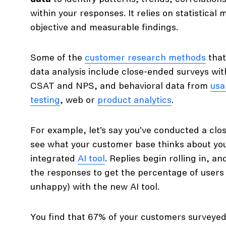
within your responses. It relies on statistical
objective and measurable findings.
Some of the
customer research methods
that
data analysis include close-ended surveys wi
CSAT and NPS, and behavioral data from
usab
testing
, web or
product analytics
.
For example, let’s say you’ve conducted a cl
see what your customer base thinks about you
integrated
AI tool
. Replies begin rolling in, an
the responses to get the percentage of users
unhappy) with the new AI tool.
You find that 67% of your customers surveyed 