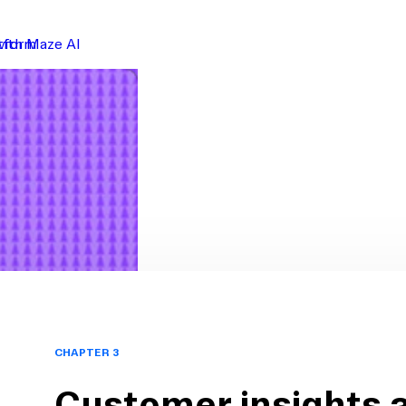
atform
with Maze AI
CHAPTER 3