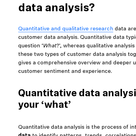
data analysis?
Quantitative and qualitative research
data are
customer data analysis. Quantitative data typ
question ‘
What
?’, whereas qualitative analysis 
these two types of customer data analysis tog
gives a comprehensive overview and deeper 
customer sentiment and experience.
Quantitative data analysi
your ‘what’
Quantitative data analysis is the process of i
data
to identify patterns, trends, correlation