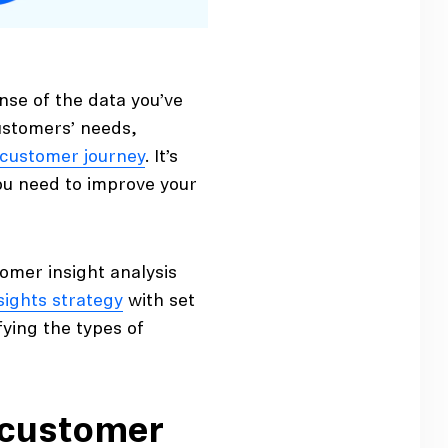
nse of the data you’ve
customers’ needs,
customer journey
. It’s
you need to improve your
omer insight analysis
sights strategy
with set
fying the types of
 customer