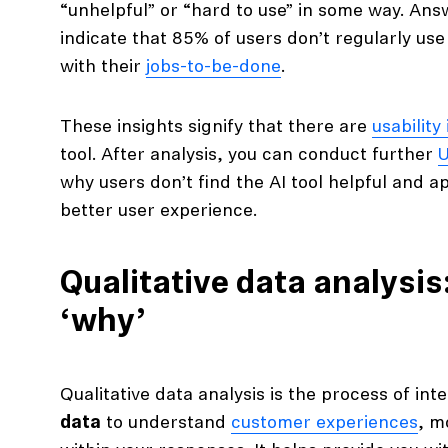
“unhelpful” or “hard to use” in some way. Ans
indicate that 85% of users don’t regularly use
with their
jobs-to-be-done
.
These insights signify that there are
usability
tool. After analysis, you can conduct further
U
why users don’t find the AI tool helpful and ap
better user experience.
Qualitative data analysis
‘why’
Qualitative data analysis is the process of int
data
to understand
customer experiences
, m