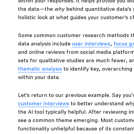
within your responses. It helps provide you w
the data—the
why
behind quantitative data’s
holistic look at what guides your customer’s c
Some common customer research methods that
data analysis include
user interviews
,
focus g
and online reviews from social media platforms
sets for qualitative studies are much fewer, a
thematic analysis
to identify key, overarchin
within your data.
Let’s return to our previous example. Say you
customer interviews
to better understand
wh
the AI tool typically helpful. After reviewing i
see a common theme emerging. Most custome
functionality unhelpful because of its constan