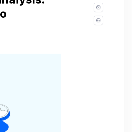
nalysis:
to