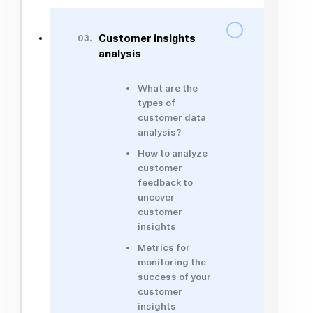
03.
Customer insights
analysis
What are the
types of
customer data
analysis?
How to analyze
customer
feedback to
uncover
customer
insights
Metrics for
monitoring the
success of your
customer
insights