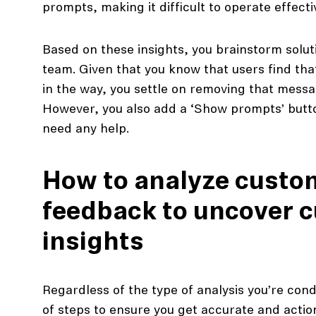
prompts, making it difficult to operate effectiv
Based on these insights, you brainstorm solut
team. Given that you know that users find th
in the way, you settle on removing that messa
However, you also add a ‘Show prompts’ butto
need any help.
How to analyze custo
feedback to uncover 
insights
Regardless of the type of analysis you’re cond
of steps to ensure you get accurate and action