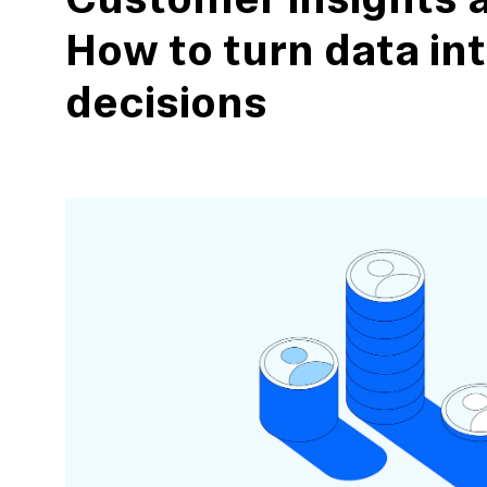
Customer insights a
How to turn data in
decisions
action
Maze University
Read the Blog
ys
Live Website Testing
Mobile Testing