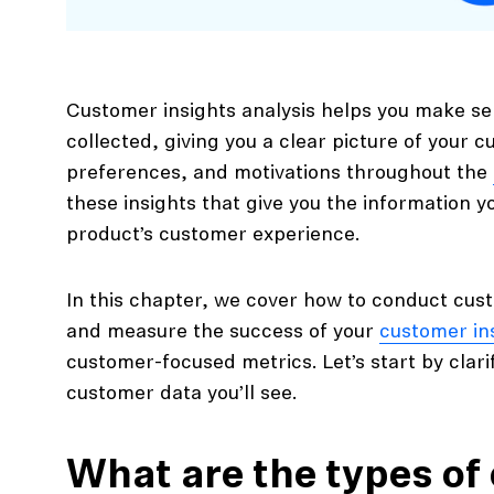
Customer insights analysis helps you make se
collected, giving you a clear picture of your 
preferences, and motivations throughout the
these insights that give you the information 
product’s customer experience.
In this chapter, we cover how to conduct cust
and measure the success of your
customer in
customer-focused metrics. Let’s start by clari
customer data you’ll see.
What are the types of