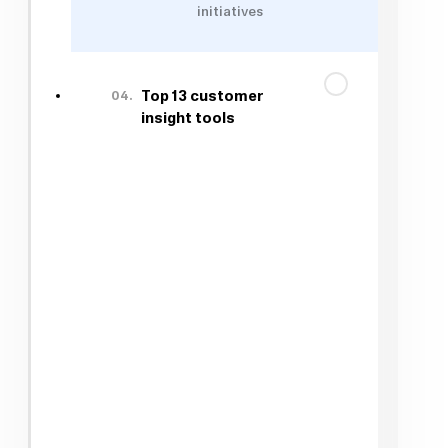
initiatives
04.
Top 13 customer
insight tools