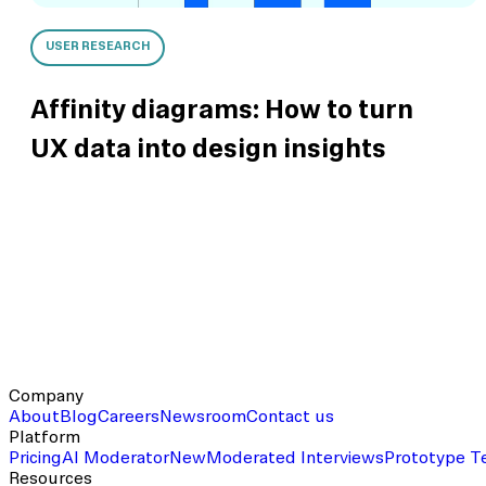
USER RESEARCH
Affinity diagrams: How to turn
UX data into design insights
Company
About
Blog
Careers
Newsroom
Contact us
Platform
Pricing
AI Moderator
New
Moderated Interviews
Prototype T
Resources