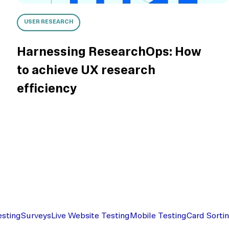
USER RESEARCH
Harnessing ResearchOps: How
to achieve UX research
efficiency
esting
Surveys
Live Website Testing
Mobile Testing
Card Sorti