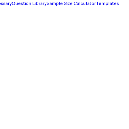
ossary
Question Library
Sample Size Calculator
Templates