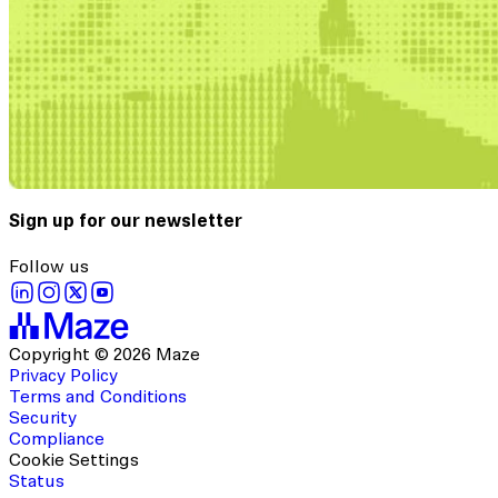
Sign up for our newsletter
Follow us
Copyright © 2026 Maze
Privacy Policy
Terms and Conditions
Security
Compliance
Cookie Settings
Status