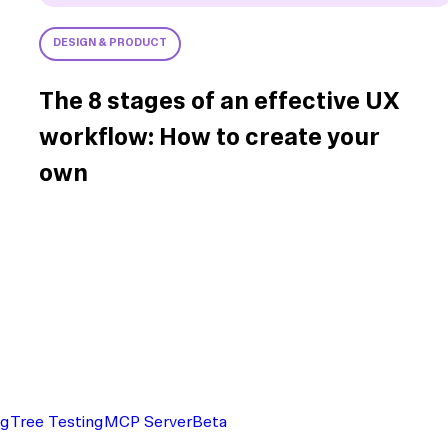
DESIGN & PRODUCT
The 8 stages of an effective UX
workflow: How to create your
own
ng
Tree Testing
MCP Server
Beta