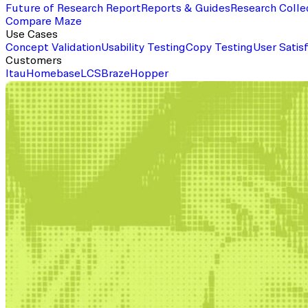
Future of Research Report
Reports & Guides
Research Colle
Compare Maze
Use Cases
Concept Validation
Usability Testing
Copy Testing
User Satis
Customers
Itau
Homebase
LCS
Braze
Hopper