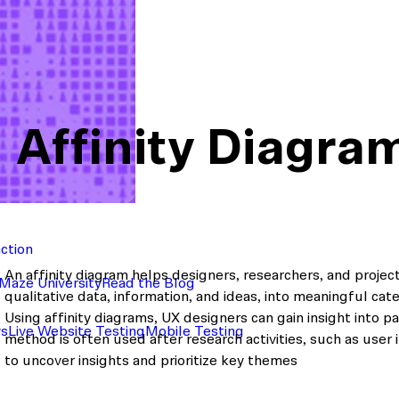
Affinity Diagra
action
An affinity diagram helps designers, researchers, and proje
Maze University
Read the Blog
qualitative data, information, and ideas, into meaningful cat
Using affinity diagrams, UX designers can gain insight into 
ys
Live Website Testing
Mobile Testing
method is often used after research activities, such as user 
to uncover insights and prioritize key themes