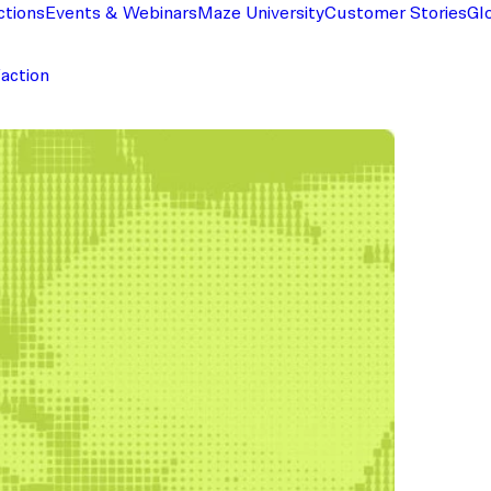
ctions
Events & Webinars
Maze University
Customer Stories
Gl
faction