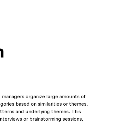
m
ct managers organize large amounts of
egories based on similarities or themes.
patterns and underlying themes. This
interviews or brainstorming sessions,