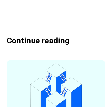
Continue reading