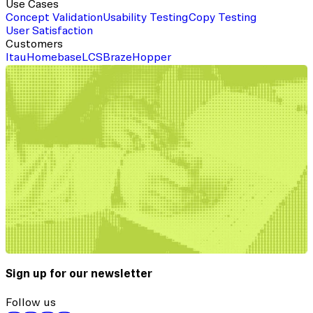
Use Cases
Concept Validation
Usability Testing
Copy Testing
User Satisfaction
Customers
Itau
Homebase
LCS
Braze
Hopper
Sign up for our newsletter
Follow us