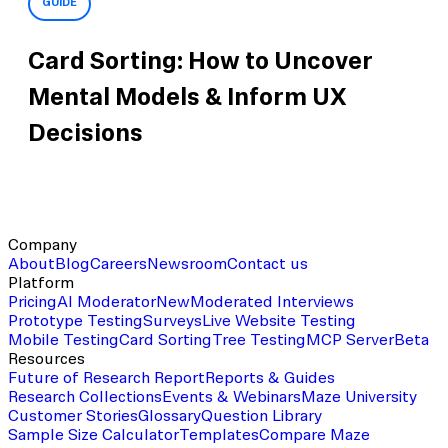
GUIDE
Card Sorting: How to Uncover
Mental Models & Inform UX
Decisions
Company
About
Blog
Careers
Newsroom
Contact us
Platform
Pricing
AI Moderator
New
Moderated Interviews
Prototype Testing
Surveys
Live Website Testing
Mobile Testing
Card Sorting
Tree Testing
MCP Server
Beta
Resources
Future of Research Report
Reports & Guides
Research Collections
Events & Webinars
Maze University
Customer Stories
Glossary
Question Library
Sample Size Calculator
Templates
Compare Maze