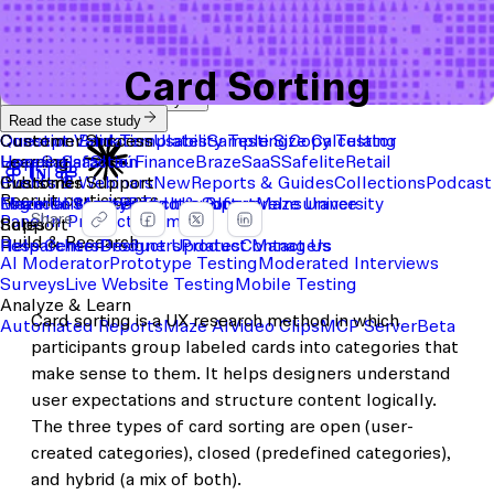
Card Sorting
Start with a template
View the full content library
Use Cases
Tools
Integrations
Read the case study
Concept Validation
Question Bank
Customer Success
Templates
Usability Testing
Sample Size Calculator
Copy Testing
User Satisfaction
Learning
Hopper
SaaS
Itaú
Finance
Braze
SaaS
Safelite
Retail
Industries
Events & Webinars
Customer Support
New
Reports & Guides
Collections
Podcast
Recruit participants
Financial Services
Maze University
Log in to Maze
Product support
Read the Blog
Tech & Software
Maze University
Insurance
Share
Panel
In-Product Prompts
Roles
Support
Build & Research
Researchers
Help Center
Designers
Product Updates
Product Managers
Contact Us
AI Moderator
Prototype Testing
Moderated Interviews
Surveys
Live Website Testing
Mobile Testing
Analyze & Learn
Card sorting is a UX research method in which
Automated Reports
Maze AI
Video Clips
MCP Server
Beta
participants group labeled cards into categories that
make sense to them. It helps designers understand
user expectations and structure content logically.
The three types of card sorting are open (user-
created categories), closed (predefined categories),
and hybrid (a mix of both).