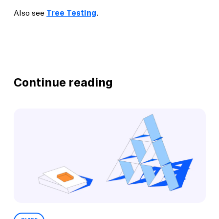
Also see
Tree Testing
.
Continue reading