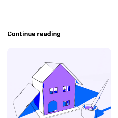
Continue reading