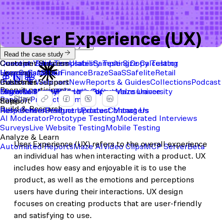
User Experience (UX)
Start with a template
View the full content library
Use Cases
Tools
Integrations
Read the case study
Concept Validation
Question Bank
Customer Success
Templates
Usability Testing
Sample Size Calculator
Copy Testing
User Satisfaction
Learning
Hopper
SaaS
Itaú
Finance
Braze
SaaS
Safelite
Retail
Industries
Events & Webinars
Customer Support
New
Reports & Guides
Collections
Podcast
Recruit participants
Financial Services
Maze University
Log in to Maze
Product support
Read the Blog
Tech & Software
Maze University
Insurance
Share
Panel
In-Product Prompts
Roles
Support
Build & Research
Researchers
Help Center
Designers
Product Updates
Product Managers
Contact Us
AI Moderator
Prototype Testing
Moderated Interviews
Surveys
Live Website Testing
Mobile Testing
Analyze & Learn
User Experience (UX) refers to the overall experience
Automated Reports
Maze AI
Video Clips
MCP Server
Beta
an individual has when interacting with a product. UX
includes how easy and enjoyable it is to use the
product, as well as the emotions and perceptions
users have during their interactions. UX design
focuses on creating products that are user-friendly
and satisfying to use.