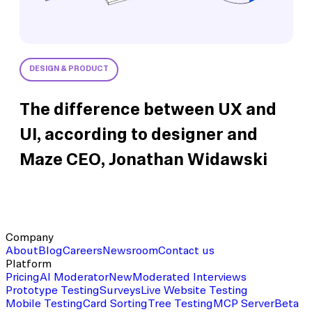
DESIGN & PRODUCT
The difference between UX and
UI, according to designer and
Maze CEO, Jonathan Widawski
Company
About
Blog
Careers
Newsroom
Contact us
Platform
Pricing
AI Moderator
New
Moderated Interviews
Prototype Testing
Surveys
Live Website Testing
Mobile Testing
Card Sorting
Tree Testing
MCP Server
Beta