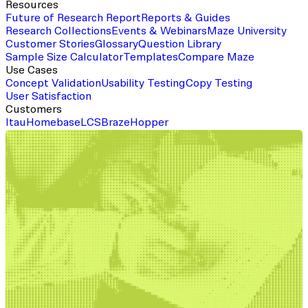
Resources
Future of Research Report
Reports & Guides
Research Collections
Events & Webinars
Maze University
Customer Stories
Glossary
Question Library
Sample Size Calculator
Templates
Compare Maze
Use Cases
Concept Validation
Usability Testing
Copy Testing
User Satisfaction
Customers
Itau
Homebase
LCS
Braze
Hopper