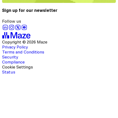
Sign up for our newsletter
Follow us
Copyright © 2026 Maze
Privacy Policy
Terms and Conditions
Security
Compliance
Cookie Settings
Status