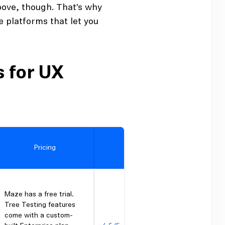
above, though. That’s why
e platforms that let you
s for UX
Pricing
G2 rating
Maze has a free trial.
Tree Testing features
come with a custom-