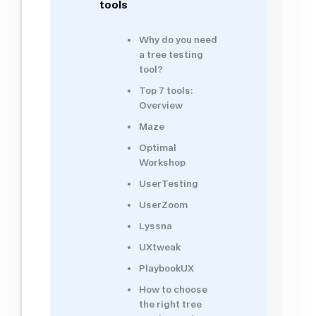
tools
Why do you need
a tree testing
tool?
Top 7 tools:
Overview
Maze
Optimal
Workshop
UserTesting
UserZoom
Lyssna
UXtweak
PlaybookUX
How to choose
the right tree