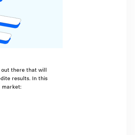
out there that will
ite results. In this
e market: