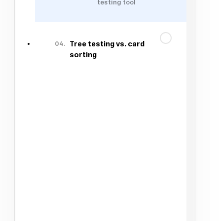
testing tool
04.
Tree testing vs. card
sorting