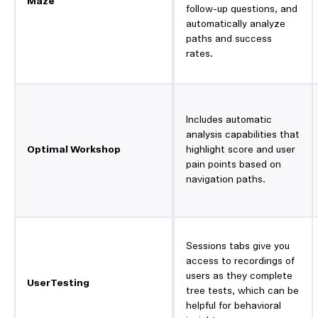
Maze
follow-up questions, and
automatically analyze
paths and success
rates.
Includes automatic
analysis capabilities that
Optimal Workshop
highlight score and user
pain points based on
navigation paths.
Sessions tabs give you
access to recordings of
users as they complete
UserTesting
tree tests, which can be
helpful for behavioral