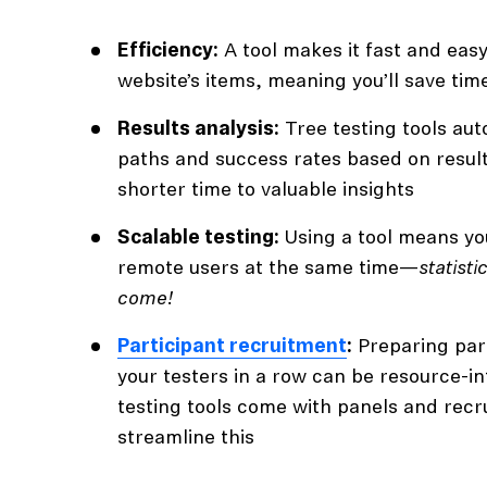
Efficiency:
A tool makes it fast and easy
website’s items, meaning you’ll save tim
Results analysis:
Tree testing tools aut
paths and success rates based on result
shorter time to valuable insights
Scalable testing:
Using a tool means yo
remote users at the same time—
statist
come!
Participant recruitment
:
Preparing part
your testers in a row can be resource-i
testing tools come with panels and recr
streamline this