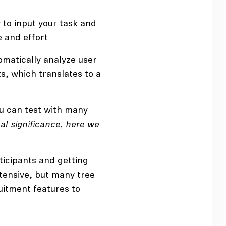
 to input your task and
e and effort
omatically analyze user
s, which translates to a
u can test with many
ical significance, here we
icipants and getting
ntensive, but many tree
uitment features to