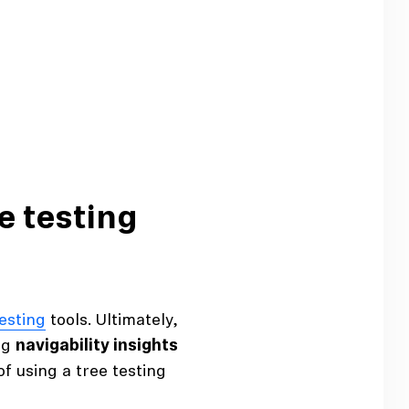
e testing
testing
tools. Ultimately,
ng
navigability insights
f using a tree testing