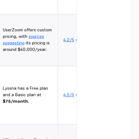
UserZoom offers custom
pricing, with
sources
4.2/5
⭐
suggesting
its pricing is
around $40,000/year.
Lyssna has a Free plan
and a Basic plan at
4.5/5
⭐
$75/month
.