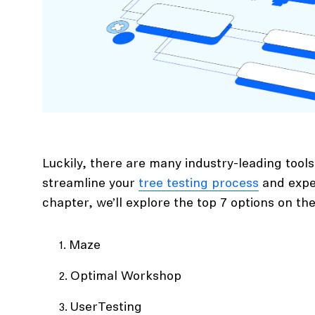
Luckily, there are many industry-leading tools 
streamline your
tree testing process
and exped
chapter, we’ll explore the top 7 options on th
Maze
Optimal Workshop
UserTesting