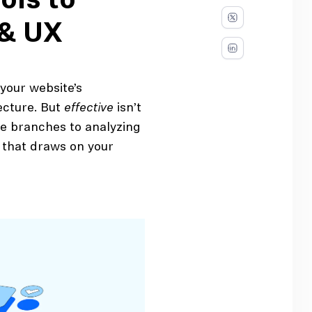
ols to
 & UX
 your website’s
ecture. But
effective
isn’t
he branches to analyzing
s that draws on your