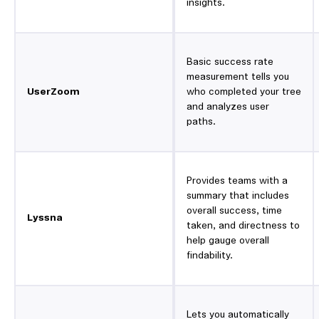
insights.
Basic success rate
measurement tells you
UserZoom
who completed your tree
and analyzes user
paths.
Provides teams with a
summary that includes
overall success, time
Lyssna
taken, and directness to
help gauge overall
findability.
Lets you automatically