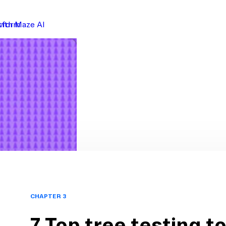
atform
with Maze AI
CHAPTER 3