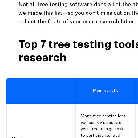
Not all tree testing software does all of the 
we made this list—so you don’t miss out on th
collect the fruits of your user research labor.
Top 7 tree testing tool
research
Main benefit
Maze tree testing lets
you quickly structure
your tree, assign tasks
to participants, add