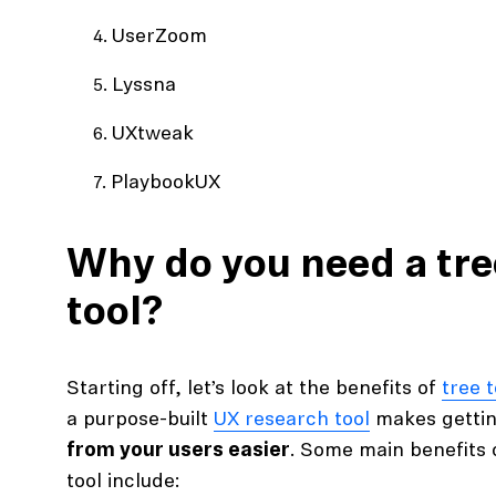
UserZoom
Lyssna
UXtweak
PlaybookUX
Why do you need a tre
tool?
Starting off, let’s look at the benefits of
tree 
a purpose-built
UX research tool
makes getti
from your users easier
. Some main benefits o
tool include: