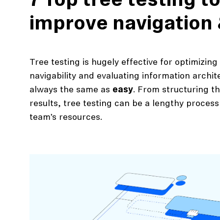
7 Top tree testing to
improve navigation
Tree testing is hugely effective for optimizing
navigability and evaluating information archit
always the same as
easy
. From structuring t
results, tree testing can be a lengthy proces
team’s resources.
action
Maze University
Read the Blog
ys
Live Website Testing
Mobile Testing