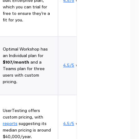
built Enterprise plan,
4.5/5
⭐
which you can trial for
free to ensure they’re a
fit for you.
Optimal Workshop has
an Individual plan for
$107/month
and a
4.5/5
⭐
Teams plan for three
users with custom
pricing.
UserTesting offers
custom pricing, with
reports
suggesting its
4.5/5
⭐
median pricing is around
$40,000/year.