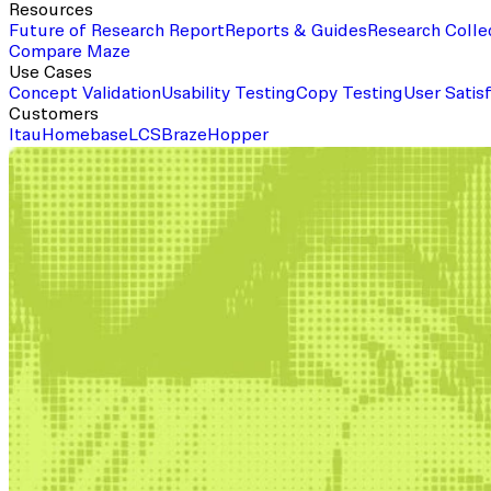
Resources
Future of Research Report
Reports & Guides
Research Colle
Compare Maze
Use Cases
Concept Validation
Usability Testing
Copy Testing
User Satis
Customers
Itau
Homebase
LCS
Braze
Hopper