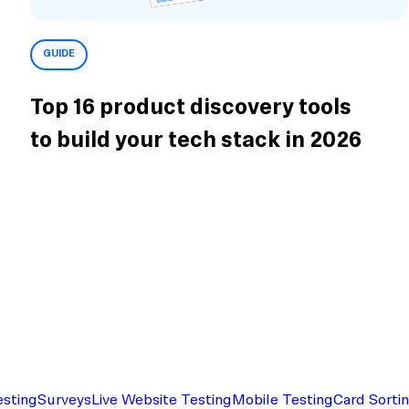
GUIDE
Top 16 product discovery tools
to build your tech stack in 2026
esting
Surveys
Live Website Testing
Mobile Testing
Card Sorti