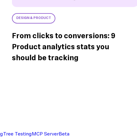
DESIGN & PRODUCT
From clicks to conversions: 9
Product analytics stats you
should be tracking
ng
Tree Testing
MCP Server
Beta