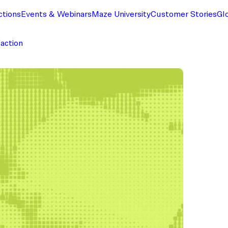
ctions
Events & Webinars
Maze University
Customer Stories
Gl
faction