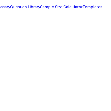
ossary
Question Library
Sample Size Calculator
Templates