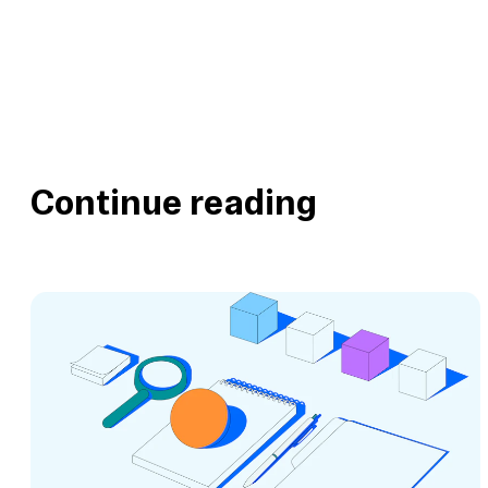
Continue reading