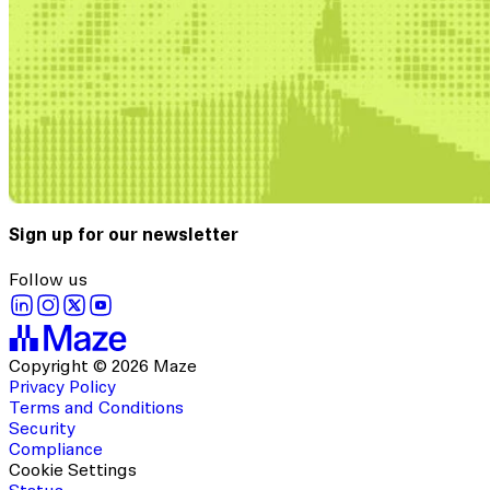
Sign up for our newsletter
Follow us
Copyright © 2026 Maze
Privacy Policy
Terms and Conditions
Security
Compliance
Cookie Settings