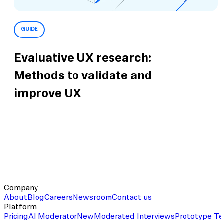
GUIDE
Evaluative UX research:
Methods to validate and
improve UX
Company
About
Blog
Careers
Newsroom
Contact us
Platform
Pricing
AI Moderator
New
Moderated Interviews
Prototype T