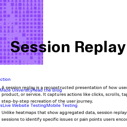
Session Replay
action
A session replay is a reconstructed presentation of how user
Maze University
Read the Blog
product, or service. It captures actions like clicks, scrolls, t
step-by-step recreation of the user journey.
ys
Live Website Testing
Mobile Testing
Unlike heatmaps that show aggregated data, session replays
sessions to identify specific issues or pain points users enco