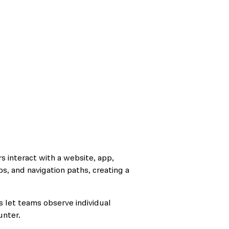
s interact with a website, app,
aps, and navigation paths, creating a
 let teams observe individual
unter.