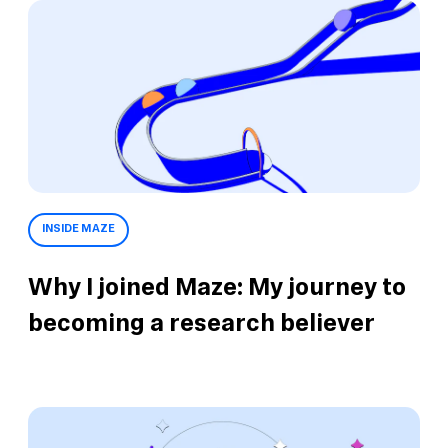
INSIDE MAZE
Why I joined Maze: My journey to
becoming a research believer