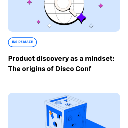
INSIDE MAZE
Product discovery as a mindset:
The origins of Disco Conf