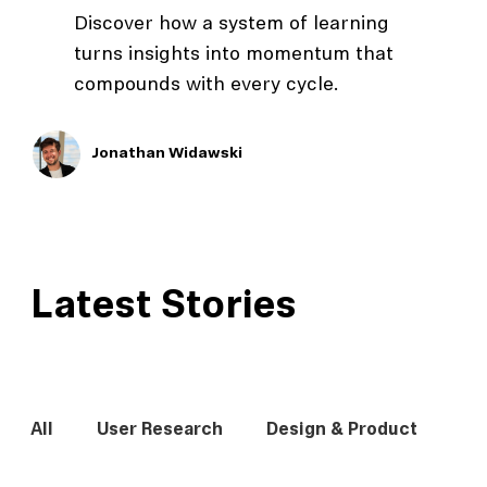
Discover how a system of learning
turns insights into momentum that
compounds with every cycle.
Jonathan Widawski
Latest Stories
All
User Research
Design & Product
In