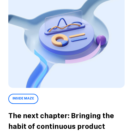
INSIDE MAZE
The next chapter: Bringing the
habit of continuous product