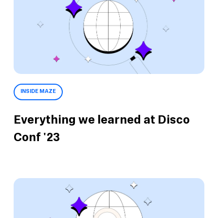
INSIDE MAZE
Everything we learned at Disco
Conf '23