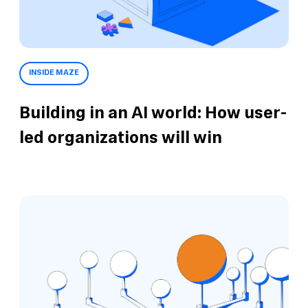
INSIDE MAZE
Building in an AI world: How user-
led organizations will win