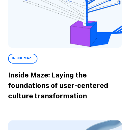
INSIDE MAZE
Inside Maze: Laying the
foundations of user-centered
culture transformation