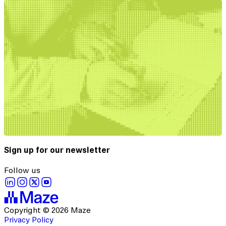
Sign up for our newsletter
Follow us
Copyright © 2026 Maze
Privacy Policy