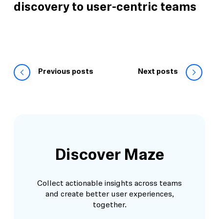
discovery to user-centric teams
Previous posts
Next posts
Discover Maze
Collect actionable insights across teams
and create better user experiences,
together.