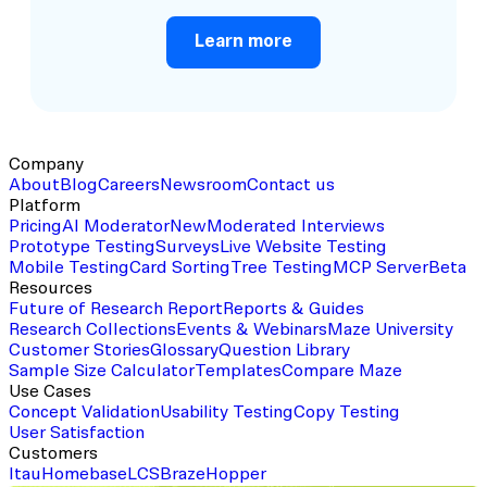
Learn more
Company
About
Blog
Careers
Newsroom
Contact us
Platform
Pricing
AI Moderator
New
Moderated Interviews
Prototype Testing
Surveys
Live Website Testing
Mobile Testing
Card Sorting
Tree Testing
MCP Server
Beta
Resources
Future of Research Report
Reports & Guides
Research Collections
Events & Webinars
Maze University
Customer Stories
Glossary
Question Library
Sample Size Calculator
Templates
Compare Maze
Use Cases
Concept Validation
Usability Testing
Copy Testing
User Satisfaction
Customers
Itau
Homebase
LCS
Braze
Hopper