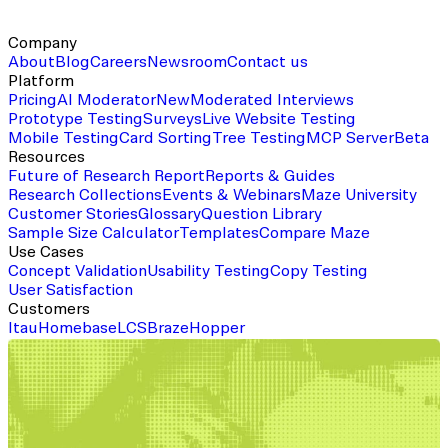
Company
About
Blog
Careers
Newsroom
Contact us
Platform
Pricing
AI Moderator
New
Moderated Interviews
Prototype Testing
Surveys
Live Website Testing
Mobile Testing
Card Sorting
Tree Testing
MCP Server
Beta
Resources
Future of Research Report
Reports & Guides
Research Collections
Events & Webinars
Maze University
Customer Stories
Glossary
Question Library
Sample Size Calculator
Templates
Compare Maze
Use Cases
Concept Validation
Usability Testing
Copy Testing
User Satisfaction
Customers
Itau
Homebase
LCS
Braze
Hopper