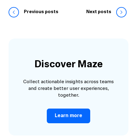
Previous posts
Next posts
Discover Maze
Collect actionable insights across teams
and create better user experiences,
together.
Learn more