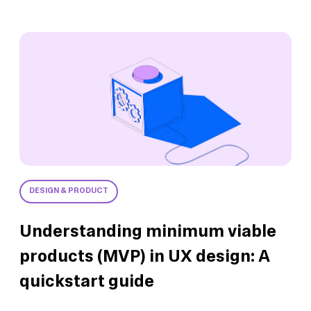
DESIGN & PRODUCT
Understanding minimum viable
products (MVP) in UX design: A
quickstart guide