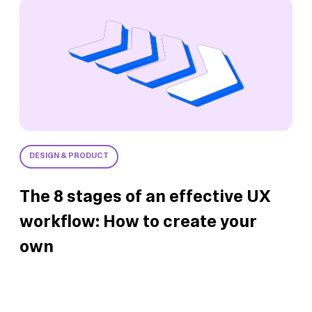
DESIGN & PRODUCT
The 8 stages of an effective UX
workflow: How to create your
own