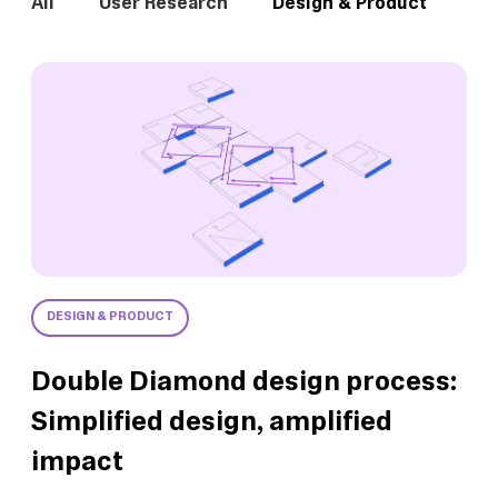
All
User Research
Design & Product
In
DESIGN & PRODUCT
Double Diamond design process:
Simplified design, amplified
impact