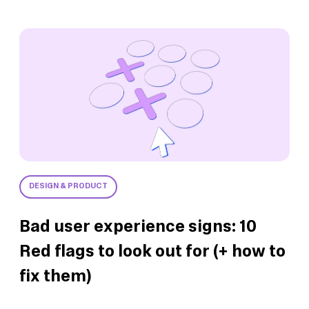
DESIGN & PRODUCT
Bad user experience signs: 10
Red flags to look out for (+ how to
fix them)