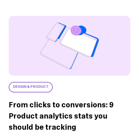
DESIGN & PRODUCT
From clicks to conversions: 9
Product analytics stats you
should be tracking