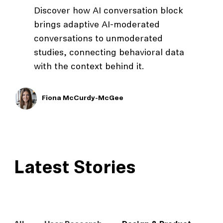
Discover how AI conversation block
brings adaptive AI-moderated
conversations to unmoderated
studies, connecting behavioral data
with the context behind it.
Fiona McCurdy-McGee
Latest Stories