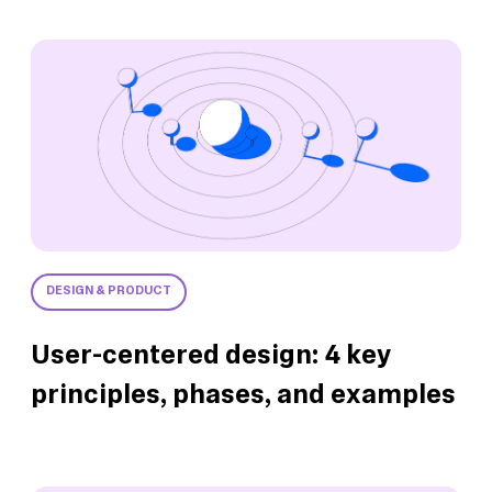
DESIGN & PRODUCT
User-centered design: 4 key
principles, phases, and examples