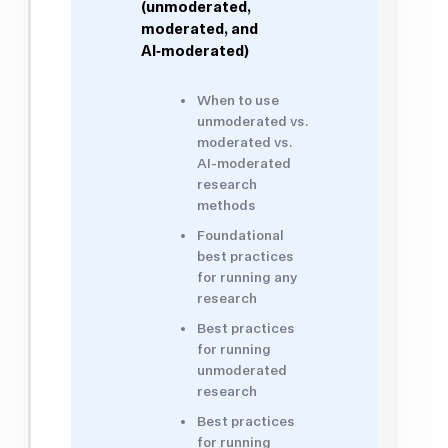
(unmoderated,
moderated, and
AI‑moderated)
When to use
unmoderated vs.
moderated vs.
AI-moderated
research
methods
Foundational
best practices
for running any
research
Best practices
for running
unmoderated
research
Best practices
for running