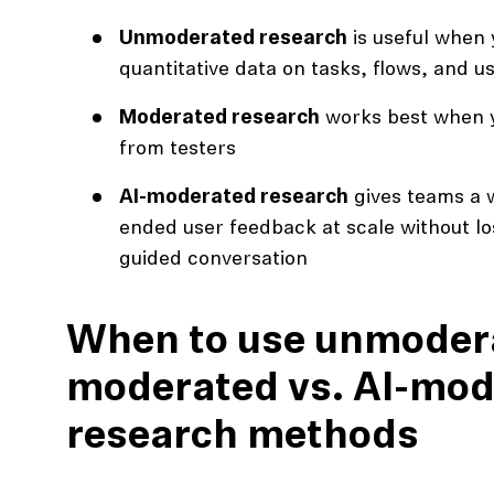
Unmoderated research
is useful when 
quantitative data on tasks, flows, and us
Moderated research
works best when 
from testers
AI-moderated research
gives teams a w
ended user feedback at scale without los
guided conversation
When to use unmodera
moderated vs. AI-mod
research methods