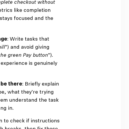
plete checkout without
etrics like completion
 stays focused and the
age
: Write tasks that
ill
”) and avoid giving
 the green Pay button
”).
 experience is genuinely
 be there
: Briefly explain
e, what they’re trying
them understand the task
ng in.
n to check if instructions