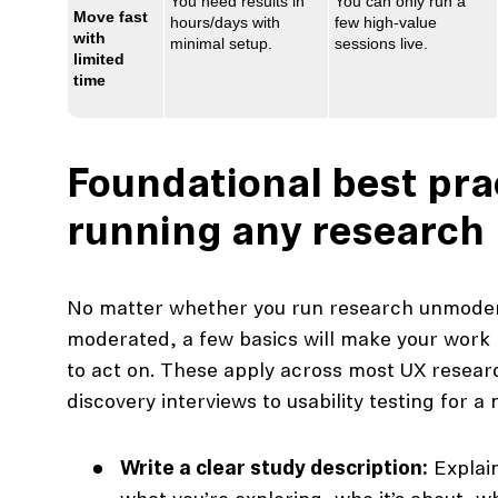
You need results in
You can only run a
Move fast
hours/days with
few high‑value
with
minimal setup.
sessions live.
limited
time
Foundational best pra
running any research
No matter whether you run research unmoder
moderated, a few basics will make your work 
to act on. These apply across most UX resear
discovery interviews to usability testing for a
Write a clear study description:
Explain