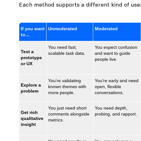
Each method supports a different kind of use
If you want
Unmoderated
Moderated
to…
You need fast,
You expect confusion
Test a
scalable task data.
and want to guide
prototype
people live.
or UX
You’re validating
You’re early and need
Explore a
known themes with
open, flexible
problem
more people.
conversations.
You just need short
You need depth,
Get rich
comments alongside
probing, and rapport.
qualitative
metrics.
insight