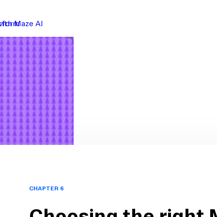
atform
with Maze AI
CHAPTER 6