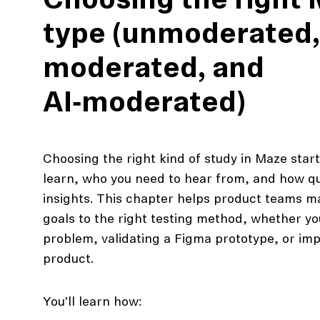
Choosing the right
type (unmoderated,
moderated, and
AI‑moderated)
Choosing the right kind of study in Maze star
learn, who you need to hear from, and how qu
insights. This chapter helps product teams m
action
goals to the right testing method, whether yo
Maze University
Read the Blog
problem, validating a Figma prototype, or impro
product.
ys
Live Website Testing
Mobile Testing
You’ll learn how: