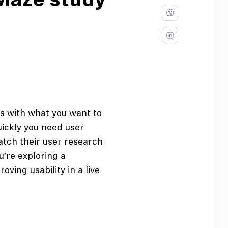
 Maze study
ts with what you want to
ickly you need user
atch their user research
u’re exploring a
ving usability in a live