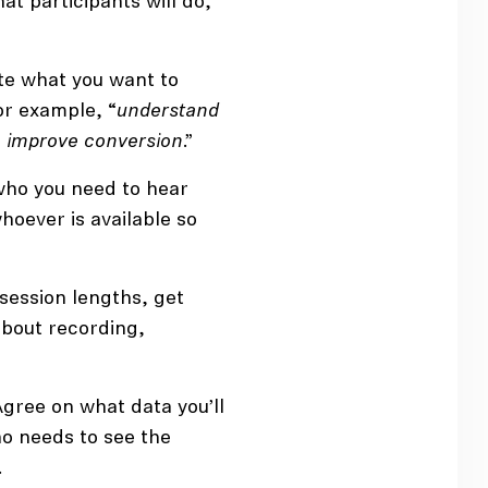
at participants will do,
e what you want to
or example, “
understand
 improve conversion
.”
who you need to hear
hoever is available so
c session lengths, get
bout recording,
Agree on what data you’ll
ho needs to see the
.