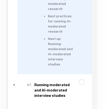
moderated
research
Best practices
for running AI-
moderated
research
Next up:
Running
moderated and
AI-moderated
interview
studies
07.
Running moderated
and AI-moderated
interview studies