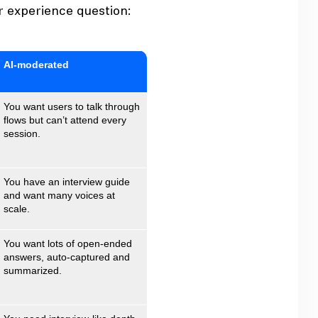
r experience question:
AI‑moderated
You want users to talk through
flows but can’t attend every
session.
You have an interview guide
and want many voices at
scale.
You want lots of open‑ended
answers, auto‑captured and
summarized.