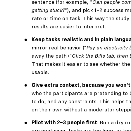
sentence (for example, “
Can people com
getting stuck?
”), and pick 1–2 success m
rate or time on task. This way the study
results are easier to interpret.
Keep tasks realistic and in plain langu
mirror real behavior (“
Pay an electricity b
away the path (“
Click the Bills tab, then
That makes it easier to see whether the
usable.
Give extra context, because you won’t
who the participants are pretending to b
to do, and any constraints. This helps 
on their own without a moderator steppi
Pilot with 2–3 people first
: Run a dry ru