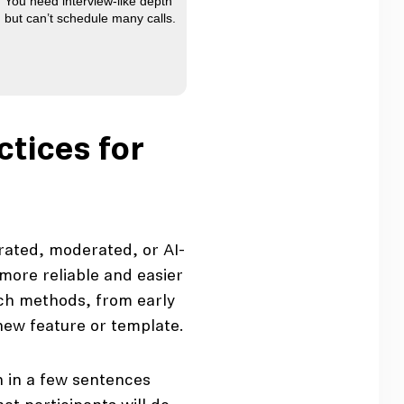
You need interview-like depth
but can’t schedule many calls.
ctices for
ated, moderated, or AI-
more reliable and easier
ch methods, from early
 new feature or template.
 in a few sentences