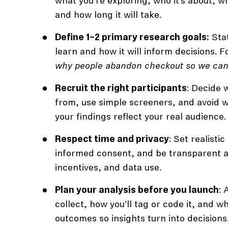
what you’re exploring, who it’s about, wh
and how long it will take.
Define 1–2 primary research goals:
Stat
learn and how it will inform decisions. F
why people abandon checkout so we can
Recruit the right participants
: Decide 
from, use simple screeners, and avoid w
your findings reflect your real audience.
Respect time and privacy
: Set realisti
informed consent, and be transparent a
incentives, and data use.
Plan your analysis before you launch
: 
collect, how you’ll tag or code it, and w
outcomes so insights turn into decisions