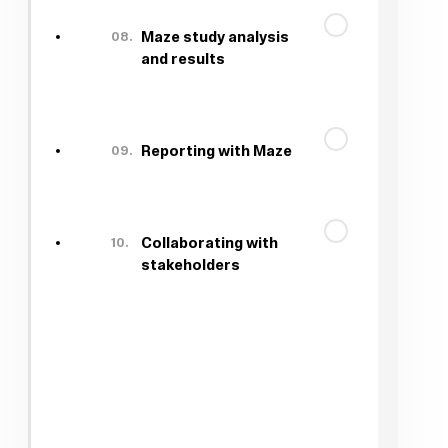
08.
Maze study analysis
and results
09.
Reporting with Maze
10.
Collaborating with
stakeholders