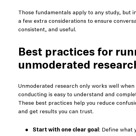
Those fundamentals apply to any study, but in
a few extra considerations to ensure conversa
consistent, and useful.
Best practices for ru
unmoderated researc
Unmoderated research only works well when t
conducting is easy to understand and complet
These best practices help you reduce confusio
and get results you can trust.
Start with one clear goal
: Define what 