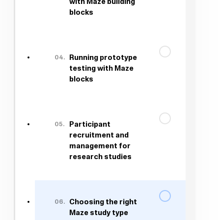
with Maze building
blocks
04.
Running prototype
testing with Maze
blocks
05.
Participant
recruitment and
management for
research studies
06.
Choosing the right
Maze study type