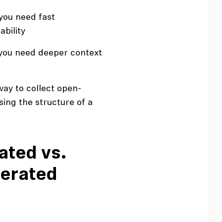
you need fast
ability
you need deeper context
ay to collect open-
ing the structure of a
ted vs.
erated