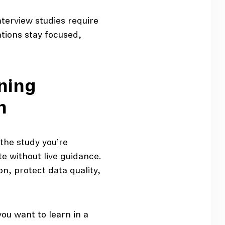
terview studies require
tions stay focused,
nning
h
he study you’re
e without live guidance.
n, protect data quality,
you want to learn in a