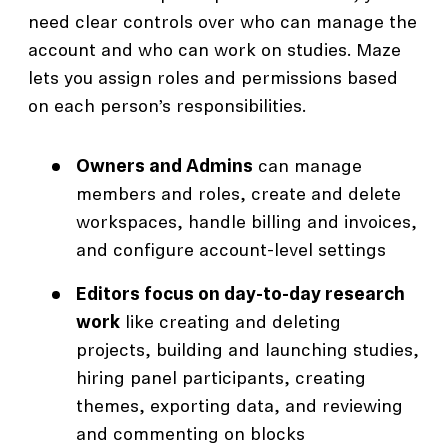
need clear controls over who can manage the
account and who can work on studies. Maze
lets you assign roles and permissions based
on each person’s responsibilities.
Owners and Admins
can manage
members and roles, create and delete
workspaces, handle billing and invoices,
and configure account-level settings
Editors focus on day-to-day research
work
like creating and deleting
projects, building and launching studies,
hiring panel participants, creating
themes, exporting data, and reviewing
and commenting on blocks