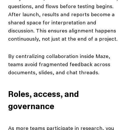
questions, and flows before testing begins.
After launch, results and reports become a
shared space for interpretation and
discussion. This ensures alignment happens
continuously, not just at the end of a project.
By centralizing collaboration inside Maze,
teams avoid fragmented feedback across
documents, slides, and chat threads.
Roles, access, and
governance
As more teams participate in research, you