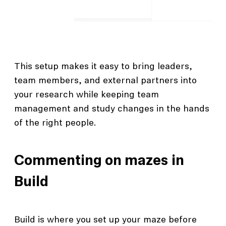
This setup makes it easy to bring leaders,
team members, and external partners into
your research while keeping team
management and study changes in the hands
of the right people.
Commenting on mazes in
Build
Build is where you set up your maze before