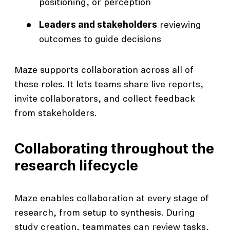
positioning, or perception
Leaders and stakeholders
reviewing
outcomes to guide decisions
Maze supports collaboration across all of
these roles. It lets teams share live reports,
invite collaborators, and collect feedback
from stakeholders.
Collaborating throughout the
research lifecycle
Maze enables collaboration at every stage of
research, from setup to synthesis. During
study creation, teammates can review tasks,