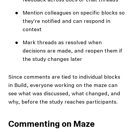
feedback across docs or chat threads
Mention colleagues on specific blocks so
they’re notified and can respond in
context
Mark threads as resolved when
decisions are made, and reopen them if
the study changes later
Since comments are tied to individual blocks
in Build, everyone working on the maze can
see what was discussed, what changed, and
why, before the study reaches participants.
Commenting on Maze