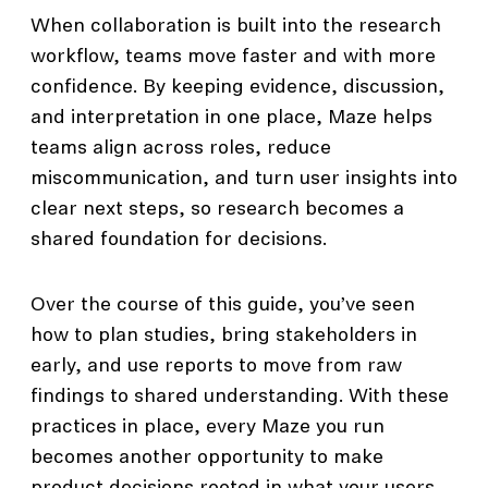
When collaboration is built into the research
workflow, teams move faster and with more
confidence. By keeping evidence, discussion,
and interpretation in one place, Maze helps
teams align across roles, reduce
miscommunication, and turn user insights into
clear next steps, so research becomes a
shared foundation for decisions.
Over the course of this guide, you’ve seen
how to plan studies, bring stakeholders in
early, and use reports to move from raw
findings to shared understanding. With these
practices in place, every Maze you run
becomes another opportunity to make