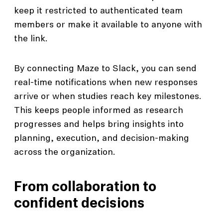
keep it restricted to authenticated team
members or make it available to anyone with
the link.
By connecting Maze to Slack, you can send
real-time notifications when new responses
arrive or when studies reach key milestones.
This keeps people informed as research
progresses and helps bring insights into
planning, execution, and decision-making
across the organization.
From collaboration to
confident decisions