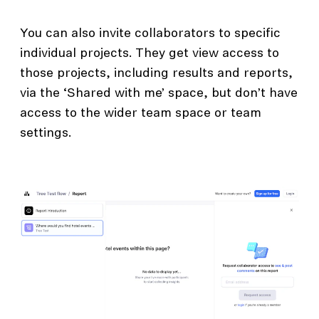
You can also invite collaborators to specific
individual projects. They get view access to
those projects, including results and reports,
via the ‘Shared with me’ space, but don’t have
access to the wider team space or team
settings.