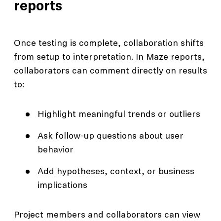
reports
Once testing is complete, collaboration shifts
from setup to interpretation. In Maze reports,
collaborators can comment directly on results
to:
Highlight meaningful trends or outliers
Ask follow-up questions about user
behavior
Add hypotheses, context, or business
implications
Project members and collaborators can view