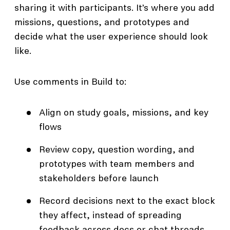
sharing it with participants. It’s where you add
missions, questions, and prototypes and
decide what the user experience should look
like.
Use comments in Build to:
Align on study goals, missions, and key
flows
Review copy, question wording, and
prototypes with team members and
stakeholders before launch
Record decisions next to the exact block
they affect, instead of spreading