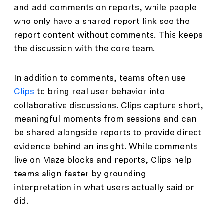
and add comments on reports, while people
who only have a shared report link see the
report content without comments. This keeps
the discussion with the core team.
In addition to comments, teams often use
Clips
to bring real user behavior into
collaborative discussions. Clips capture short,
meaningful moments from sessions and can
be shared alongside reports to provide direct
evidence behind an insight. While comments
live on Maze blocks and reports, Clips help
teams align faster by grounding
interpretation in what users actually said or
did.