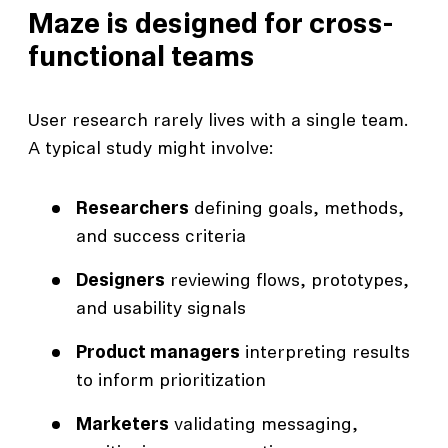
Maze is designed for cross-
functional teams
User research rarely lives with a single team.
A typical study might involve:
Researchers
defining goals, methods,
and success criteria
Designers
reviewing flows, prototypes,
and usability signals
Product managers
interpreting results
to inform prioritization
Marketers
validating messaging,