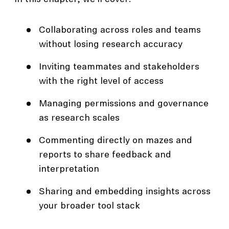
Collaborating across roles and teams
without losing research accuracy
Inviting teammates and stakeholders
with the right level of access
Managing permissions and governance
as research scales
Commenting directly on mazes and
reports to share feedback and
interpretation
Sharing and embedding insights across
your broader tool stack