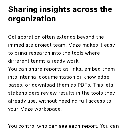
Sharing insights across the
organization
Collaboration often extends beyond the
immediate project team. Maze makes it easy
to bring research into the tools where
different teams already work.
You can share reports as links, embed them
into internal documentation or knowledge
bases, or download them as PDFs. This lets
stakeholders review results in the tools they
already use, without needing full access to
your Maze workspace.
You control who can see each report. You can