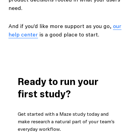
product decisions rooted in what your users
need.
And if you’d like more support as you go,
our
help center
is a good place to start.
Ready to run your
first study?
Get started with a Maze study today and
make research a natural part of your team’s
everyday workflow.