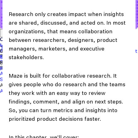
Research only creates impact when insights
are shared, discussed, and acted on. In most
Start with a template
View the full content library
organizations, that means collaboration
Use Cases
Tools
Integrations
Read the case study
Concept Validation
Question Bank
Customer Success
Templates
Usability Testing
Sample Size Calculator
Copy Testing
between researchers, designers, product
User Satisfaction
Learning
Hopper
SaaS
Itaú
Finance
Braze
SaaS
Safelite
Retail
managers, marketers, and executive
Industries
Events & Webinars
Customer Support
New
Reports & Guides
Collections
Podcast
Recruit participants
Financial Services
Maze University
Log in to Maze
Product support
Read the Blog
Tech & Software
Maze University
Insurance
stakeholders.
Panel
In-Product Prompts
Roles
Support
Build & Research
Researchers
Help Center
Designers
Product Updates
Product Managers
Contact Us
AI Moderator
Prototype Testing
Moderated Interviews
Maze is built for collaborative research. It
Surveys
Live Website Testing
Mobile Testing
gives people who do research and the teams
Analyze & Learn
Automated Reports
Maze AI
Video Clips
MCP Server
Beta
they work with an easy way to review
findings, comment, and align on next steps.
So, you can turn metrics and insights into
prioritized product decisions faster.
In this chapter, we'll cover: