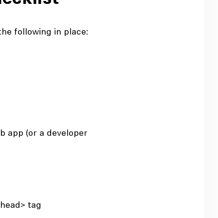
he following in place:
b app (or a developer
<head>
tag