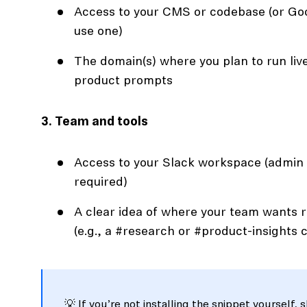
Access to your CMS or codebase (or Goo
use one)
The domain(s) where you plan to run live
product prompts
3. Team and tools
Access to your Slack workspace (admin
required)
A clear idea of where your team wants 
(e.g., a #research or #product-insights 
💡 If you’re not installing the snippet yourself, 