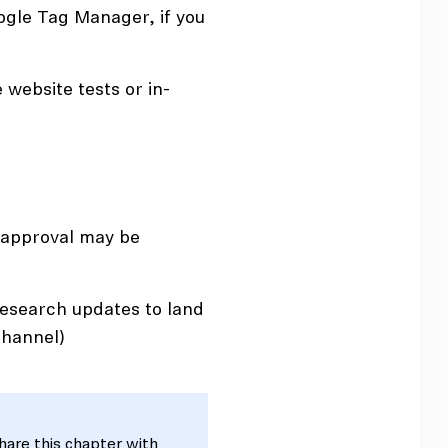
gle Tag Manager, if you
 website tests or in-
 approval may be
research updates to land
channel)
share this chapter with