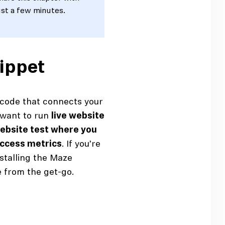
ust a few minutes.
nippet
 code that connects your
u want to run
live website
website test where you
uccess metrics
. If you’re
stalling the Maze
e from the get-go.