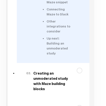
Maze snippet
Connecting
Maze to Slack
Other
integrations to
consider
Up next:
Building an
unmoderated
study
03.
Creating an
unmoderated study
with Maze building
blocks