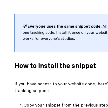
💡 Everyone uses the same snippet code.
All
one tracking code. Install it once on your websit
works for everyone's studies.
How to install the snippet
If you have access to your website code, her
tracking snippet:
Copy your snippet from the previous ste