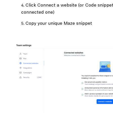
Click Connect a website (or Code snippet 
connected one)
Copy your unique Maze snippet