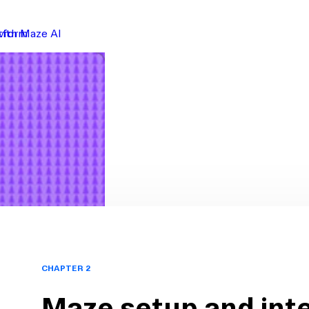
atform
with Maze AI
CHAPTER 2