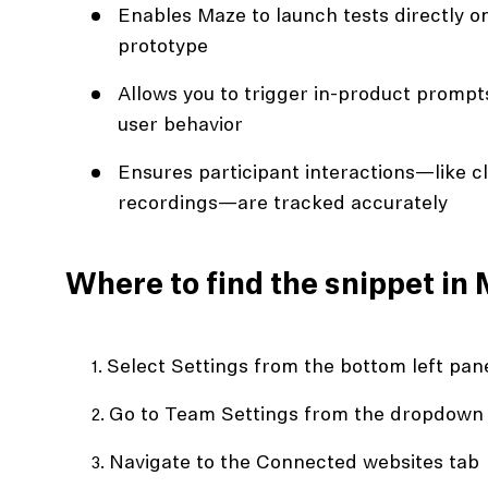
Enables Maze to launch tests directly on 
prototype
Allows you to trigger in-product promp
user behavior
Ensures participant interactions—like cl
recordings—are tracked accurately
Where to find the snippet in
Select Settings from the bottom left pan
Go to Team Settings from the dropdown
Navigate to the Connected websites tab