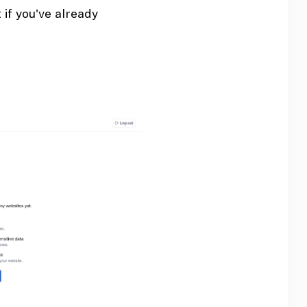
if you've already