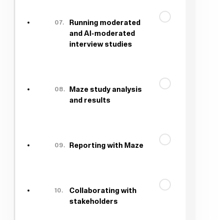
07.
Running moderated
and AI-moderated
interview studies
08.
Maze study analysis
and results
09.
Reporting with Maze
10.
Collaborating with
stakeholders