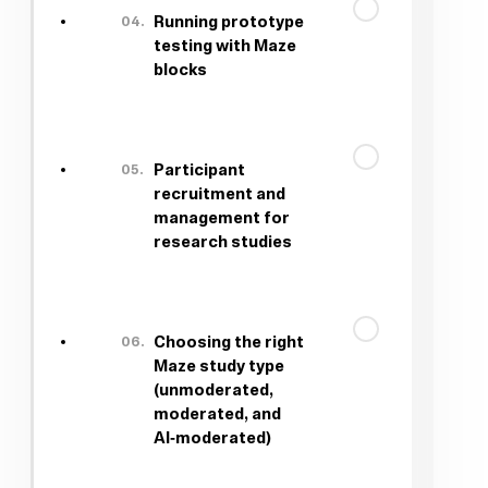
04.
Running prototype
testing with Maze
blocks
05.
Participant
recruitment and
management for
research studies
06.
Choosing the right
Maze study type
(unmoderated,
moderated, and
AI‑moderated)