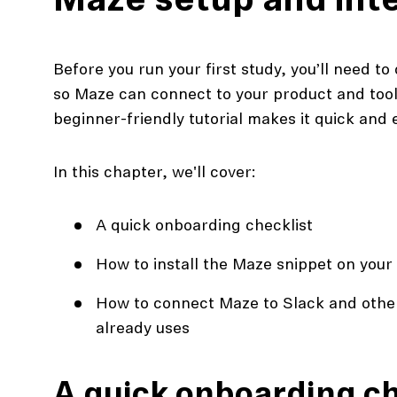
Maze setup and int
Before you run your first study, you’ll need t
so Maze can connect to your product and tools
beginner-friendly tutorial makes it quick and 
In this chapter, we'll cover:
A quick onboarding checklist
action
How to install the Maze snippet on your
Maze University
Read the Blog
How to connect Maze to Slack and other
already uses
ys
Live Website Testing
Mobile Testing
A quick onboarding ch