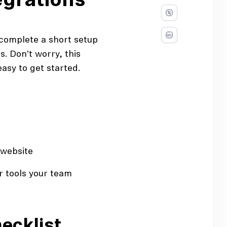
egrations
o complete a short setup
. Don’t worry, this
easy to get started.
 website
 tools your team
ecklist