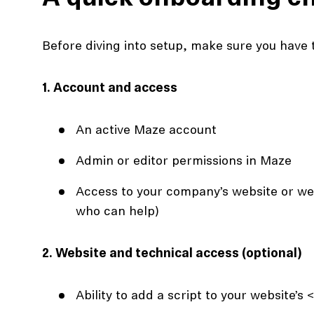
Before diving into setup, make sure you have t
1. Account and access
An active Maze account
Admin or editor permissions in Maze
Access to your company’s website or we
who can help)
2. Website and technical access (optional)
Ability to add a script to your website’s