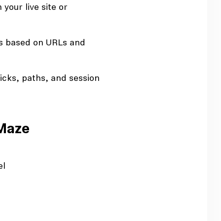
your live site or
ts based on URLs and
icks, paths, and session
 Maze
el