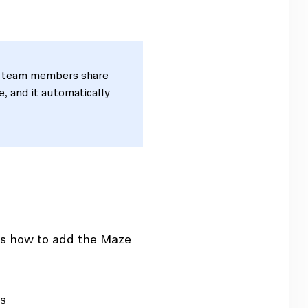
 team members share
e, and it automatically
e's how to add the Maze
ps