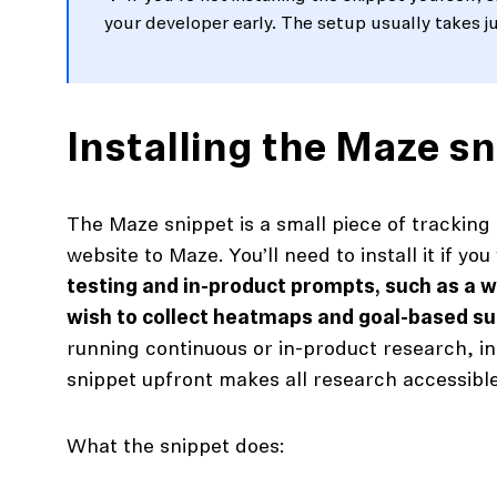
your developer early. The setup usually takes j
Installing the Maze s
The Maze snippet is a small piece of tracking
website to Maze. You’ll need to install it if yo
testing and in-product prompts, such as a 
wish to collect heatmaps and goal-based s
running continuous or in-product research, in
snippet upfront makes all research accessibl
What the snippet does: