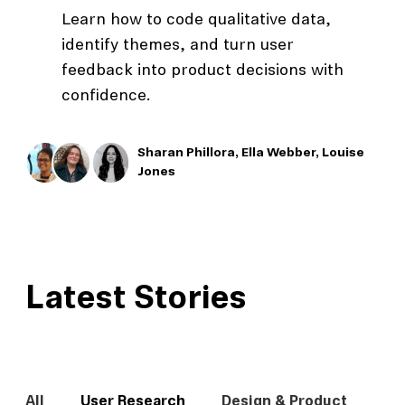
Learn how to code qualitative data,
identify themes, and turn user
feedback into product decisions with
confidence.
Sharan Phillora,
Ella Webber,
Louise
Jones
Latest Stories
All
User Research
Design & Product
In