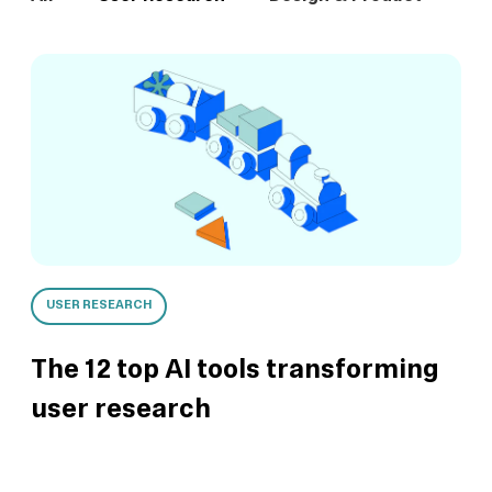
USER RESEARCH
The 12 top AI tools transforming
user research