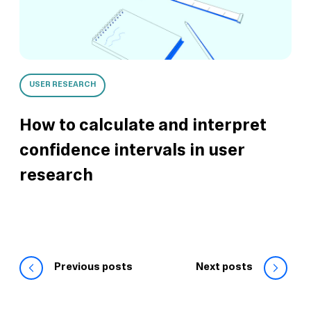
USER RESEARCH
How to calculate and interpret
confidence intervals in user
research
Previous posts
Next posts