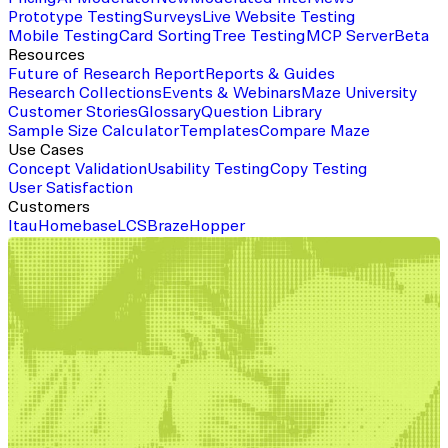
Prototype Testing
Surveys
Live Website Testing
Mobile Testing
Card Sorting
Tree Testing
MCP Server
Beta
Resources
Future of Research Report
Reports & Guides
Research Collections
Events & Webinars
Maze University
Customer Stories
Glossary
Question Library
Sample Size Calculator
Templates
Compare Maze
Use Cases
Concept Validation
Usability Testing
Copy Testing
User Satisfaction
Customers
Itau
Homebase
LCS
Braze
Hopper