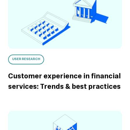
USER RESEARCH
Customer experience in financial
services: Trends & best practices