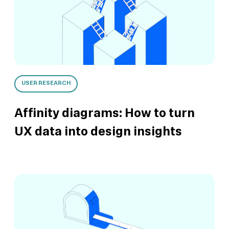
USER RESEARCH
Affinity diagrams: How to turn
UX data into design insights