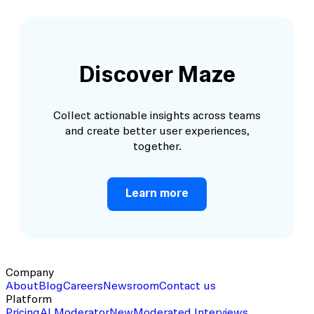
Discover Maze
Collect actionable insights across teams
and create better user experiences,
together.
Learn more
Company
About
Blog
Careers
Newsroom
Contact us
Platform
Pricing
AI Moderator
New
Moderated Interviews