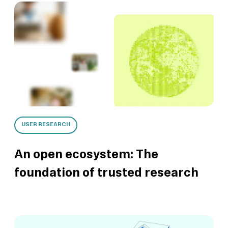
USER RESEARCH
An open ecosystem: The
foundation of trusted research