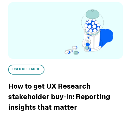
USER RESEARCH
How to get UX Research
stakeholder buy-in: Reporting
insights that matter