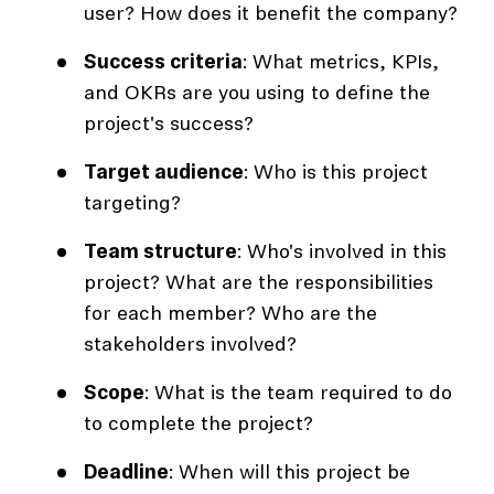
user? How does it benefit the company?
Success criteria
: What metrics, KPIs,
and OKRs are you using to define the
project's success?
Target audience
: Who is this project
targeting?
Team structure
: Who's involved in this
project? What are the responsibilities
for each member? Who are the
stakeholders involved?
Scope
: What is the team required to do
to complete the project?
Deadline
: When will this project be