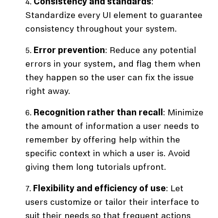
Consistency and standards
:
Standardize every UI element to guarantee
consistency throughout your system.
Error prevention
: Reduce any potential
errors in your system, and flag them when
they happen so the user can fix the issue
right away.
Recognition rather than recall
: Minimize
the amount of information a user needs to
remember by offering help within the
specific context in which a user is. Avoid
giving them long tutorials upfront.
Flexibility and efficiency of use
: Let
users customize or tailor their interface to
suit their needs so that frequent actions