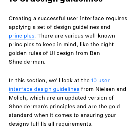
Creating a successful user interface requires
applying a set of design guidelines and
principles
. There are various well-known
principles to keep in mind, like the eight
golden rules of UI design from Ben
Shneiderman.
In this section, we’ll look at the
10 user
interface design guidelines
from Nielsen and
Molich, which are an updated version of
Shneiderman’s principles and are the gold
standard when it comes to ensuring your
designs fulfills all requirements.