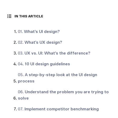
IN THIS ARTICLE
01.
What’s UI design?
02.
What’s UX design?
03.
UX vs. UI: What’s the difference?
04.
10 UI design guidelines
05.
A step-by-step look at the UI design
process
06.
Understand the problem you are trying to
solve
07.
Implement competitor benchmarking