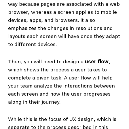
way because pages are associated with a web
browser, whereas a screen applies to mobile
devices, apps, and browsers. It also
emphasizes the changes in resolutions and
layouts each screen will have once they adapt
to different devices.
Then, you will need to design a
user flow
,
which shows the process a user takes to
complete a given task. A user flow will help
your team analyze the interactions between
each screen and how the user progresses
along in their journey.
While this is the focus of UX design, which is
separate to the process described in this