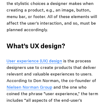
the stylistic choices a designer makes when
creating a product, e.g., an image, button,
menu bar, or footer. All of these elements will
affect the user’s interaction, and so, must be
planned accordingly.
What’s UX design?
User experience (UX) design
is the process
designers use to create products that deliver
relevant and valuable experiences to users.
According to Don Norman, the co-founder of
Nielsen Norman Group
and the one who
coined the phrase “user experience,” the term
includes “all aspects of the end-user’s