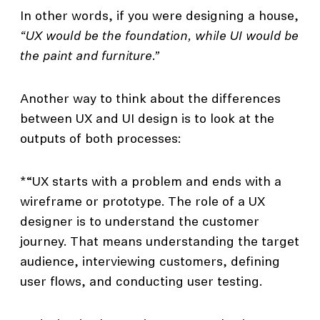
In other words, if you were designing a house,
“UX would be the foundation, while UI would be
the paint and furniture.”
Another way to think about the differences
between UX and UI design is to look at the
outputs of both processes:
*“UX starts with a problem and ends with a
wireframe or prototype. The role of a UX
designer is to understand the customer
journey. That means understanding the target
audience, interviewing customers, defining
user flows, and conducting user testing.