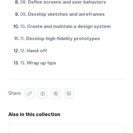
08.
Define screens and user behaviors
09.
Develop sketches and wireframes
10.
Create and maintain a design system
11.
Develop high-fidelity prototypes
12.
Hand-off
13.
Wrap up tips
Share
Also in this collection