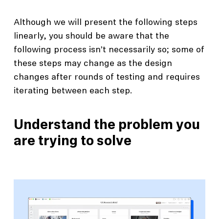
Although we will present the following steps
linearly, you should be aware that the
following process isn’t necessarily so; some of
these steps may change as the design
changes after rounds of testing and requires
iterating between each step.
Understand the problem you
are trying to solve