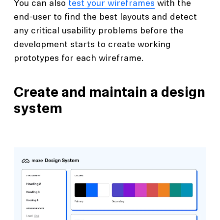
You can also
test your wireframes
with the
end-user to find the best layouts and detect
any critical usability problems before the
development starts to create working
prototypes for each wireframe.
Create and maintain a design
system