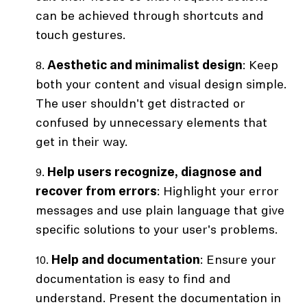
can be achieved through shortcuts and
touch gestures.
Aesthetic and minimalist design
: Keep
both your content and visual design simple.
The user shouldn't get distracted or
confused by unnecessary elements that
get in their way.
Help users recognize, diagnose and
recover from errors
: Highlight your error
messages and use plain language that give
specific solutions to your user's problems.
Help and documentation
: Ensure your
documentation is easy to find and
understand. Present the documentation in