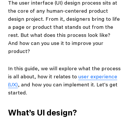
The user interface (UI) design process sits at
the core of any human-centered product
design project. From it, designers bring to life
a page or product that stands out from the
rest. But what does this process look like?
And how can you use it to improve your
product?
In this guide, we will explore what the process
is all about, how it relates to
user experience
(UX)
, and how you can implement it. Let's get
started.
What’s UI design?