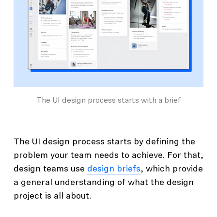
The UI design process starts with a brief
The UI design process starts by defining the
problem your team needs to achieve. For that,
design teams use
design briefs
, which provide
a general understanding of what the design
project is all about.