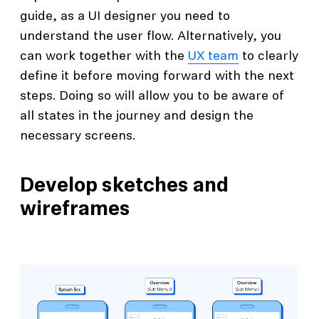
guide, as a UI designer you need to
understand the user flow. Alternatively, you
can work together with the
UX team
to clearly
define it before moving forward with the next
steps. Doing so will allow you to be aware of
all states in the journey and design the
necessary screens.
Develop sketches and
wireframes