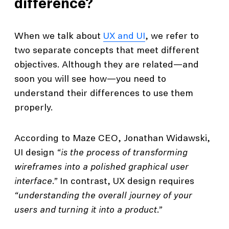
difference?
When we talk about
UX and UI
, we refer to
two separate concepts that meet different
objectives. Although they are related—and
soon you will see how—you need to
understand their differences to use them
properly.
According to Maze CEO, Jonathan Widawski,
UI design
“is the process of transforming
wireframes into a polished graphical user
interface.”
In contrast, UX design requires
“understanding the overall journey of your
users and turning it into a product.”