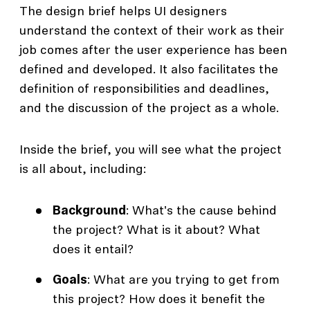
The design brief helps UI designers
understand the context of their work as their
job comes after the user experience has been
defined and developed. It also facilitates the
definition of responsibilities and deadlines,
and the discussion of the project as a whole.
Inside the brief, you will see what the project
is all about, including:
Background
: What's the cause behind
the project? What is it about? What
does it entail?
Goals
: What are you trying to get from
this project? How does it benefit the