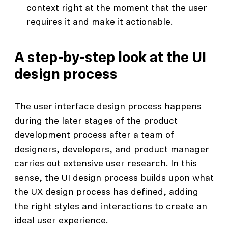
context right at the moment that the user
requires it and make it actionable.
A step-by-step look at the UI
design process
The user interface design process happens
during the later stages of the product
development process after a team of
designers, developers, and product manager
carries out extensive user research. In this
sense, the UI design process builds upon what
the UX design process has defined, adding
the right styles and interactions to create an
ideal user experience.