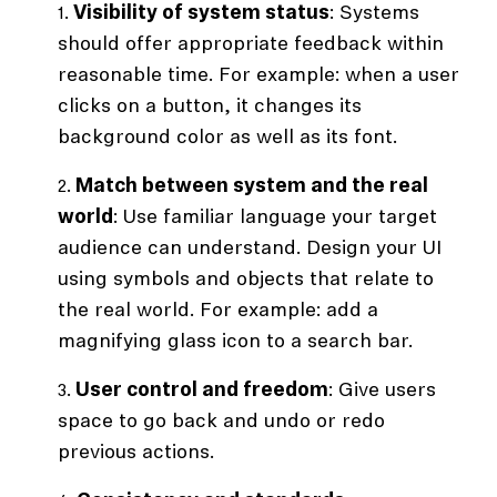
Visibility of system status
: Systems
should offer appropriate feedback within
reasonable time. For example: when a user
clicks on a button, it changes its
background color as well as its font.
Match between system and the real
world
: Use familiar language your target
audience can understand. Design your UI
using symbols and objects that relate to
the real world. For example: add a
magnifying glass icon to a search bar.
User control and freedom
: Give users
space to go back and undo or redo
previous actions.