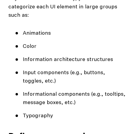
categorize each UI element in large groups
such as:
Animations
Color
Information architecture structures
Input components (e.g., buttons,
toggles, etc.)
Informational components (e.g., tooltips,
message boxes, etc.)
Typography