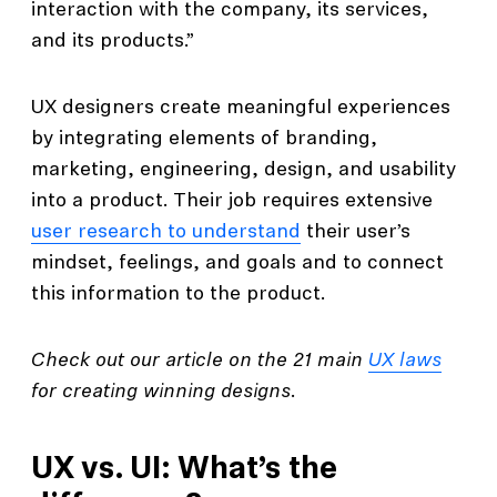
interaction with the company, its services,
and its products.”
UX designers create meaningful experiences
by integrating elements of branding,
marketing, engineering, design, and usability
into a product. Their job requires extensive
user research to understand
their user’s
mindset, feelings, and goals and to connect
this information to the product.
Check out our article on the 21 main
UX laws
for creating winning designs.
UX vs. UI: What’s the