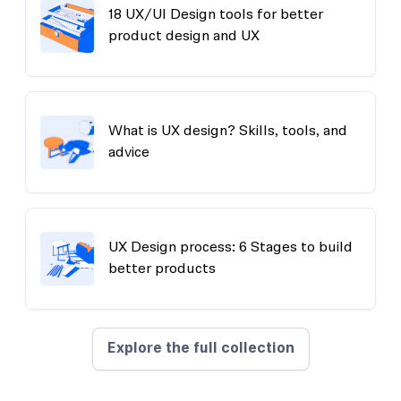
18 UX/UI Design tools for better
product design and UX
What is UX design? Skills, tools, and
advice
UX Design process: 6 Stages to build
better products
Explore the full collection