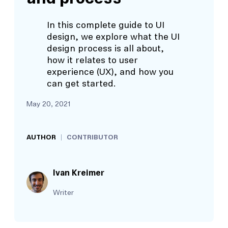
In this complete guide to UI
design, we explore what the UI
design process is all about,
how it relates to user
experience (UX), and how you
can get started.
May 20, 2021
AUTHOR
CONTRIBUTOR
Ivan Kreimer
Writer