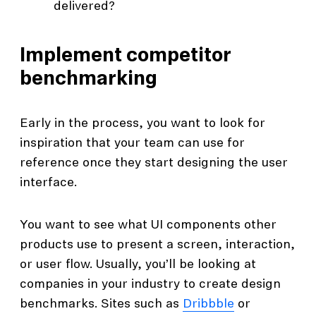
delivered?
Implement competitor
benchmarking
Early in the process, you want to look for
inspiration that your team can use for
reference once they start designing the user
interface.
You want to see what UI components other
products use to present a screen, interaction,
or user flow. Usually, you’ll be looking at
companies in your industry to create design
benchmarks. Sites such as
Dribbble
or