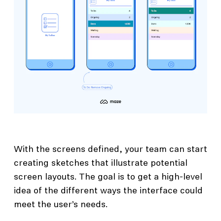
With the screens defined, your team can start
creating sketches that illustrate potential
screen layouts. The goal is to get a high-level
idea of the different ways the interface could
meet the user’s needs.