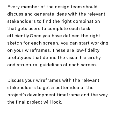
Every member of the design team should
discuss and generate ideas with the relevant
stakeholders to find the right combination
that gets users to complete each task
efficiently.Once you have defined the right
sketch for each screen, you can start working
on your wireframes. These are low-fidelity
prototypes that define the visual hierarchy
and structural guidelines of each screen.
Discuss your wireframes with the relevant
stakeholders to get a better idea of the
project’s development timeframe and the way
the final project will look.