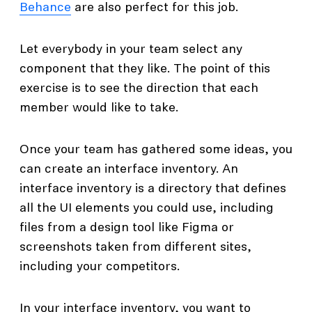
Behance
are also perfect for this job.
Let everybody in your team select any
component that they like. The point of this
exercise is to see the direction that each
member would like to take.
Once your team has gathered some ideas, you
can create an interface inventory. An
interface inventory is a directory that defines
all the UI elements you could use, including
files from a design tool like Figma or
screenshots taken from different sites,
including your competitors.
In your interface inventory, you want to