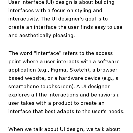
User interface (UI) design is about building
interfaces with a focus on styling and
interactivity. The UI designer’s goal is to
create an interface the user finds easy to use
and aesthetically pleasing.
The word “interface” refers to the access
point where a user interacts with a software
application (e.g., Figma, Sketch), a browser-
based website, or a hardware device (e.g., a
smartphone touchscreen). A UI designer
explores all the interactions and behaviors a
user takes with a product to create an
interface that best adapts to the user’s needs.
When we talk about UI design, we talk about