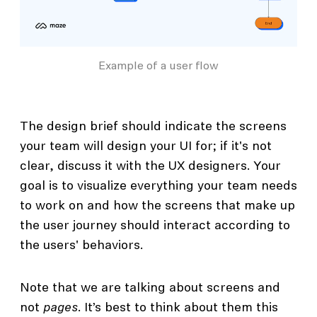
Example of a user flow
The design brief should indicate the screens
your team will design your UI for; if it's not
clear, discuss it with the UX designers. Your
goal is to visualize everything your team needs
to work on and how the screens that make up
the user journey should interact according to
the users' behaviors.
Note that we are talking about screens and
not
pages
. It’s best to think about them this