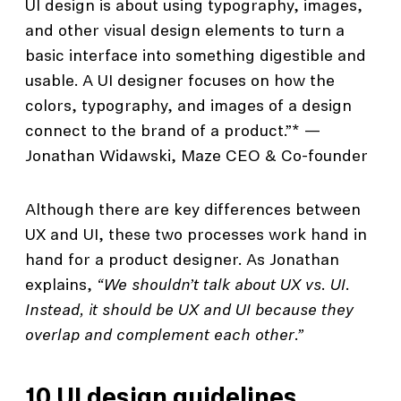
UI design is about using typography, images,
and other visual design elements to turn a
basic interface into something digestible and
usable. A UI designer focuses on how the
colors, typography, and images of a design
connect to the brand of a product.”* —
Jonathan Widawski, Maze CEO & Co-founder
Although there are key differences between
UX and UI, these two processes work hand in
hand for a product designer. As Jonathan
explains,
“We shouldn’t talk about UX vs. UI.
Instead, it should be UX and UI because they
overlap and complement each other.”
10 UI design guidelines