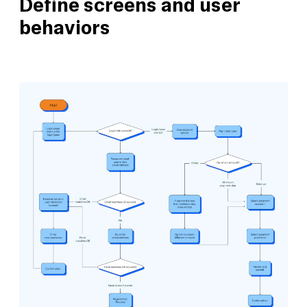
Define screens and user
behaviors