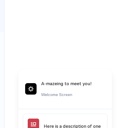
A-mazeing to meet you!
Welcome Screen
Here is a description of one