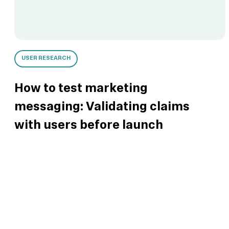
USER RESEARCH
How to test marketing
messaging: Validating claims
with users before launch