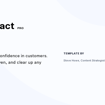
act
PRO
TEMPLATE BY
confidence in customers.
Steve Howe, Content Strategist
ven, and clear up any
action
Maze University
Read the Blog
ys
Live Website Testing
Mobile Testing