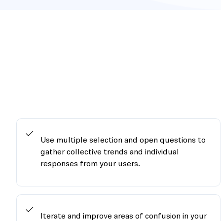
Use multiple selection and open questions to
gather collective trends and individual
responses from your users.
Iterate and improve areas of confusion in your