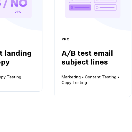
PRO
t landing
A/B test email
opy
subject lines
opy Testing
Marketing •
Content Testing •
Copy Testing
nding page
A/B test email subject
lines
ariants to
Keep emails out of spam