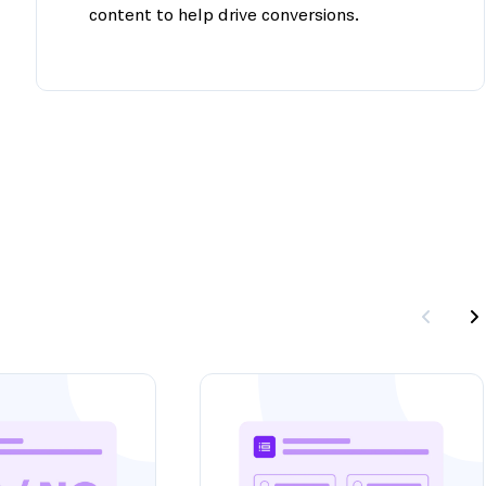
content to help drive conversions.