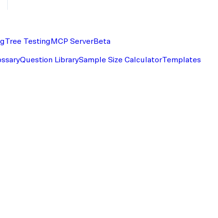
ng
Tree Testing
MCP Server
Beta
ossary
Question Library
Sample Size Calculator
Templates