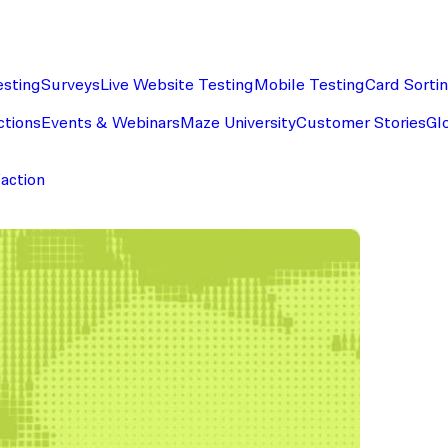
esting
Surveys
Live Website Testing
Mobile Testing
Card Sorti
ctions
Events & Webinars
Maze University
Customer Stories
Gl
faction