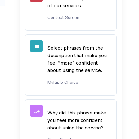
of our services.
Context Screen
Select phrases from the
description that make you
feel *more* confident
about using the service.
Multiple Choice
Why did this phrase make
you feel more confident
about using the service?