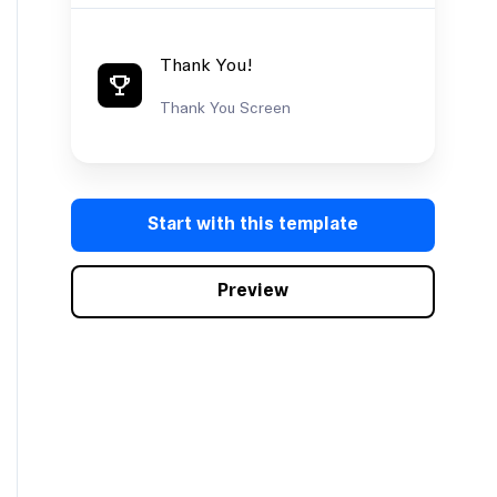
Thank You!
Thank You Screen
PRO
Measure
Start with this template
onboarding
success
Preview
Product •
Satisfaction Survey •
Marketing
Measure onboarding
success