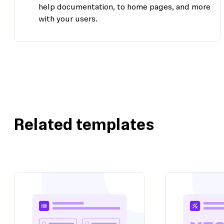
help documentation, to home pages, and more
with your users.
Related templates