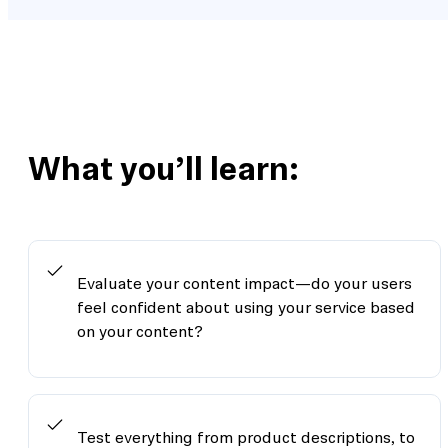
What you’ll learn:
Evaluate your content impact—do your users
feel confident about using your service based
on your content?
Test everything from product descriptions, to