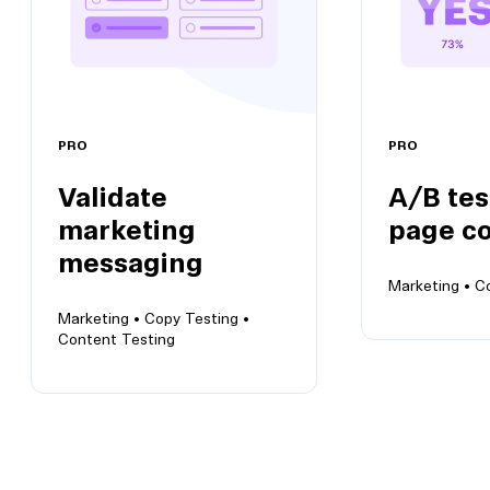
PRO
PRO
Validate
A/B tes
marketing
page c
messaging
Marketing •
C
Marketing •
Copy Testing •
Content Testing
A/B test la
copy
Validate marketing
Verify copy v
messaging