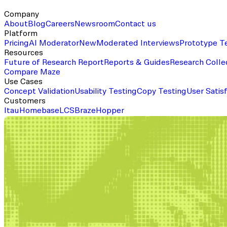
Company
About
Blog
Careers
Newsroom
Contact us
Platform
Pricing
AI Moderator
New
Moderated Interviews
Prototype T
Resources
Future of Research Report
Reports & Guides
Research Colle
Compare Maze
Use Cases
Concept Validation
Usability Testing
Copy Testing
User Satis
Customers
Itau
Homebase
LCS
Braze
Hopper