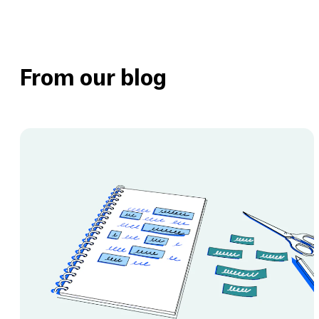
engage user
Remove guesswork by
testing messaging claims
and copy with users
From our blog
View th
View this template