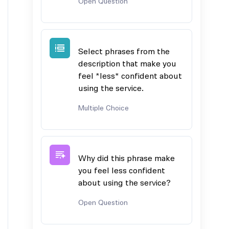
Open Question
Select phrases from the
description that make you
feel *less* confident about
using the service.
Multiple Choice
Why did this phrase make
you feel less confident
about using the service?
Open Question