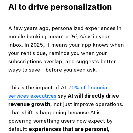
AI to drive personalization
A few years ago, personalized experiences in
mobile banking meant a
‘Hi, Alex’
in your
inbox. In 2025, it means your app knows when
your rent’s due, reminds you when your
subscriptions overlap, and suggests better
ways to save—before you even ask.
This is the impact of AI.
70% of financial
services executives
say
AI will directly drive
revenue growth
, not just improve operations.
That shift is happening because AI is
powering something users now expect by
default:
experiences that are personal,