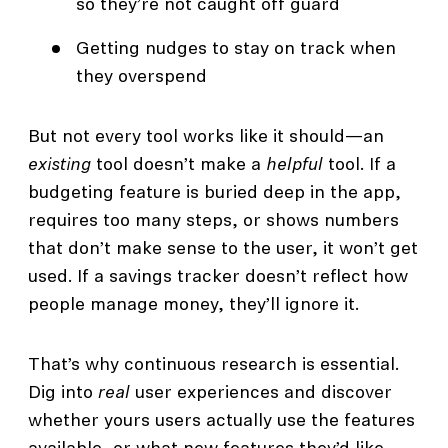
so they’re not caught off guard
Getting nudges to stay on track when
they overspend
But not every tool works like it should—an
existing
tool doesn’t make a
helpful
tool. If a
budgeting feature is buried deep in the app,
requires too many steps, or shows numbers
that don’t make sense to the user, it won’t get
used. If a savings tracker doesn’t reflect how
people manage money, they’ll ignore it.
That’s why continuous research is essential.
Dig into
real
user experiences and discover
whether yours users actually use the features