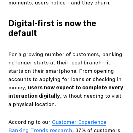
moments, users notice—and they churn.
Digital-first is now the
default
For a growing number of customers, banking
no longer starts at their local branch—it
starts on their smartphone. From opening
accounts to applying for loans or checking in
money,
users now expect to complete every
interaction digitally
, without needing to visit
a physical location.
According to our
Customer Experience
Banking Trends research
, 37% of customers