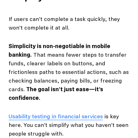
If users can’t complete a task quickly, they
won’t complete it at all.
Simplicity is non-negotiable in mobile
banking.
That means fewer steps to transfer
funds, clearer labels on buttons, and
frictionless paths to essential actions, such as
checking balances, paying bills, or freezing
cards.
The goal isn’t just ease—it’s
confidence.
Usability testing in financial services
is key
here. You can’t simplify what you haven’t seen
people struggle with.