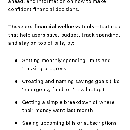
ahead, and information on how to make
confident financial decisions.
These are
financial wellness tools
—features
that help users save, budget, track spending,
and stay on top of bills, by:
Setting monthly spending limits and
tracking progress
Creating and naming savings goals (like
‘emergency fund’ or ‘new laptop’)
Getting a simple breakdown of where
their money went last month
Seeing upcoming bills or subscriptions