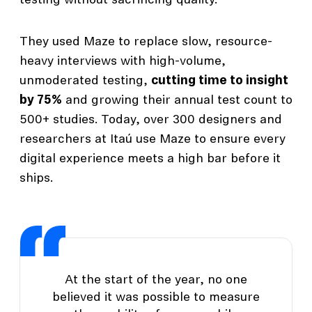
testing without sacrificing quality.
They used Maze to replace slow, resource-
heavy interviews with high-volume,
unmoderated testing,
cutting time to insight
by 75%
and growing their annual test count to
500+ studies. Today, over 300 designers and
researchers at Itaú use Maze to ensure every
digital experience meets a high bar before it
ships.
At the start of the year, no one
believed it was possible to measure