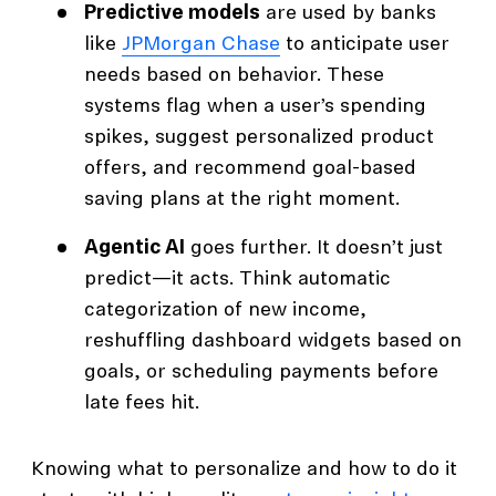
Predictive models
are used by banks
like
JPMorgan Chase
to anticipate user
needs based on behavior. These
systems flag when a user’s spending
spikes, suggest personalized product
offers, and recommend goal-based
saving plans at the right moment.
Agentic AI
goes further. It doesn’t just
predict—it acts. Think automatic
categorization of new income,
reshuffling dashboard widgets based on
goals, or scheduling payments before
late fees hit.
Knowing what to personalize and how to do it