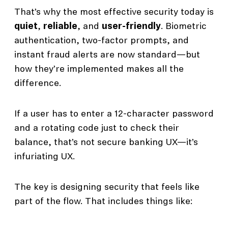
That’s why the most effective security today is
quiet
,
reliable
, and
user-friendly
. Biometric
authentication, two-factor prompts, and
instant fraud alerts are now standard—but
how they’re implemented makes all the
difference.
If a user has to enter a 12-character password
and a rotating code just to check their
balance, that’s not secure banking UX—it’s
infuriating UX.
The key is designing security that feels like
part of the flow. That includes things like: