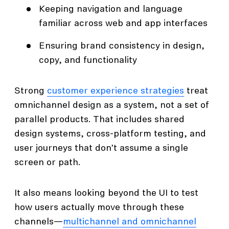
Keeping navigation and language
familiar across web and app interfaces
Ensuring brand consistency in design,
copy, and functionality
Strong
customer experience strategies
treat
omnichannel design as a system, not a set of
parallel products. That includes shared
design systems, cross-platform testing, and
user journeys that don’t assume a single
screen or path.
It also means looking beyond the UI to test
how users actually move through these
channels—
multichannel and omnichannel