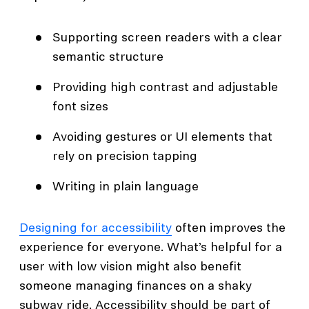
Supporting screen readers with a clear
semantic structure
Providing high contrast and adjustable
font sizes
Avoiding gestures or UI elements that
rely on precision tapping
Writing in plain language
Designing for accessibility
often improves the
experience for everyone. What’s helpful for a
user with low vision might also benefit
someone managing finances on a shaky
subway ride. Accessibility should be part of