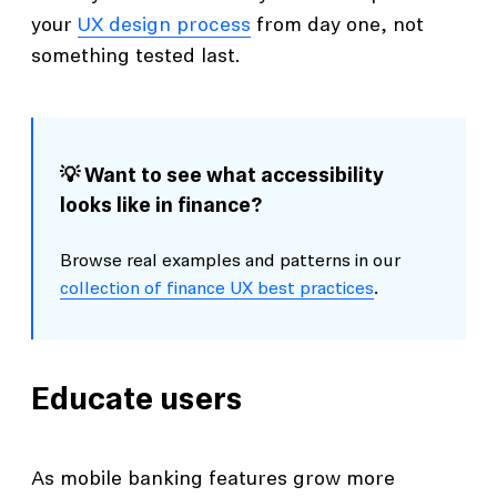
your
UX design process
from day one, not
something tested last.
💡 Want to see what accessibility
looks like in finance?
Browse real examples and patterns in our
collection of finance UX best practices
.
Educate users
As mobile banking features grow more