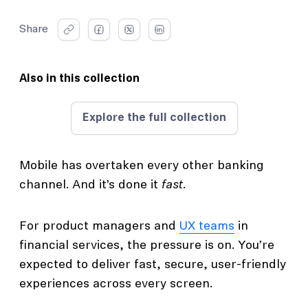
Share
Also in this collection
Explore the full collection
Mobile has overtaken every other banking
channel. And it’s done it
fast
.
For product managers and
UX teams
in
financial services, the pressure is on. You’re
expected to deliver fast, secure, user-friendly
experiences across every screen.