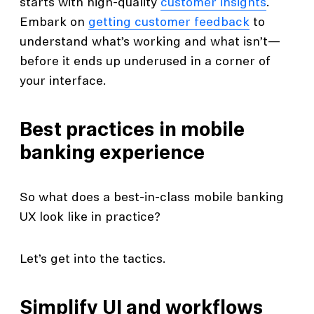
starts with high-quality
customer insights
.
Embark on
getting customer feedback
to
understand what’s working and what isn’t—
before it ends up underused in a corner of
your interface.
Best practices in mobile
banking experience
So what does a best-in-class mobile banking
UX look like in practice?
Let’s get into the tactics.
Simplify UI and workflows