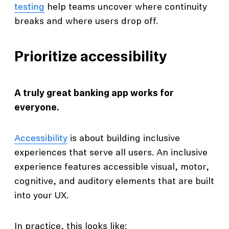
testing
help teams uncover where continuity
breaks and where users drop off.
Prioritize accessibility
A truly great banking app works for
everyone.
Accessibility
is about building inclusive
experiences that serve all users. An inclusive
experience features accessible visual, motor,
cognitive, and auditory elements that are built
into your UX.
In practice, this looks like: