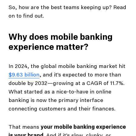
So, how are the best teams keeping up? Read
on to find out.
Why does mobile banking
experience matter?
In 2024, the global mobile banking market hit
$9.63 billion
, and it’s expected to more than
double by 2032—growing at a CAGR of 11.7%.
What started as a nice-to-have in online
banking is now the primary interface
connecting customers and their finances.
That means
your mobile banking experience
is your brand
. And if it’s slow, clunky, or