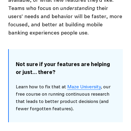
available, or what new features they’d like.
Teams who focus on
understanding
their
users’ needs and behavior will be faster, more
focused, and better at building mobile
banking experiences people use.
Not sure if your features are helping
or just… there?
Learn how to fix that at
Maze University
, our
free course on running continuous research
that leads to better product decisions (and
fewer forgotten features).