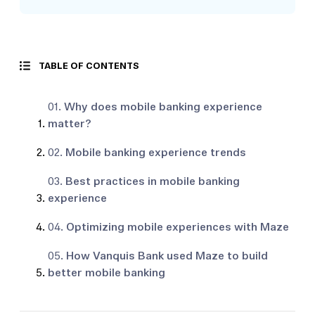
TABLE OF CONTENTS
01.
Why does mobile banking experience
matter?
02.
Mobile banking experience trends
03.
Best practices in mobile banking
experience
04.
Optimizing mobile experiences with Maze
05.
How Vanquis Bank used Maze to build
better mobile banking