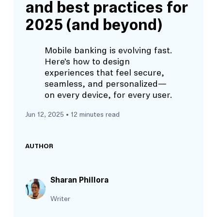
and best practices for
2025 (and beyond)
Mobile banking is evolving fast.
Here’s how to design
experiences that feel secure,
seamless, and personalized—
on every device, for every user.
Jun 12, 2025
• 12 minutes read
AUTHOR
Sharan Phillora
Writer