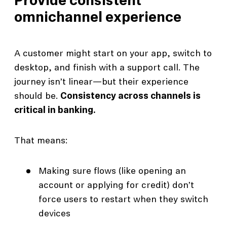
Provide consistent
omnichannel experience
A customer might start on your app, switch to
desktop, and finish with a support call. The
journey isn’t linear—but their experience
should be.
Consistency across channels is
critical in banking.
That means:
Making sure flows (like opening an
account or applying for credit) don’t
force users to restart when they switch
devices