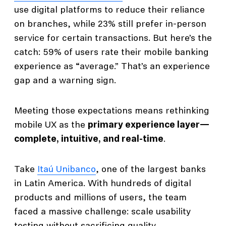
use digital platforms to reduce their reliance
on branches, while 23% still prefer in-person
service for certain transactions. But here’s the
catch: 59% of users rate their mobile banking
experience as “average.” That’s an experience
gap and a warning sign.
Meeting those expectations means rethinking
mobile UX as the
primary experience layer—
complete, intuitive, and real-time
.
Take
Itaú Unibanco
, one of the largest banks
in Latin America. With hundreds of digital
products and millions of users, the team
faced a massive challenge: scale usability