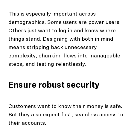
This is especially important across
demographics. Some users are power users.
Others just want to log in and know where
things stand. Designing with both in mind
means stripping back unnecessary
complexity, chunking flows into manageable
steps, and testing relentlessly.
Ensure robust security
Customers want to know their money is safe.
But they also expect fast, seamless access to
their accounts.