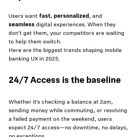
Users want
fast
,
personalized
, and
seamless
digital experiences. When they
don’t get them, your competitors are waiting
to help them switch.
Here are the biggest trends shaping mobile
banking UX in 2025.
24/7 Access is the baseline
Whether it’s checking a balance at 2am,
sending money while commuting, or resolving
a failed payment on the weekend, users
expect 24/7 access—no downtime, no delays,
no exceptions.