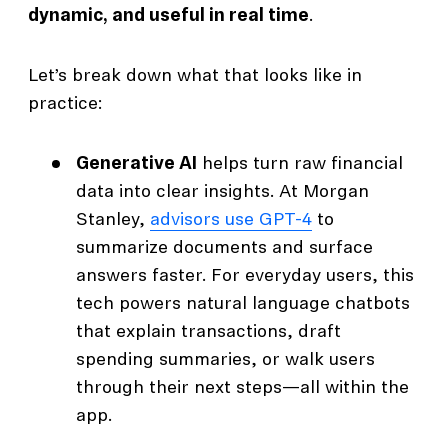
dynamic, and useful in real time
.
Let’s break down what that looks like in
practice:
Generative AI
helps turn raw financial
data into clear insights. At Morgan
Stanley,
advisors use GPT-4
to
summarize documents and surface
answers faster. For everyday users, this
tech powers natural language chatbots
that explain transactions, draft
spending summaries, or walk users
through their next steps—all within the
app.