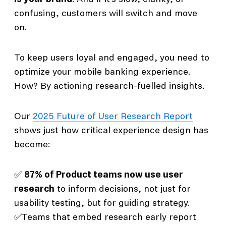
confusing, customers will switch and move
on.
To keep users loyal and engaged, you need to
optimize your mobile banking experience.
How? By actioning research-fuelled insights.
Our
2025 Future of User Research Report
shows just how critical experience design has
become:
✅
87% of Product teams now use user
research
to inform decisions, not just for
usability testing, but for guiding strategy.
✅Teams that embed research early report