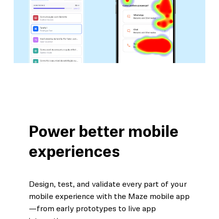
Power better mobile
experiences
Design, test, and validate every part of your
mobile experience with the Maze mobile app
—from early prototypes to live app