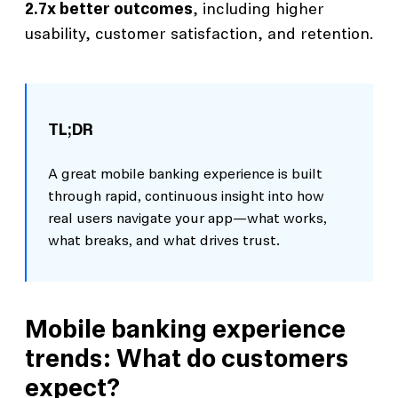
2.7x better outcomes
, including higher
usability, customer satisfaction, and retention.
TL;DR
A great mobile banking experience is built
through rapid, continuous insight into how
real users navigate your app—what works,
what breaks, and what drives trust.
Mobile banking experience
trends: What do customers
expect?