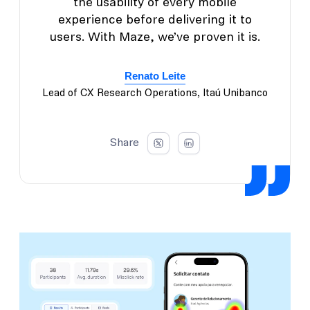
the usability of every mobile
experience before delivering it to
users. With Maze, we’ve proven it is.
Renato Leite
Lead of CX Research Operations, Itaú Unibanco
Share