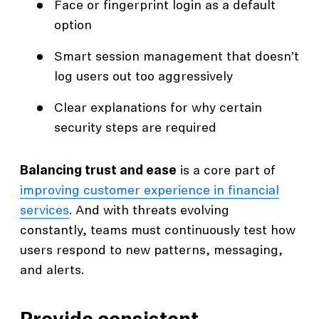
Face or fingerprint login as a default
option
Smart session management that doesn’t
log users out too aggressively
Clear explanations for why certain
security steps are required
Balancing trust and ease
is a core part of
improving customer experience in financial
services
. And with threats evolving
constantly, teams must continuously test how
users respond to new patterns, messaging,
and alerts.