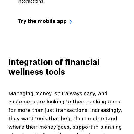
interactions.
Try the mobile app
Integration of financial
wellness tools
Managing money isn’t always easy, and
customers are looking to their banking apps
for more than just transactions. Increasingly,
they want tools that help them understand
where their money goes, support in planning