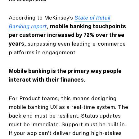
According to McKinsey’s
State of Retail
Banking report
,
mobile banking touchpoints
per customer increased by 72% over three
years
, surpassing even leading e-commerce
platforms in engagement.
Mobile banking is the primary way people
interact with their finances.
For Product teams, this means designing
mobile banking UX as a real-time system. The
back end must be resilient. Status updates
must be immediate. Support must be built in.
If your app can’t deliver during high-stakes