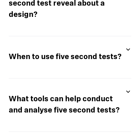
second test reveal about a
design?
When to use five second tests?
What tools can help conduct
and analyse five second tests?