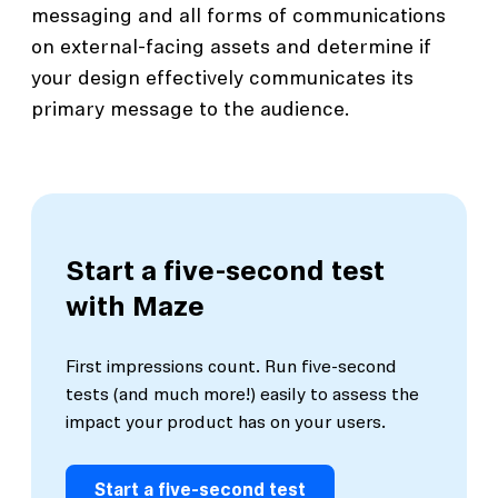
messaging and all forms of communications
on external-facing assets and determine if
your design effectively communicates its
primary message to the audience.
Start a five-second test
with Maze
First impressions count. Run five-second
tests (and much more!) easily to assess the
impact your product has on your users.
Start a five-second test