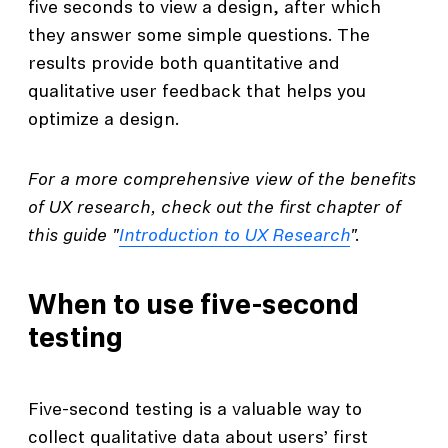
five seconds to view a design, after which
they answer some simple questions. The
results provide both quantitative and
qualitative user feedback that helps you
optimize a design.
For a more comprehensive view of the benefits
of UX research, check out the first chapter of
this guide "
Introduction to UX Research
".
When to use five-second
testing
Five-second testing is a valuable way to
collect qualitative data about users’ first