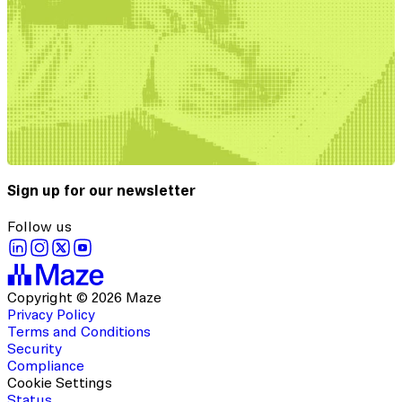
Sign up for our newsletter
Follow us
Copyright © 2026 Maze
Privacy Policy
Terms and Conditions
Security
Compliance
Cookie Settings
Status