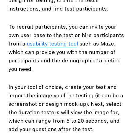
design for testing, create the test’s
instructions, and find test participants.
To recruit participants, you can invite your
own user base to the test or hire participants
from a
usability testing tool
such as Maze,
which can provide you with the number of
participants and the demographic targeting
you need.
In your tool of choice, create your test and
import the image you’ll be testing (it can be a
screenshot or design mock-up). Next, select
the duration testers will view the image for,
which can range from 5 to 20 seconds, and
add your questions after the test.