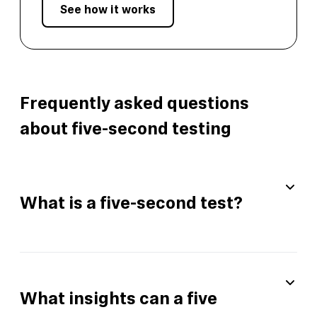
See how it works
Frequently asked questions
about five-second testing
What is a five-second test?
What insights can a five