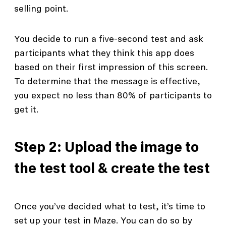
selling point.
You decide to run a five-second test and ask
participants what they think this app does
based on their first impression of this screen.
To determine that the message is effective,
you expect no less than 80% of participants to
get it.
Step 2: Upload the image to
the test tool & create the test
Once you’ve decided what to test, it’s time to
set up your test in Maze. You can do so by