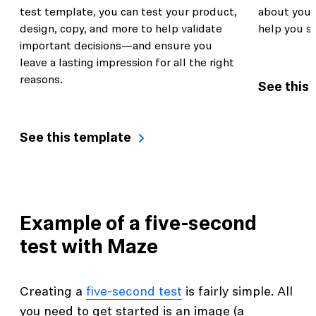
test template, you can test your product,
about you
design, copy, and more to help validate
help you s
important decisions—and ensure you
leave a lasting impression for all the right
reasons.
See this
See this template
Example of a five-second
test with Maze
Creating a
five-second test
is fairly simple. All
you need to get started is an image (a