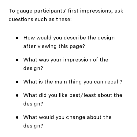
To gauge participants’ first impressions, ask
questions such as these:
How would you describe the design
after viewing this page?
What was your impression of the
design?
What is the main thing you can recall?
What did you like best/least about the
design?
What would you change about the
design?