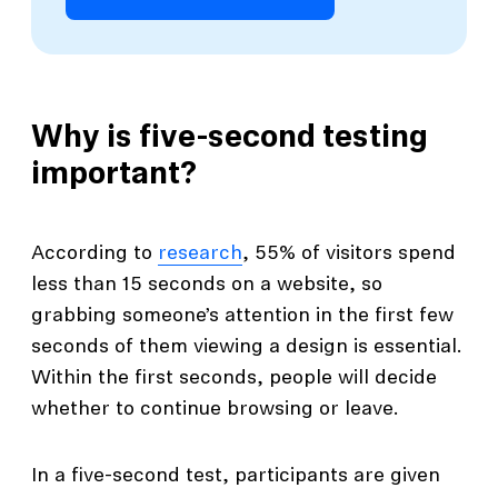
Why is five-second testing
important?
According to
research
, 55% of visitors spend
less than 15 seconds on a website, so
grabbing someone’s attention in the first few
seconds of them viewing a design is essential.
Within the first seconds, people will decide
whether to continue browsing or leave.
In a five-second test, participants are given