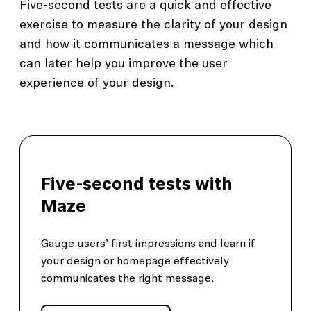
Five-second tests are a quick and effective
exercise to measure the clarity of your design
and how it communicates a message which
can later help you improve the user
experience of your design.
Five-second tests with
Maze
Gauge users’ first impressions and learn if
your design or homepage effectively
communicates the right message.