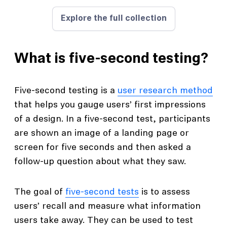
Explore the full collection
What is five-second testing?
Five-second testing is a
user research method
that helps you gauge users’ first impressions
of a design. In a five-second test, participants
are shown an image of a landing page or
screen for five seconds and then asked a
follow-up question about what they saw.
The goal of
five-second tests
is to assess
users’ recall and measure what information
users take away. They can be used to test