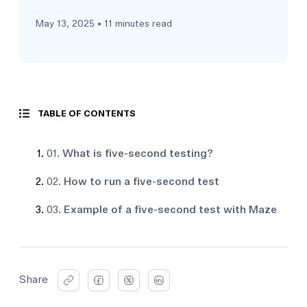
May 13, 2025
• 11 minutes read
TABLE OF CONTENTS
01.
What is five-second testing?
02.
How to run a five-second test
03.
Example of a five-second test with Maze
Share