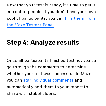
Now that your test is ready, it’s time to get it
in front of people. If you don’t have your own
pool of participants, you can
hire them from
the Maze Testers Panel
.
Step 4: Analyze results
Once all participants finished testing, you can
go through the comments to determine
whether your test was successful. In Maze,
you can
star individual comments
and
automatically add them to your report to
share with stakeholders.