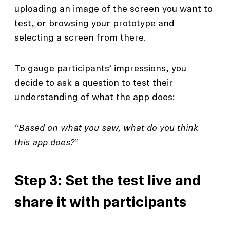
uploading an image of the screen you want to
test, or browsing your prototype and
selecting a screen from there.
To gauge participants’ impressions, you
decide to ask a question to test their
understanding of what the app does:
“Based on what you saw, what do you think
this app does?”
Step 3: Set the test live and
share it with participants