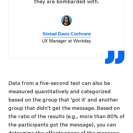
they are bombarded with.
Sinéad Davis Cochrane
UX Manager at Workday
Data from a five-second test can also be
measured quantitatively and categorized
based on the group that ‘got it’ and another
group that didn’t get the message. Based on
the ratio of the results (e.g., more than 80% of
the participants got the message), you can