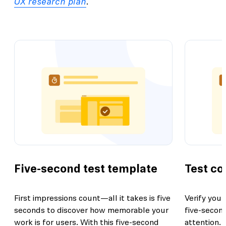
UX research plan
.
Five-second test template
Test co
First impressions count—all it takes is five
Verify your
seconds to discover how memorable your
five-second
work is for users. With this five-second
attention.