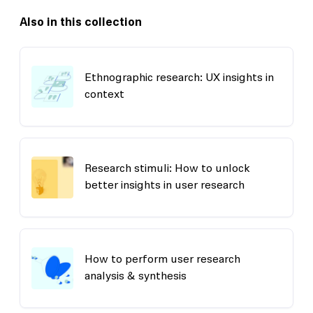
Also in this collection
Ethnographic research: UX insights in
context
Research stimuli: How to unlock
better insights in user research
How to perform user research
analysis & synthesis