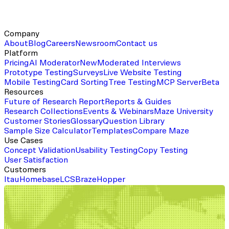
Company
About
Blog
Careers
Newsroom
Contact us
Platform
Pricing
AI Moderator
New
Moderated Interviews
Prototype Testing
Surveys
Live Website Testing
Mobile Testing
Card Sorting
Tree Testing
MCP Server
Beta
Resources
Future of Research Report
Reports & Guides
Research Collections
Events & Webinars
Maze University
Customer Stories
Glossary
Question Library
Sample Size Calculator
Templates
Compare Maze
Use Cases
Concept Validation
Usability Testing
Copy Testing
User Satisfaction
Customers
Itau
Homebase
LCS
Braze
Hopper