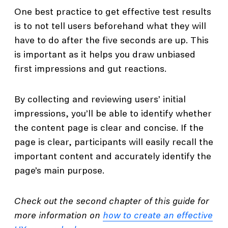
One best practice to get effective test results
is to not tell users beforehand what they will
have to do after the five seconds are up. This
is important as it helps you draw unbiased
first impressions and gut reactions.
By collecting and reviewing users’ initial
impressions, you’ll be able to identify whether
the content page is clear and concise. If the
page is clear, participants will easily recall the
important content and accurately identify the
page’s main purpose.
Check out the second chapter of this guide for
more information on
how to create an effective