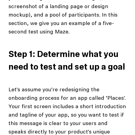
screenshot of a landing page or design
mockup), and a pool of participants. In this
section, we give you an example of a five-
second test using Maze.
Step 1: Determine what you
need to test and set up a goal
Let’s assume you’re redesigning the
onboarding process for an app called ‘Places’.
Your first screen includes a short introduction
and tagline of your app, so you want to test if
this message is clear to your users and
speaks directly to your product’s unique