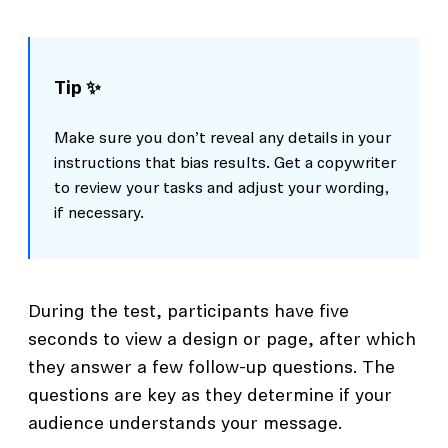
Tip ✨
Make sure you don’t reveal any details in your
instructions that bias results. Get a copywriter
to review your tasks and adjust your wording,
if necessary.
During the test, participants have five
seconds to view a design or page, after which
they answer a few follow-up questions. The
questions are key as they determine if your
audience understands your message.