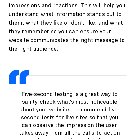
impressions and reactions. This will help you
understand what information stands out to
them, what they like or don’t like, and what
they remember so you can ensure your
website communicates the right message to
the right audience.
Five-second testing is a great way to
sanity-check what’s most noticeable
about your website. I recommend five-
second tests for live sites so that you
can observe the impression the user
takes away from all the calls-to-action