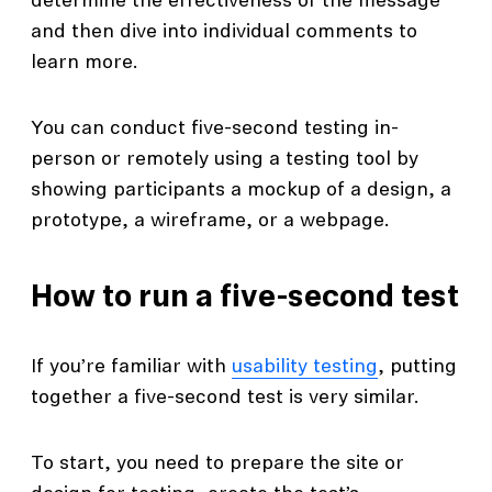
determine the effectiveness of the message
and then dive into individual comments to
learn more.
You can conduct five-second testing in-
person or remotely using a testing tool by
showing participants a mockup of a design, a
prototype, a wireframe, or a webpage.
How to run a five-second test
If you’re familiar with
usability testing
, putting
together a five-second test is very similar.
To start, you need to prepare the site or