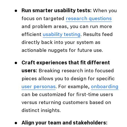
Run smarter usability tests:
When you
focus on targeted
research questions
and problem areas, you can run more
efficient
usability testing
. Results feed
directly back into your system as
actionable nuggets for future use.
Craft experiences that fit different
users:
Breaking research into focused
pieces allows you to design for specific
user personas
. For example,
onboarding
can be customized for first-time users
versus returning customers based on
distinct insights.
Align your team and stakeholders: