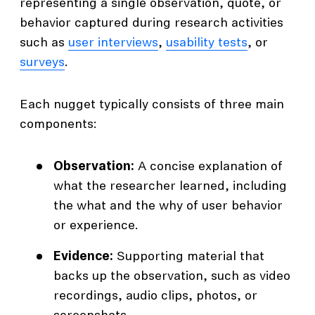
representing a single observation, quote, or
behavior captured during research activities
such as
user interviews
,
usability tests
, or
surveys
.
Each nugget typically consists of three main
components:
Observation:
A concise explanation of
what the researcher learned, including
the what and the why of user behavior
or experience.
Evidence:
Supporting material that
backs up the observation, such as video
recordings, audio clips, photos, or