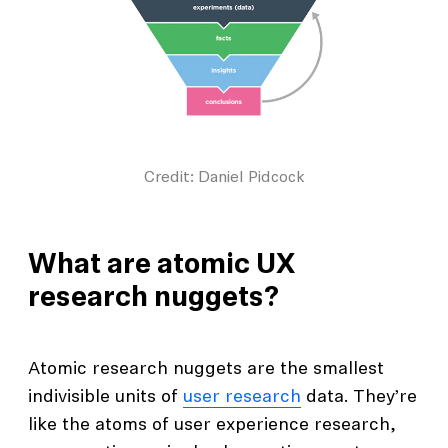
Credit: Daniel Pidcock
What are atomic UX
research nuggets?
Atomic research nuggets are the smallest
indivisible units of
user research
data. They’re
like the atoms of user experience research,