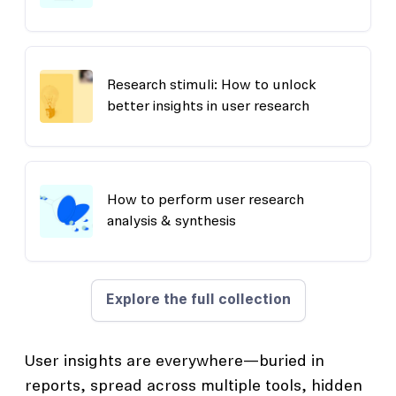
Research stimuli: How to unlock
better insights in user research
How to perform user research
analysis & synthesis
Explore the full collection
User insights are everywhere—buried in
reports, spread across multiple tools, hidden