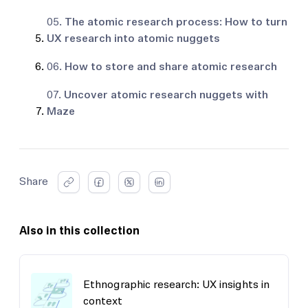
05.
The atomic research process: How to turn
UX research into atomic nuggets
06.
How to store and share atomic research
07.
Uncover atomic research nuggets with
Maze
Share
Also in this collection
Ethnographic research: UX insights in
context