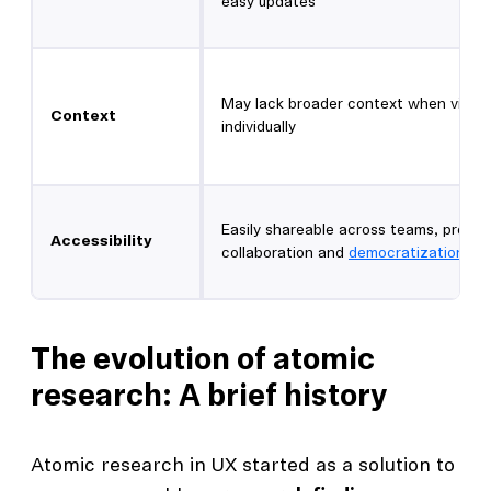
easy updates
May lack broader context when view
Context
individually
Easily shareable across teams, promo
Accessibility
collaboration and
democratization
The evolution of atomic
research: A brief history
Atomic research in UX started as a solution to