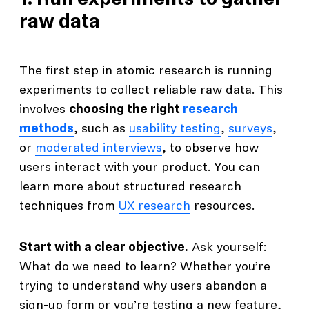
1. Run experiments to gather
raw data
The first step in atomic research is running
experiments to collect reliable raw data. This
involves
choosing the right
research
methods
, such as
usability testing
,
surveys
,
or
moderated interviews
, to observe how
users interact with your product. You can
learn more about structured research
techniques from
UX research
resources.
Start with a clear objective.
Ask yourself:
What do we need to learn? Whether you’re
trying to understand why users abandon a
sign-up form or you’re testing a new feature,