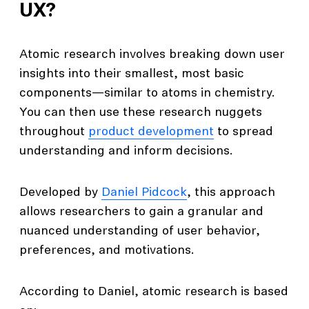
UX?
Atomic research involves breaking down user
insights into their smallest, most basic
components—similar to atoms in chemistry.
You can then use these research nuggets
throughout
product development
to spread
understanding and inform decisions.
Developed by
Daniel Pidcock
, this approach
allows researchers to gain a granular and
nuanced understanding of user behavior,
preferences, and motivations.
According to Daniel, atomic research is based