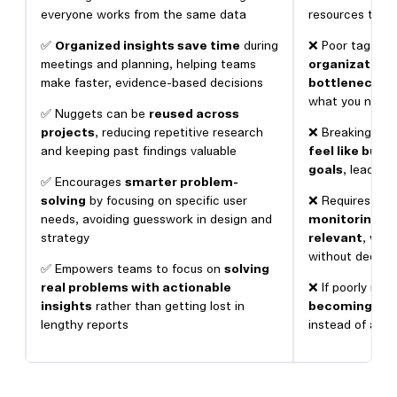
everyone works from the same data
resources to get
✅
Organized insights save time
during
❌ Poor tagging
meetings and planning, helping teams
organization 
make faster, evidence-based decisions
bottlenecks
,
what you need 
✅ Nuggets can be
reused across
projects
, reducing repetitive research
❌ Breaking insi
and keeping past findings valuable
feel like bus
goals
, leading 
✅ Encourages
smarter problem-
solving
by focusing on specific user
❌ Requires on
needs, avoiding guesswork in design and
monitoring to
strategy
relevant
, whi
without dedic
✅ Empowers teams to focus on
solving
real problems with actionable
❌ If poorly imp
insights
rather than getting lost in
becoming ano
lengthy reports
instead of a pr