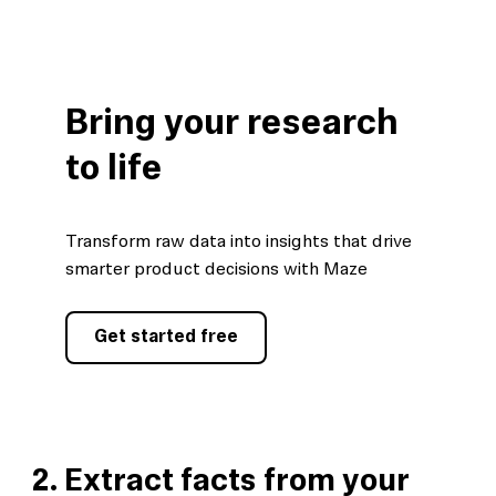
Bring your research
to life
Transform raw data into insights that drive
smarter product decisions with Maze
Get started free
2. Extract facts from your