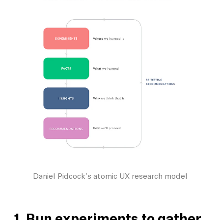
Daniel Pidcock's atomic UX research model