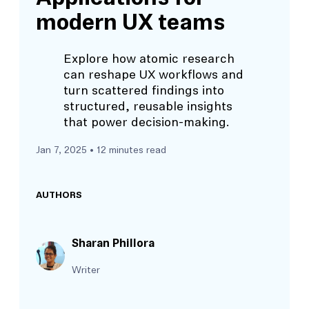
modern UX teams
Explore how atomic research
can reshape UX workflows and
turn scattered findings into
structured, reusable insights
that power decision-making.
Jan 7, 2025
• 12 minutes read
AUTHORS
Sharan Phillora
Writer