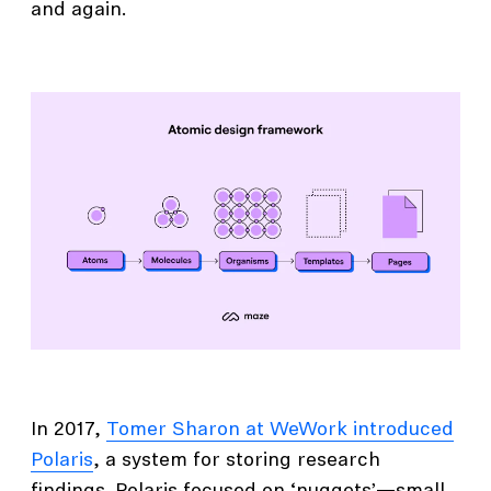
and again.
In 2017,
Tomer Sharon at WeWork introduced
Polaris
, a system for storing research