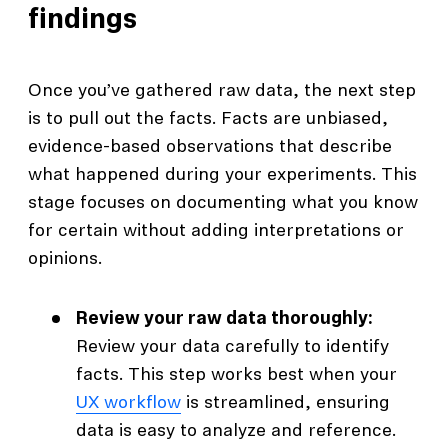
findings
Once you’ve gathered raw data, the next step
is to pull out the facts. Facts are unbiased,
evidence-based observations that describe
what happened during your experiments. This
stage focuses on documenting what you know
for certain without adding interpretations or
opinions.
Review your raw data thoroughly:
Review your data carefully to identify
facts. This step works best when your
UX workflow
is streamlined, ensuring
data is easy to analyze and reference.