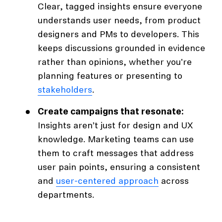
Clear, tagged insights ensure everyone
understands user needs, from product
designers and PMs to developers. This
keeps discussions grounded in evidence
rather than opinions, whether you're
planning features or presenting to
stakeholders
.
Create campaigns that resonate:
Insights aren’t just for design and UX
knowledge. Marketing teams can use
them to craft messages that address
user pain points, ensuring a consistent
and
user-centered approach
across
departments.