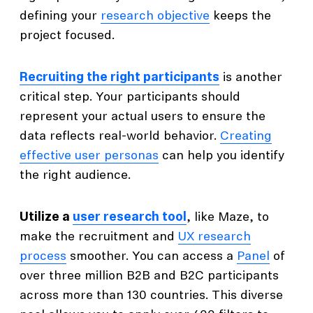
defining your
research objective
keeps the
project focused.
Recruiting the right participants
is another
critical step. Your participants should
represent your actual users to ensure the
data reflects real-world behavior.
Creating
effective user personas
can help you identify
the right audience.
Utilize a
user research tool
, like Maze, to
make the recruitment and
UX research
process
smoother. You can access a
Panel
of
over three million B2B and B2C participants
across more than 130 countries. This diverse