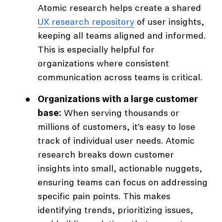
Atomic research helps create a shared
UX research repository
of user insights,
keeping all teams aligned and informed.
This is especially helpful for
organizations where consistent
communication across teams is critical.
Organizations with a large customer
base:
When serving thousands or
millions of customers, it’s easy to lose
track of individual user needs. Atomic
research breaks down customer
insights into small, actionable nuggets,
ensuring teams can focus on addressing
specific pain points. This makes
identifying trends, prioritizing issues,