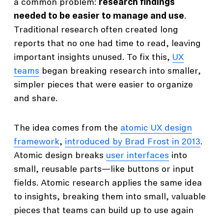
a common problem:
research findings
needed to be easier to manage and use
.
Traditional research often created long
reports that no one had time to read, leaving
important insights unused. To fix this,
UX
teams
began breaking research into smaller,
simpler pieces that were easier to organize
and share.
The idea comes from the
atomic UX design
framework
,
introduced by Brad Frost in 2013
.
Atomic design breaks
user interfaces
into
small, reusable parts—like buttons or input
fields. Atomic research applies the same idea
to insights, breaking them into small, valuable
pieces that teams can build up to use again