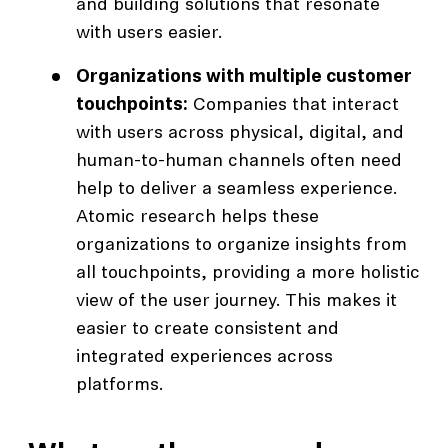
and building solutions that resonate
with users easier.
Organizations with multiple customer
touchpoints:
Companies that interact
with users across physical, digital, and
human-to-human channels often need
help to deliver a seamless experience.
Atomic research helps these
organizations to organize insights from
all touchpoints, providing a more holistic
view of the user journey. This makes it
easier to create consistent and
integrated experiences across
platforms.