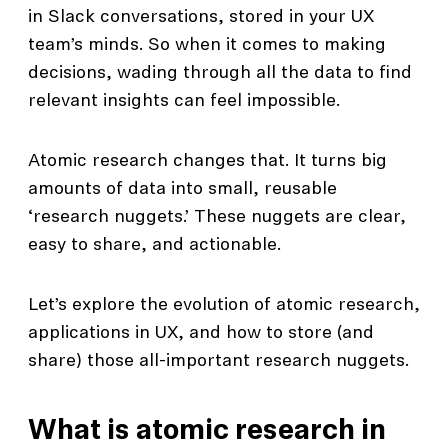
in Slack conversations, stored in your UX
team’s minds. So when it comes to making
decisions, wading through all the data to find
relevant insights can feel impossible.
Atomic research changes that. It turns big
amounts of data into small, reusable
‘research nuggets.’ These nuggets are clear,
easy to share, and actionable.
Let’s explore the evolution of atomic research,
applications in UX, and how to store (and
share) those all-important research nuggets.
What is atomic research in