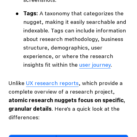
screenshots.
Tags:
A taxonomy that categorizes the
nugget, making it easily searchable and
indexable. Tags can include information
about research methodology, business
structure, demographics, user
experience, or where the research
insights fit within the
user journey
.
Unlike
UX research reports
, which provide a
complete overview of a research project,
atomic research nuggets focus on specific,
granular details
. Here’s a quick look at the
differences: