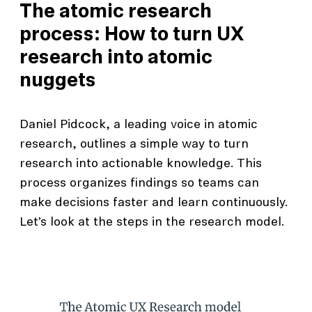
The atomic research
process: How to turn UX
research into atomic
nuggets
Daniel Pidcock, a leading voice in atomic
research, outlines a simple way to turn
research into actionable knowledge. This
process organizes findings so teams can
make decisions faster and learn continuously.
Let’s look at the steps in the research model.