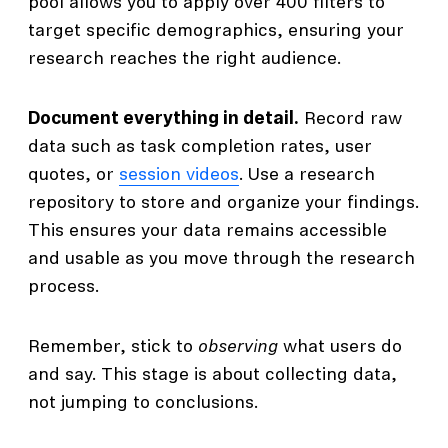
pool allows you to apply over 400 filters to
target specific demographics, ensuring your
research reaches the right audience.
Document everything in detail.
Record raw
data such as task completion rates, user
quotes, or
session videos
. Use a research
repository to store and organize your findings.
This ensures your data remains accessible
and usable as you move through the research
process.
Remember, stick to
observing
what users do
and say. This stage is about collecting data,
not jumping to conclusions.