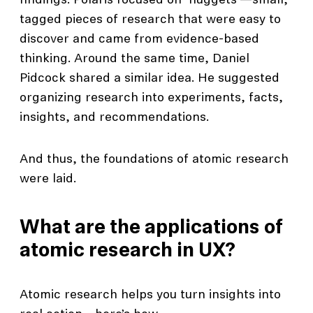
findings. Polaris focused on ‘nuggets’—small,
tagged pieces of research that were easy to
discover and came from evidence-based
thinking. Around the same time, Daniel
Pidcock shared a similar idea. He suggested
organizing research into experiments, facts,
insights, and recommendations.
And thus, the foundations of atomic research
were laid.
What are the applications of
atomic research in UX?
Atomic research helps you turn insights into