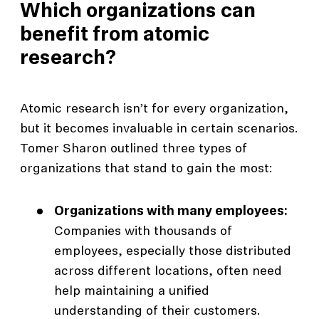
Which organizations can
benefit from atomic
research?
Atomic research isn’t for every organization,
but it becomes invaluable in certain scenarios.
Tomer Sharon outlined three types of
organizations that stand to gain the most:
Organizations with many employees:
Companies with thousands of
employees, especially those distributed
across different locations, often need
help maintaining a unified
understanding of their customers.