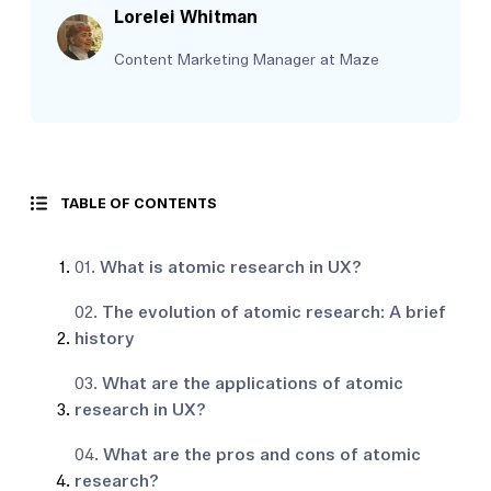
Lorelei Whitman
Content Marketing Manager at Maze
TABLE OF CONTENTS
01.
What is atomic research in UX?
02.
The evolution of atomic research: A brief
history
03.
What are the applications of atomic
research in UX?
04.
What are the pros and cons of atomic
research?