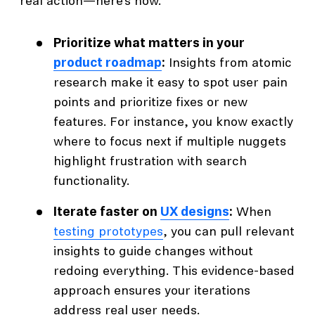
real action—here’s how.
Prioritize what matters in your
product roadmap
:
Insights from atomic
research make it easy to spot user pain
points and prioritize fixes or new
features. For instance, you know exactly
where to focus next if multiple nuggets
highlight frustration with search
functionality.
Iterate faster on
UX designs
:
When
testing prototypes
, you can pull relevant
insights to guide changes without
redoing everything. This evidence-based
approach ensures your iterations
address real user needs.