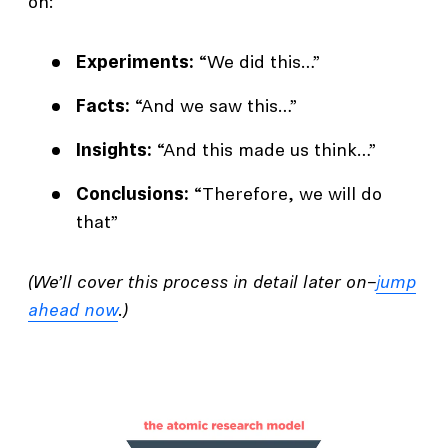
on:
Experiments:
“We did this…”
Facts:
“And we saw this…”
Insights:
“And this made us think…”
Conclusions:
“Therefore, we will do
that”
(We’ll cover this process in detail later on–
jump
ahead now
.)