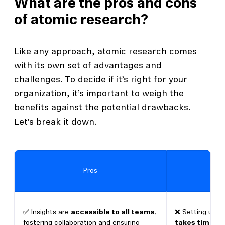
What are the pros and cons
of atomic research?
Like any approach, atomic research comes
with its own set of advantages and
challenges. To decide if it’s right for your
organization, it’s important to weigh the
benefits against the potential drawbacks.
Let’s break it down.
Pros
✅ Insights are
accessible to all teams
,
❌ Setting up
a
fostering collaboration and ensuring
takes time
an