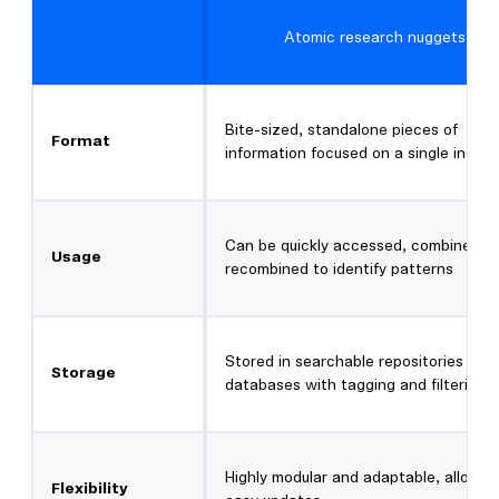
Atomic research nuggets
Bite-sized, standalone pieces of
Format
information focused on a single insigh
Can be quickly accessed, combined, 
Usage
recombined to identify patterns
Stored in searchable repositories or
Storage
databases with tagging and filtering
Highly modular and adaptable, allowin
Flexibility