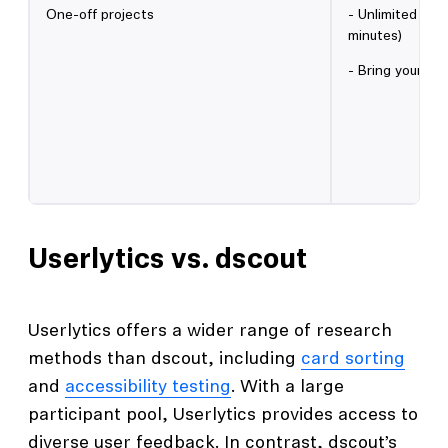
One-off projects
- Unlimited qua
minutes)
- Bring your ow
Userlytics vs. dscout
Userlytics offers a wider range of research
methods than dscout, including
card sorting
and
accessibility testing
. With a large
participant pool, Userlytics provides access to
diverse user feedback. In contrast, dscout’s