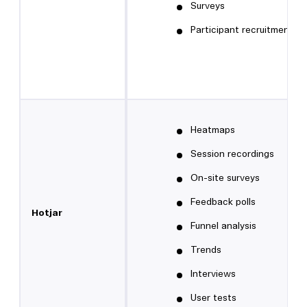
Surveys
Participant recruitment
Heatmaps
Session recordings
On-site surveys
Feedback polls
Hotjar
Funnel analysis
Trends
Interviews
User tests