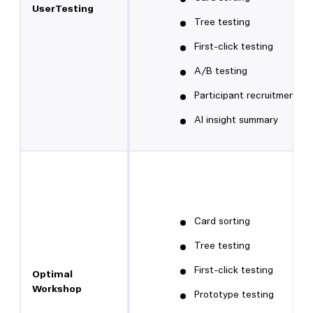
UserTesting
Tree testing
First-click testing
A/B testing
Participant recruitment
AI insight summary
Card sorting
Tree testing
First-click testing
Optimal
Workshop
Prototype testing