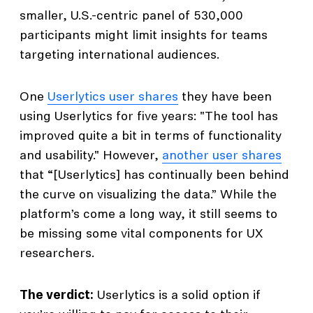
smaller, U.S.-centric panel of 530,000
participants might limit insights for teams
targeting international audiences.
One
Userlytics user shares
they have been
using Userlytics for five years: "The tool has
improved quite a bit in terms of functionality
and usability." However,
another user shares
that “[Userlytics] has continually been behind
the curve on visualizing the data.” While the
platform’s come a long way, it still seems to
be missing some vital components for UX
researchers.
The verdict:
Userlytics is a solid option if