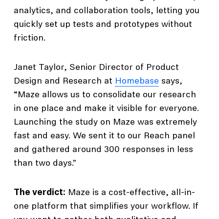
analytics, and collaboration tools, letting you
quickly set up tests and prototypes without
friction.
Janet Taylor, Senior Director of Product
Design and Research at
Homebase
says,
“Maze allows us to consolidate our research
in one place and make it visible for everyone.
Launching the study on Maze was extremely
fast and easy. We sent it to our Reach panel
and gathered around 300 responses in less
than two days.”
The verdict:
Maze is a cost-effective, all-in-
one platform that simplifies your workflow. If