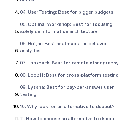
model
04.
UserTesting: Best for bigger budgets
05.
Optimal Workshop: Best for focusing
solely on information architecture
06.
Hotjar: Best heatmaps for behavior
analytics
07.
Lookback: Best for remote ethnography
08.
Loop11: Best for cross-platform testing
09.
Lyssna: Best for pay-per-answer user
testing
10.
Why look for an alternative to dscout?
11.
How to choose an alternative to dscout