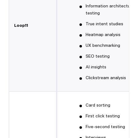
Information architecture
testing
True intent studies
Loop11
Heatmap analysis
UX benchmarking
SEO testing
AI insights
Clickstream analysis
Card sorting
First click testing
Five-second testing
Interviews