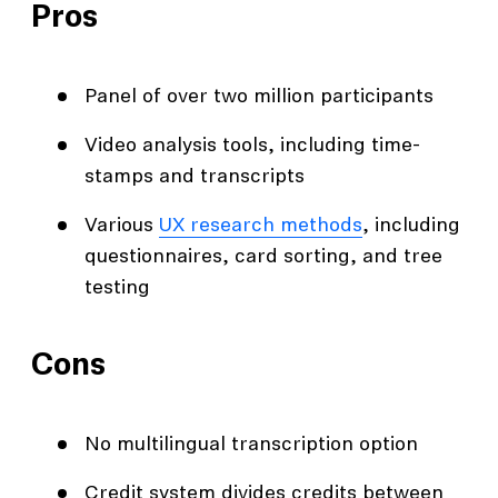
Pros
Panel of over two million participants
Video analysis tools, including time-
stamps and transcripts
Various
UX research methods
, including
questionnaires, card sorting, and tree
testing
Cons
No multilingual transcription option
Credit system divides credits between