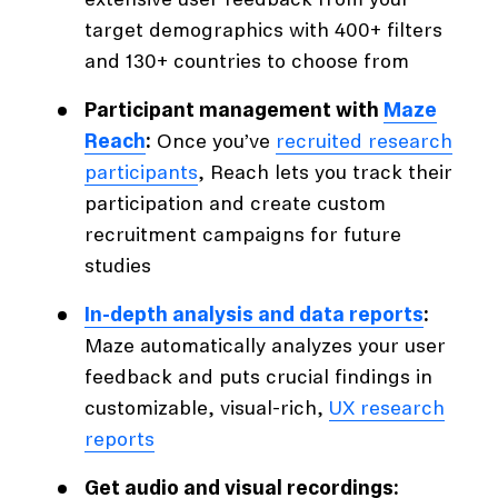
extensive user feedback from your
target demographics with 400+ filters
and 130+ countries to choose from
Participant management with
Maze
Reach
:
Once you’ve
recruited research
participants
, Reach lets you track their
participation and create custom
recruitment campaigns for future
studies
In-depth analysis and data reports
:
Maze automatically analyzes your user
feedback and puts crucial findings in
customizable, visual-rich,
UX research
reports
Get audio and visual recordings: