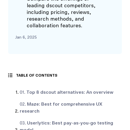
leading dscout competitors,
including pricing, reviews,
research methods, and
collaboration features.
Jan 6, 2025
TABLE OF CONTENTS
01.
Top 8 dscout alternatives: An overview
02.
Maze: Best for comprehensive UX
research
03.
Userlytics: Best pay-as-you-go testing