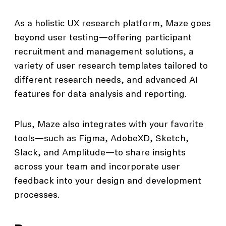
As a holistic UX research platform, Maze goes
beyond user testing—offering participant
recruitment and management solutions, a
variety of user research templates tailored to
different research needs, and advanced AI
features for data analysis and reporting.
Plus, Maze also integrates with your favorite
tools—such as Figma, AdobeXD, Sketch,
Slack, and Amplitude—to share insights
across your team and incorporate user
feedback into your design and development
processes.