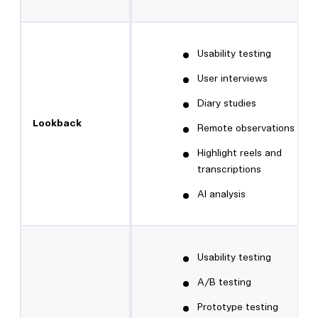
Usability testing
User interviews
Diary studies
Lookback
Remote observations
Highlight reels and
transcriptions
AI analysis
Usability testing
A/B testing
Prototype testing