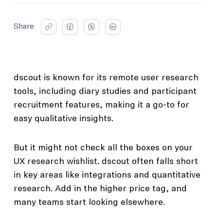
Share
dscout is known for its remote user research
tools, including diary studies and participant
recruitment features, making it a go-to for
easy qualitative insights.
But it might not check all the boxes on your
UX research wishlist. dscout often falls short
in key areas like integrations and quantitative
research. Add in the higher price tag, and
many teams start looking elsewhere.