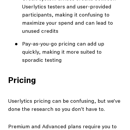
Userlytics testers and user-provided
participants, making it confusing to
maximize your spend and can lead to
unused credits
Pay-as-you-go pricing can add up
quickly, making it more suited to
sporadic testing
Pricing
Userlytics pricing can be confusing, but we’ve
done the research so you don’t have to.
Premium and Advanced plans require you to