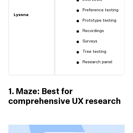
Preference testing
Lyssna
Prototype testing
Recordings
Surveys
Tree testing
Research panel
1.
Maze: Best for
comprehensive UX research