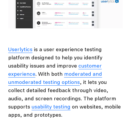
Userlytics
is a user experience testing
platform designed to help you identify
usability issues and improve
customer
experience
. With both
moderated and
unmoderated testing options
, it lets you
collect detailed feedback through video,
audio, and screen recordings. The platform
supports
usability testing
on websites, mobile
apps, and prototypes.