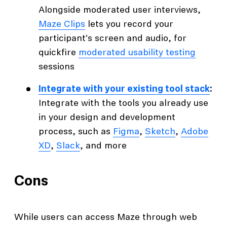
Alongside moderated user interviews,
Maze Clips
lets you record your
participant's screen and audio, for
quickfire
moderated usability testing
sessions
Integrate with your existing tool stack
:
Integrate with the tools you already use
in your design and development
process, such as
Figma
,
Sketch
,
Adobe
XD
,
Slack
, and more
Cons
While users can access Maze through web