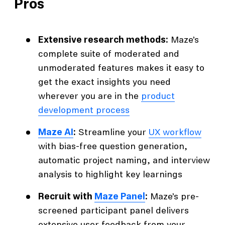
Pros
Extensive research methods:
Maze’s
complete suite of moderated and
unmoderated features makes it easy to
get the exact insights you need
wherever you are in the
product
development process
Maze AI
:
Streamline your
UX workflow
with bias-free question generation,
automatic project naming, and interview
analysis to highlight key learnings
Recruit with
Maze Panel
:
Maze’s pre-
screened participant panel delivers