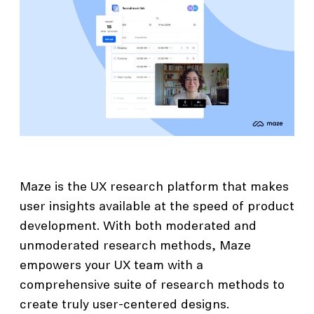
Maze is the UX research platform that makes
user insights available at the speed of product
development. With both moderated and
unmoderated research methods, Maze
empowers your UX team with a
comprehensive suite of research methods to
create truly user-centered designs.