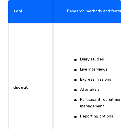
Tool
Research methods and features
Diary studies
Live interviews
Express missions
dscout
AI analysis
Participant recruitment a
management
Reporting options