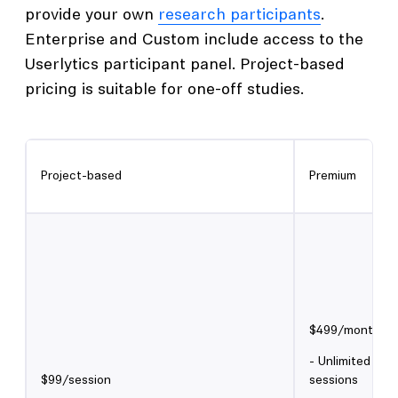
provide your own
research participants
.
Enterprise and Custom include access to the
Userlytics participant panel. Project-based
pricing is suitable for one-off studies.
Project-based
Premium
$499/month
- Unlimited un
$99/session
sessions