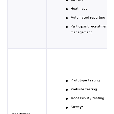
Heatmaps
Automated reporting
Participant recruitment a
management
Prototype testing
Website testing
Accessibility testing
Surveys