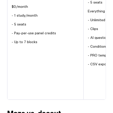
- 5 seats
$0/month
Everything in Fr
- 1 study/month
- Unlimited blo
- 5 seats
- Clips
- Pay-per-use panel credits
- AI question r
- Up to 7 blocks
- Conditional lo
- PRO template
- CSV export