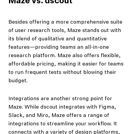
Maze vs. dscout
Besides offering a more comprehensive suite
of user research tools, Maze stands out with
its blend of qualitative and quantitative
features—providing teams an all-in-one
research platform. Maze also offers flexible,
affordable pricing, making it easier for teams
to run frequent tests without blowing their
budget.
Integrations are another strong point for
Maze. While dscout integrates with Figma,
Slack, and Miro, Maze offers a range of
integrations to streamline your workflow. It
connects with a variety of design platforms,