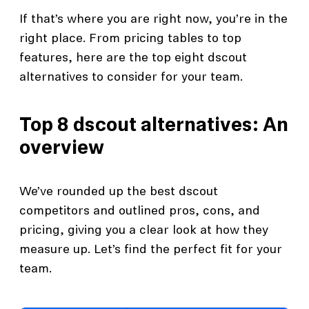
If that’s where you are right now, you’re in the
right place. From pricing tables to top
features, here are the top eight dscout
alternatives to consider for your team.
Top 8 dscout alternatives: An
overview
We’ve rounded up the best dscout
competitors and outlined pros, cons, and
pricing, giving you a clear look at how they
measure up. Let’s find the perfect fit for your
team.