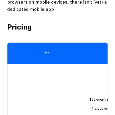
browsers on mobile devices, there isn’t (yet) a
dedicated mobile app
Pricing
Free
$99/month or $
- 1 study/mont