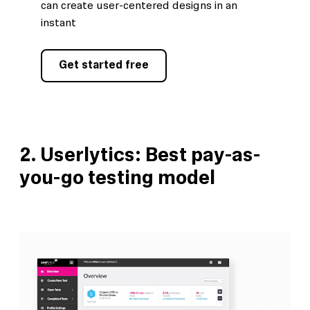
can create user-centered designs in an
instant
Get started free
2.
Userlytics: Best pay-as-
you-go testing model