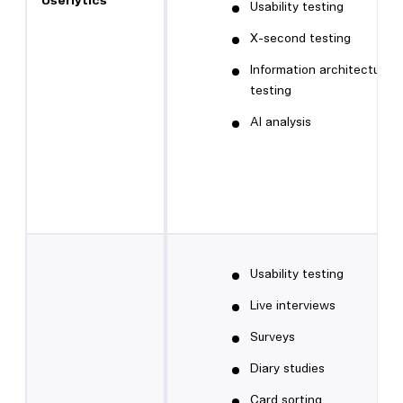
Userlytics
Usability testing
X-second testing
Information architecture
testing
AI analysis
Usability testing
Live interviews
Surveys
Diary studies
Card sorting