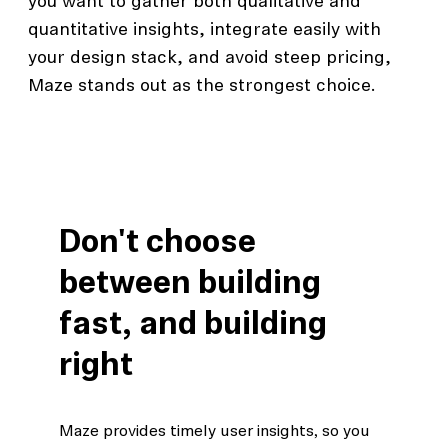
you want to gather both qualitative and
quantitative insights, integrate easily with
your design stack, and avoid steep pricing,
Maze stands out as the strongest choice.
Don't choose
between building
fast, and building
right
Maze provides timely user insights, so you