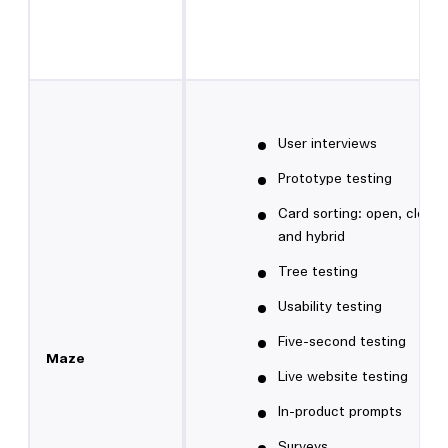
User interviews
Prototype testing
Card sorting: open, closed
and hybrid
Tree testing
Usability testing
Five-second testing
Maze
Live website testing
In-product prompts
Surveys